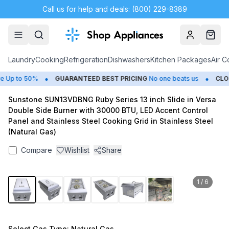
Call us for help and deals: (800) 229-8389
Account
Cart
Laundry
Cooking
Refrigeration
Dishwashers
Kitchen Packages
Air C
•
•
Up to 50%
GUARANTEED BEST PRICING
No one beats us
CLOS
Sunstone SUN13VDBNG Ruby Series 13 inch Slide in Versa
Double Side Burner with 30000 BTU, LED Accent Control
Panel and Stainless Steel Cooking Grid in Stainless Steel
(Natural Gas)
Compare
Wishlist
Share
1
/
6
Select
Gas Type
: Natural Gas