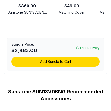
$860.00
$49.00
$1
Sunstone SUN13VDBNG
Matching Cover
Matchi
Ruby Series 13 inch
L
Slide in Versa Double
Ri
Side Burner with 30000
BTU, LED Accent
Control Panel and
Stainless Steel Cooking
Bundle Price:
Grid in Stainless Steel
Free Delivery
$2,483.00
(Natural Gas)
Add Bundle to Cart
Sunstone SUN13VDBNG Recommended
Accessories