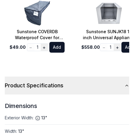
Sunstone COVERDB
Sunstone SUNJK18 18
Waterproof Cover for
inch Universal Applianc
Slide-in Double Burner in
Jacket for SUNCPRO an
−
+
−
+
$49.00
1
Add
$558.00
1
Add
Black
SUN13VDB in Stainless
Steel
Product Specifications
Dimensions
Exterior Width
:
13"
Width
:
13"