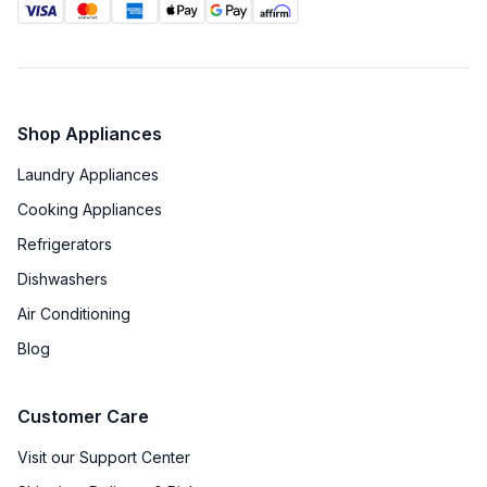
Shop Appliances
Laundry Appliances
Cooking Appliances
Refrigerators
Dishwashers
Air Conditioning
Blog
Customer Care
Visit our Support Center