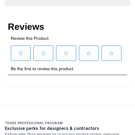
Overall BTU/Wattage
:
15000 BTU
Technical Details
Backlit Controls
:
No
Fuel Type
:
Gas
Gas Type
:
Natural Gas
Total Grilling Area Sq In
:
110
TRADE PROFESSIONAL PROGRAM
Exclusive perks for designers & contractors
Partner with Shop Appliances to access project pricing, personal