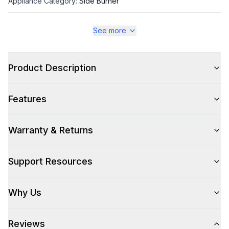
Appliance Category
:
Side Burner
See more
Appearance
Color
:
Stainless Steel
Product Description
Color Family
:
Stainless Steel
Features
Warranty & Returns
Style
Style
:
Side Burner
Support Resources
Cooking Surface
Why Us
Number of Burners/Elements
:
1
Reviews