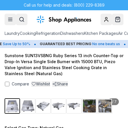
Call us for help and deals: (800) 229-8389
Account
Cart
Laundry
Cooking
Refrigeration
Dishwashers
Kitchen Packages
Air C
•
•
ave Up to 50%
GUARANTEED BEST PRICING
No one beats us
C
Sunstone SUN13VSBNG Ruby Series 13 inch Counter-Top or
Drop-In Versa Single Side Burner with 15000 BTU, Piezo
Valve Ignition and Stainless Steel Cooking Grate in
Stainless Steel (Natural Gas)
Compare
Wishlist
Share
1
/
7
Select
Gas Type
: Natural Gas