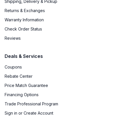
Shipping, Delivery & Pickup
Returns & Exchanges
Warranty Information
Check Order Status
Reviews
Deals & Services
Coupons
Rebate Center
Price Match Guarantee
Financing Options
Trade Professional Program
Sign in or Create Account