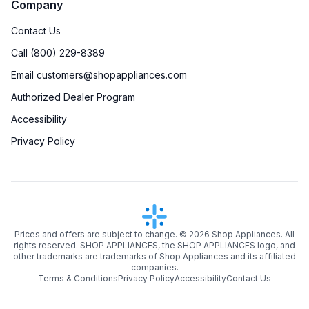
Company
Contact Us
Call (800) 229-8389
Email customers@shopappliances.com
Authorized Dealer Program
Accessibility
Privacy Policy
Prices and offers are subject to change. ©
2026
Shop Appliances. All
rights reserved. SHOP APPLIANCES, the SHOP APPLIANCES logo, and
other trademarks are trademarks of Shop Appliances and its affiliated
companies.
Terms & Conditions
Privacy Policy
Accessibility
Contact Us