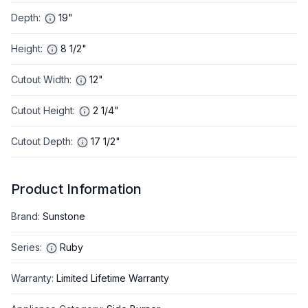
Depth
:
19"
Height
:
8 1/2"
Cutout Width
:
12"
Cutout Height
:
2 1/4"
Cutout Depth
:
17 1/2"
Product Information
Brand
:
Sunstone
Series
:
Ruby
Warranty
:
Limited Lifetime Warranty