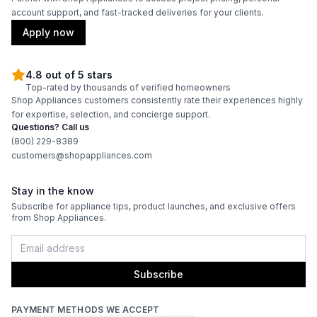
account support, and fast-tracked deliveries for your clients.
Apply now
4.8 out of 5 stars
Top-rated by thousands of verified homeowners
Shop Appliances customers consistently rate their experiences highly
for expertise, selection, and concierge support.
Questions? Call us
(800) 229-8389
customers@shopappliances.com
Stay in the know
Subscribe for appliance tips, product launches, and exclusive offers
from Shop Appliances.
Subscribe
PAYMENT METHODS WE ACCEPT