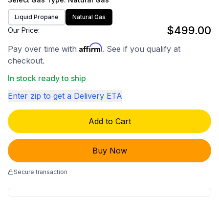
Liquid Propane
Natural Gas
$499.00
Our Price:
Affirm
Pay over time with
. See if you qualify at
checkout.
In stock ready to ship
Enter zip to get a Delivery ETA
Add to Cart
Buy Now
Secure transaction