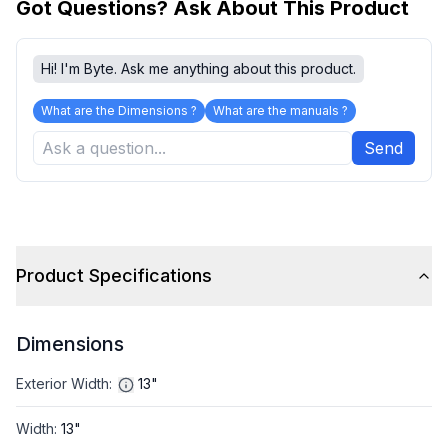
Got Questions? Ask About This Product
Hi! I'm Byte. Ask me anything about this product.
What are the Dimensions ?
What are the manuals ?
Send
Product Specifications
Dimensions
Exterior Width
:
13"
Width
:
13"