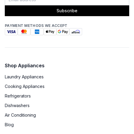
Subscribe
PAYMENT METHODS WE ACCEPT
Shop Appliances
Laundry Appliances
Cooking Appliances
Refrigerators
Dishwashers
Air Conditioning
Blog