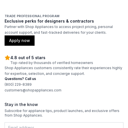
TRADE PROFESSIONAL PROGRAM
Exclusive perks for designers & contractors
Partner with Shop Appliances to access project pricing, personal
account support, and fast-tracked deliveries for your clients.
Apply now
4.8 out of 5 stars
Top-rated by thousands of verified homeowners
Shop Appliances customers consistently rate their experiences highly
for expertise, selection, and concierge support.
Questions? Call us
(800) 229-8389
customers@shopappliances.com
Stay in the know
Subscribe for appliance tips, product launches, and exclusive offers
from Shop Appliances.