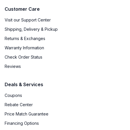
Customer Care
Visit our Support Center
Shipping, Delivery & Pickup
Returns & Exchanges
Warranty Information
Check Order Status
Reviews
Deals & Services
Coupons
Rebate Center
Price Match Guarantee
Financing Options