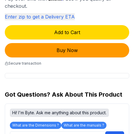
checkout.
Enter zip to get a Delivery ETA
Add to Cart
Buy Now
Secure transaction
Got Questions? Ask About This Product
Hi! I'm Byte. Ask me anything about this product.
What are the Dimensions ?
What are the manuals ?