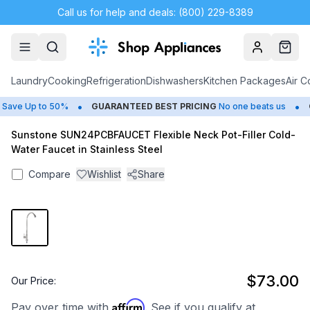
Call us for help and deals: (800) 229-8389
Account
Cart
Laundry
Cooking
Refrigeration
Dishwashers
Kitchen Packages
Air C
•
•
ave Up to 50%
GUARANTEED BEST PRICING
No one beats us
C
Sunstone SUN24PCBFAUCET Flexible Neck Pot-Filler Cold-
Water Faucet in Stainless Steel
Compare
Wishlist
Share
$73.00
Our Price:
Affirm
Pay over time with
. See if you qualify at