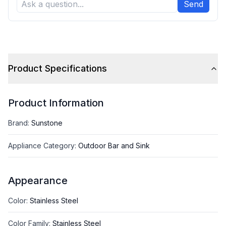
Send
Product Specifications
Product Information
Brand
:
Sunstone
Appliance Category
:
Outdoor Bar and Sink
Appearance
Color
:
Stainless Steel
Color Family
:
Stainless Steel