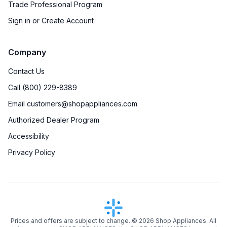
Trade Professional Program
Sign in or Create Account
Company
Contact Us
Call (800) 229-8389
Email customers@shopappliances.com
Authorized Dealer Program
Accessibility
Privacy Policy
Prices and offers are subject to change. ©
2026
Shop Appliances. All