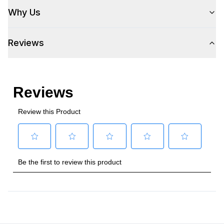
Why Us
Reviews