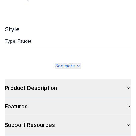
Style
Type
:
Faucet
See more
Product Description
Features
Support Resources