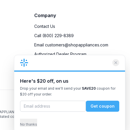
Company
Contact Us
Call (800) 229-8389
Email customers@shopappliances.com
Authorized Dealer Program
Accessibility
Privacy Policy
Here's $20 off, on us
Drop your email and we'll send your
SAVE20
coupon for
$20 off your order.
Get coupon
 APPLIANCES, the
liated companies.
No thanks