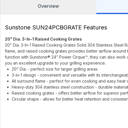
Overview
Sunstone SUN24PCBGRATE Features
20" Dia. 3-In-1 Raised Cooking Grates
20" Dia. 3-In-1 Raised Cooking Grates Solid 304 Stainless Steel Rai
flame, and raised cooking grates provides better airflow around 
function with Sunstone® 24” Power Cirque™, they can also work 
you an excellent upgrade to your grilling experience.
20" Dia. - perfect size for larger grilling areas.
3-in-1 design - convenient and versatile with its interchangea
All surround flame - perfect for even cooking and easy heat di
Heavy-duty 304 stainless steel construction - durable material
Raised cooking grates - offers better airflow for superior pe
Circular shape - allows for better heat retention and consiste