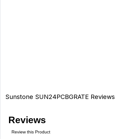
Sunstone SUN24PCBGRATE Reviews