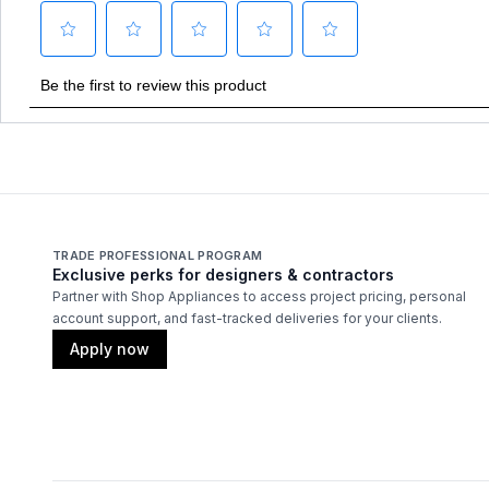
TRADE PROFESSIONAL PROGRAM
Exclusive perks for designers & contractors
Partner with Shop Appliances to access project pricing, personal
account support, and fast-tracked deliveries for your clients.
Apply now