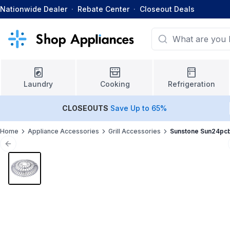
Nationwide Dealer
·
Rebate Center
·
Closeout Deals
Laundry
Cooking
Refrigeration
CLOSEOUTS
Save Up to 65%
Home
Appliance Accessories
Grill Accessories
Sunstone Sun24pc
Previous slide