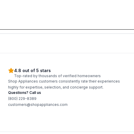
4.8 out of 5 stars
Top-rated by thousands of verified homeowners
Shop Appliances customers consistently rate their experiences
highly for expertise, selection, and concierge support.
Questions? Call us
(800) 229-8389
customers@shopappliances.com