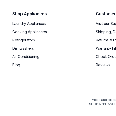
Shop Appliances
Customer
Laundry Appliances
Visit our S
Cooking Appliances
Shipping, D
Refrigerators
Returns & 
Dishwashers
Warranty In
Air Conditioning
Check Orde
Blog
Reviews
Prices and offer
SHOP APPLIANCES 