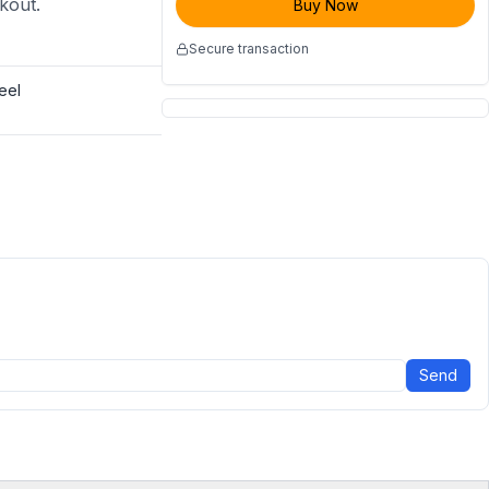
ckout.
Buy Now
Secure transaction
eel
Send