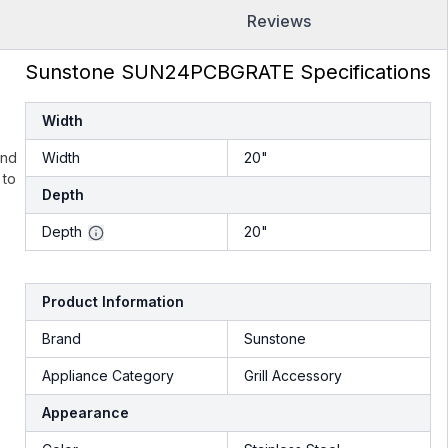
Reviews
Sunstone SUN24PCBGRATE Specifications
Width
und
Width
20"
 to
Depth
Depth
20"
Product Information
Brand
Sunstone
Appliance Category
Grill Accessory
Appearance