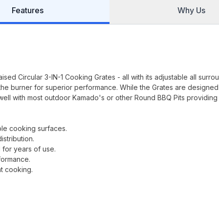
Features
Why Us
sed Circular 3-IN-1 Cooking Grates - all with its adjustable all surro
the burner for superior performance. While the Grates are designed
well with most outdoor Kamado's or other Round BBQ Pits providing
ble cooking surfaces.
stribution.
 for years of use.
rformance.
nt cooking.