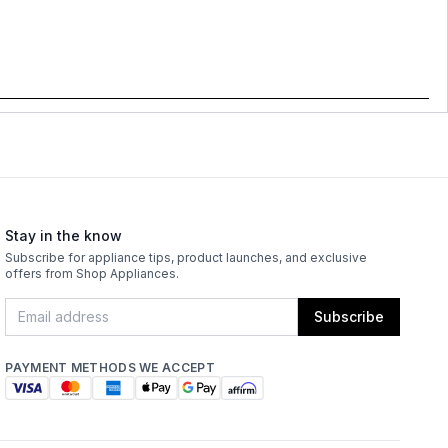
Stay in the know
Subscribe for appliance tips, product launches, and exclusive
offers from Shop Appliances.
Subscribe
PAYMENT METHODS WE ACCEPT