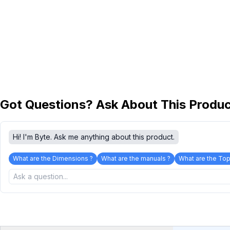
Got Questions? Ask About This Produ
Hi! I'm Byte. Ask me anything about this product.
What are the Dimensions ?
What are the manuals ?
What are the Top