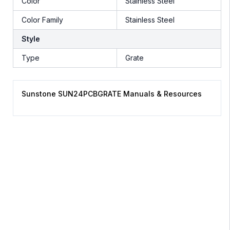
Color
Stainless Steel
Color Family
Stainless Steel
Style
Type
Grate
Sunstone SUN24PCBGRATE Manuals & Resources