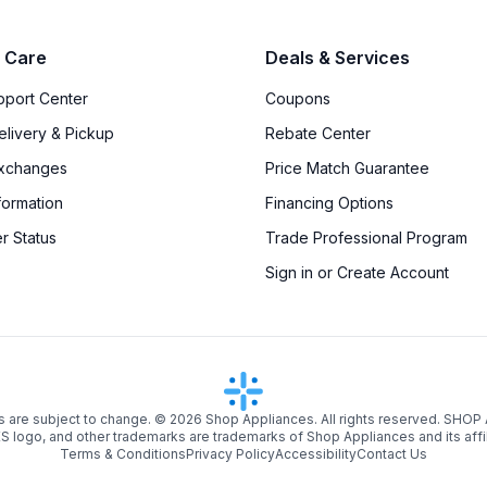
 Care
Deals & Services
upport Center
Coupons
elivery & Pickup
Rebate Center
Exchanges
Price Match Guarantee
formation
Financing Options
r Status
Trade Professional Program
Sign in or Create Account
s are subject to change. ©
2026
Shop Appliances. All rights reserved. SHOP
logo, and other trademarks are trademarks of Shop Appliances and its affi
Terms & Conditions
Privacy Policy
Accessibility
Contact Us