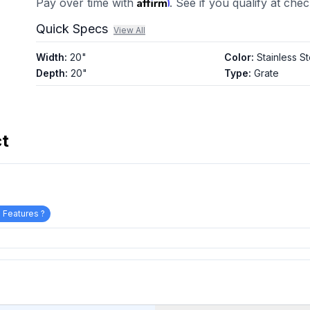
Affirm
Pay over time with
. See if you qualify at che
Quick Specs
View All
Width
:
20"
Color
:
Stainless St
Depth
:
20"
Type
:
Grate
ct
 Features ?