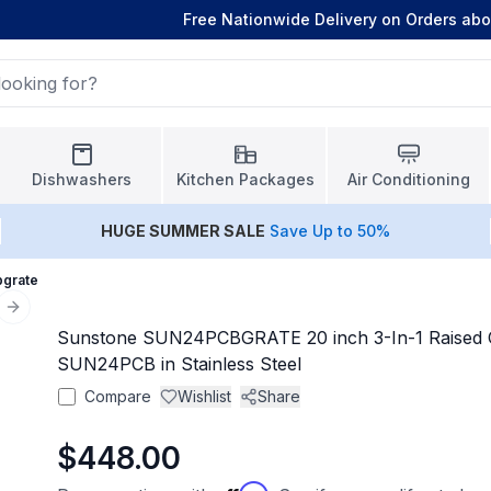
Free Nationwide Delivery on Orders ab
Dishwashers
Kitchen Packages
Air Conditioning
HUGE
SUMMER SALE
Save Up to 50%
bgrate
Next slide
Sunstone SUN24PCBGRATE 20 inch 3-In-1 Raised C
SUN24PCB in Stainless Steel
Compare
Wishlist
Share
$448.00