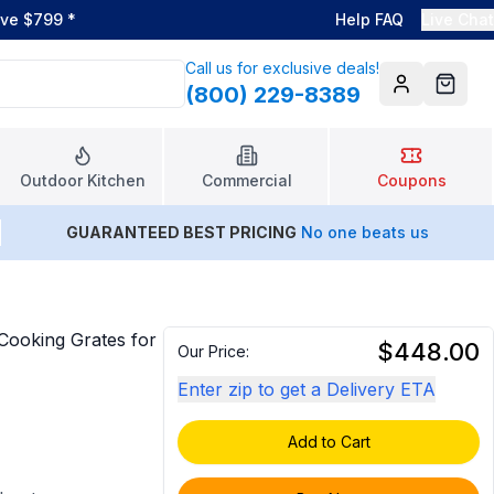
ove $799
*
Help FAQ
Live Chat
Call us for exclusive deals!
(800) 229-8389
Account
Cart
Outdoor Kitchen
Commercial
Coupons
GUARANTEED BEST PRICING
No one beats us
ooking Grates for
$448.00
Our Price:
Enter zip to get a Delivery ETA
Add to Cart