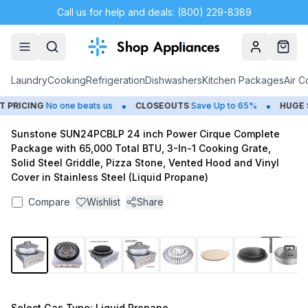
Call us for help and deals: (800) 229-8389
Account
Cart
Laundry
Cooking
Refrigeration
Dishwashers
Kitchen Packages
Air C
•
•
RICING
No one beats us
CLOSEOUTS
Save Up to 65%
HUGE
SU
Sunstone SUN24PCBLP 24 inch Power Cirque Complete
Package with 65,000 Total BTU, 3-In-1 Cooking Grate,
Solid Steel Griddle, Pizza Stone, Vented Hood and Vinyl
Cover in Stainless Steel (Liquid Propane)
Compare
Wishlist
Share
1
/
15
Select
Gas Type
: Liquid Propane