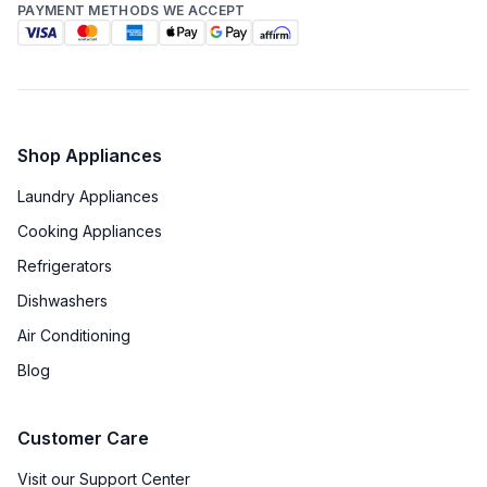
PAYMENT METHODS WE ACCEPT
Shop Appliances
Laundry Appliances
Cooking Appliances
Refrigerators
Dishwashers
Air Conditioning
Blog
Customer Care
Visit our Support Center