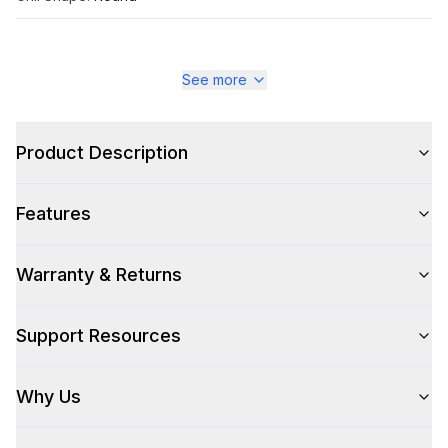
See more
Style
Style
:
Power Burner
Product Description
Cooking Surface
Features
Number of Burners/Elements
:
1
Warranty & Returns
Technical Details
Support Resources
Voltage
:
120 Volts
Why Us
Amps
:
15
Backlit Controls
:
Yes