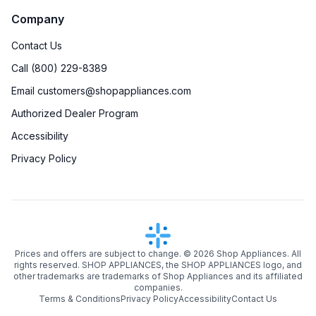
Company
Contact Us
Call (800) 229-8389
Email customers@shopappliances.com
Authorized Dealer Program
Accessibility
Privacy Policy
Prices and offers are subject to change. ©
2026
Shop Appliances. All
rights reserved. SHOP APPLIANCES, the SHOP APPLIANCES logo, and
other trademarks are trademarks of Shop Appliances and its affiliated
companies.
Terms & Conditions
Privacy Policy
Accessibility
Contact Us