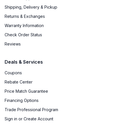
Shipping, Delivery & Pickup
Returns & Exchanges
Warranty Information
Check Order Status
Reviews
Deals & Services
Coupons
Rebate Center
Price Match Guarantee
Financing Options
Trade Professional Program
Sign in or Create Account