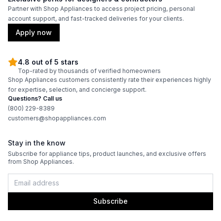
Partner with Shop Appliances to access project pricing, personal
Interior Lighting
:
No
account support, and fast-tracked deliveries for your clients.
Apply now
Infrared Burner
:
No
4.8 out of 5 stars
Grill Body Material
:
Stainless Steel
Top-rated by thousands of verified homeowners
Shop Appliances customers consistently rate their experiences highly
for expertise, selection, and concierge support.
Questions? Call us
(800) 229-8389
customers@shopappliances.com
Stay in the know
Subscribe for appliance tips, product launches, and exclusive offers
from Shop Appliances.
Subscribe