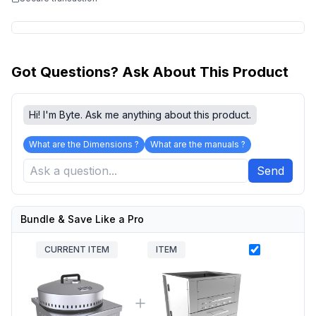
Got Questions? Ask About This Product
Hi! I'm Byte. Ask me anything about this product.
What are the Dimensions ?
What are the manuals ?
Send
Bundle & Save Like a Pro
CURRENT ITEM
ITEM