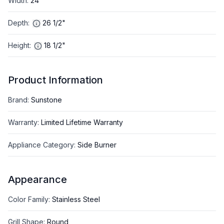
Width
:
24"
Depth
:
26 1/2"
Height
:
18 1/2"
Product Information
Brand
:
Sunstone
Warranty
:
Limited Lifetime Warranty
Appliance Category
:
Side Burner
Appearance
Color Family
:
Stainless Steel
Grill Shape
:
Round