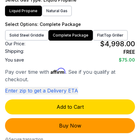
Liquid Propane
Natural Gas
Select
Options
: Complete Package
Solid Steel Griddle
Complete Package
FlatTop Griller
$4,998.00
Our Price:
Shipping:
FREE
You save
$75.00
Affirm
Pay over time with
. See if you qualify at
checkout.
Enter zip to get a Delivery ETA
Add to Cart
Buy Now
Secure transaction