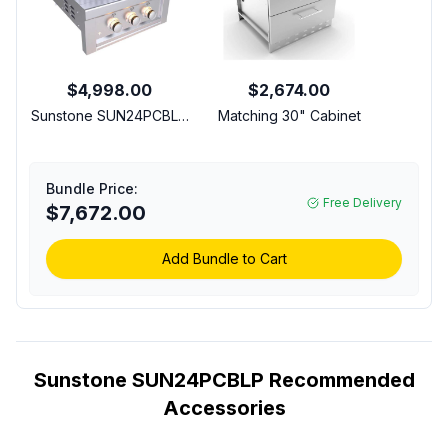
$4,998.00
$2,674.00
Sunstone SUN24PCBLP
Matching 30" Cabinet
24 inch Power Cirque
Complete Package with
65,000 Total BTU, 3-In-
Bundle Price:
1 Cooking Grate, Solid
Free Delivery
$7,672.00
Steel Griddle, Pizza
Stone, Vented Hood
and Vinyl Cover in
Add Bundle to Cart
Stainless Steel (Liquid
Propane)
Sunstone SUN24PCBLP Recommended
Accessories