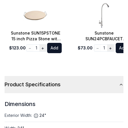
Sunstone SUN15PSTONE
Sunstone
15 inch Pizza Stone with
SUN24PCBFAUCET
Elevation Rack
Flexible Neck Pot-Filler
−
+
−
+
$123.00
1
Add
$73.00
1
Add
Cold-Water Faucet in
Stainless Steel
Product Specifications
Dimensions
Exterior Width
:
24"