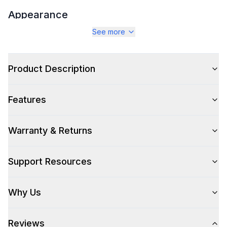
Appearance
See more
Color
:
Stainless Steel
Color Family
:
Stainless Steel
Product Description
Grill Shape
:
Rectangular
Features
Warranty & Returns
Style
Style
:
Built-In
Support Resources
Type
:
Grill
Why Us
Smart Features
Reviews