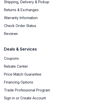
Shipping, Delivery & Pickup
Returns & Exchanges
Warranty Information
Check Order Status
Reviews
Deals & Services
Coupons
Rebate Center
Price Match Guarantee
Financing Options
Trade Professional Program
Sign in or Create Account