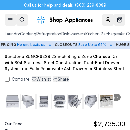
Call us for help and deals: (800) 229-8389
Account
Cart
Laundry
Cooking
Refrigeration
Dishwashers
Kitchen Packages
Air C
•
•
ICING
No one beats us
CLOSEOUTS
Save Up to 65%
HUGE
SUM
Sunstone SUNCHSZ28 28 inch Single Zone Charcoal Grill
with 304 Stainless Steel Construction, Dual-Fuel Drawer
System and Fully Removable Ash Drawer in Stainless Steel
Compare
Wishlist
Share
1
/
7
$2,735.00
Our Price: