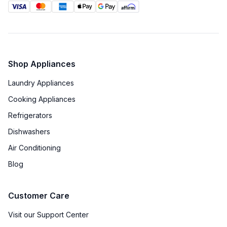
Shop Appliances
Laundry Appliances
Cooking Appliances
Refrigerators
Dishwashers
Air Conditioning
Blog
Customer Care
Visit our Support Center