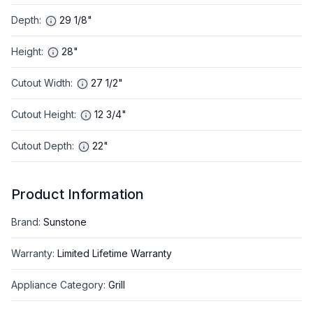
Depth
:
29 1/8"
Height
:
28"
Cutout Width
:
27 1/2"
Cutout Height
:
12 3/4"
Cutout Depth
:
22"
Product Information
Brand
:
Sunstone
Warranty
:
Limited Lifetime Warranty
Appliance Category
:
Grill