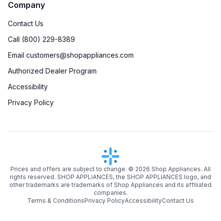
Company
Contact Us
Call (800) 229-8389
Email customers@shopappliances.com
Authorized Dealer Program
Accessibility
Privacy Policy
Prices and offers are subject to change. ©
2026
Shop Appliances. All
rights reserved. SHOP APPLIANCES, the SHOP APPLIANCES logo, and
other trademarks are trademarks of Shop Appliances and its affiliated
companies.
Terms & Conditions
Privacy Policy
Accessibility
Contact Us