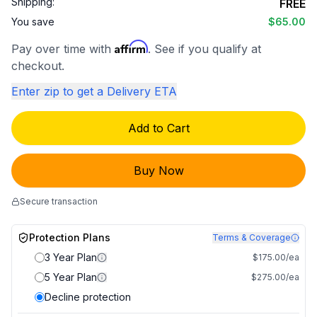
Shipping:
FREE
You save
$65.00
Affirm
Pay over time with
. See if you qualify at
checkout.
Enter zip to get a Delivery ETA
Add to Cart
Buy Now
Secure transaction
Protection Plans
Terms & Coverage
3 Year Plan
$175.00/ea
5 Year Plan
$275.00/ea
Decline protection