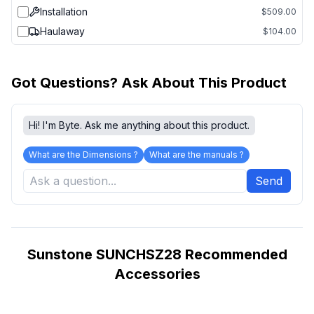
Installation
$509.00
Haulaway
$104.00
Got Questions? Ask About This Product
Hi! I'm Byte. Ask me anything about this product.
What are the Dimensions ?
What are the manuals ?
Send
Sunstone SUNCHSZ28 Recommended
Accessories