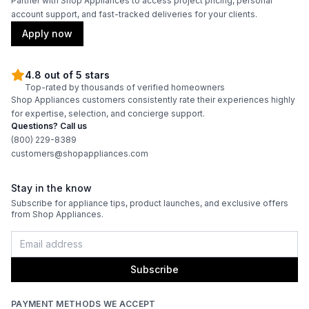
Partner with Shop Appliances to access project pricing, personal
account support, and fast-tracked deliveries for your clients.
Thermometer Included
:
Yes
Apply now
Certifications
4.8 out of 5 stars
Top-rated by thousands of verified homeowners
ADA Compliant
:
No
Shop Appliances customers consistently rate their experiences highly
for expertise, selection, and concierge support.
Questions? Call us
Features
(800) 229-8389
customers@shopappliances.com
Interior Lighting
:
No
Stay in the know
Infrared Burner
:
No
Subscribe for appliance tips, product launches, and exclusive offers
from Shop Appliances.
Grill Body Material
:
Stainless Steel
Rotisserie
:
Optional
Subscribe
PAYMENT METHODS WE ACCEPT