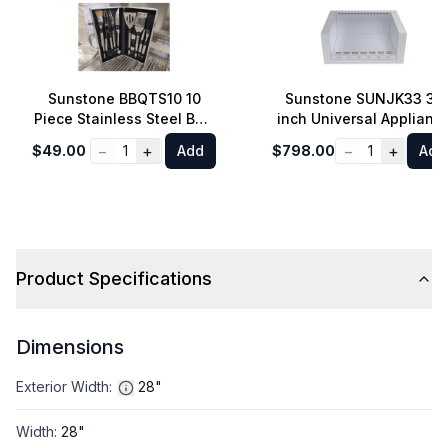
Sunstone BBQTS10 10
Sunstone SUNJK33 33
Piece Stainless Steel BBQ
inch Universal Applianc
Tool Set with Carry Case
Jacket for RUBY3B and
−
+
−
+
$49.00
1
Add
$798.00
1
Add
SUNCHSZ30 in Stainles
Steel
Product Specifications
Dimensions
Exterior Width
:
28"
Width
:
28"