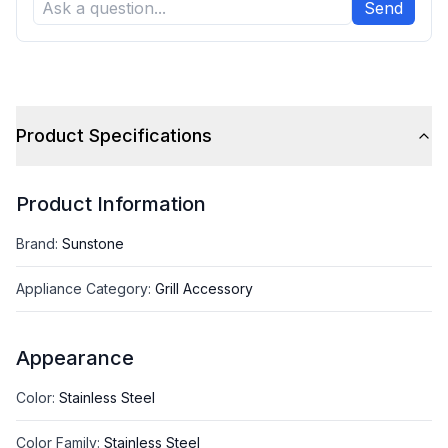
Send
Product Specifications
Product Information
Brand
:
Sunstone
Appliance Category
:
Grill Accessory
Appearance
Color
:
Stainless Steel
Color Family
:
Stainless Steel