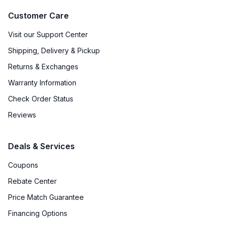
Customer Care
Visit our Support Center
Shipping, Delivery & Pickup
Returns & Exchanges
Warranty Information
Check Order Status
Reviews
Deals & Services
Coupons
Rebate Center
Price Match Guarantee
Financing Options