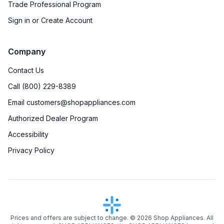
Trade Professional Program
Sign in or Create Account
Company
Contact Us
Call (800) 229-8389
Email customers@shopappliances.com
Authorized Dealer Program
Accessibility
Privacy Policy
Prices and offers are subject to change. ©
2026
Shop Appliances. All