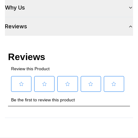
Why Us
Reviews