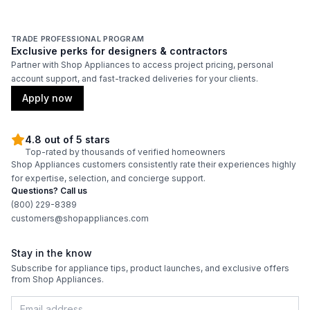
TRADE PROFESSIONAL PROGRAM
Exclusive perks for designers & contractors
Partner with Shop Appliances to access project pricing, personal
account support, and fast-tracked deliveries for your clients.
Apply now
4.8 out of 5 stars
Top-rated by thousands of verified homeowners
Shop Appliances customers consistently rate their experiences highly
for expertise, selection, and concierge support.
Questions? Call us
(800) 229-8389
customers@shopappliances.com
Stay in the know
Subscribe for appliance tips, product launches, and exclusive offers
from Shop Appliances.