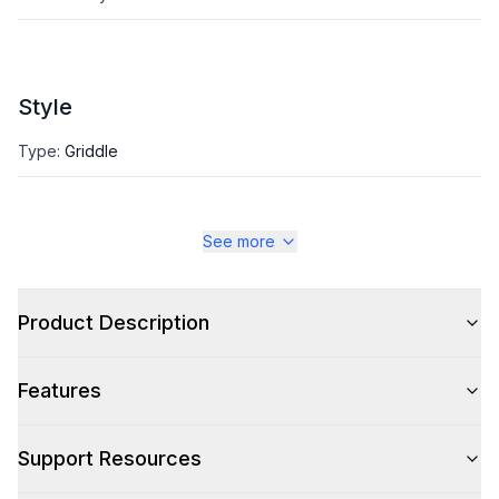
Style
Type
:
Griddle
See more
Product Description
Features
Support Resources