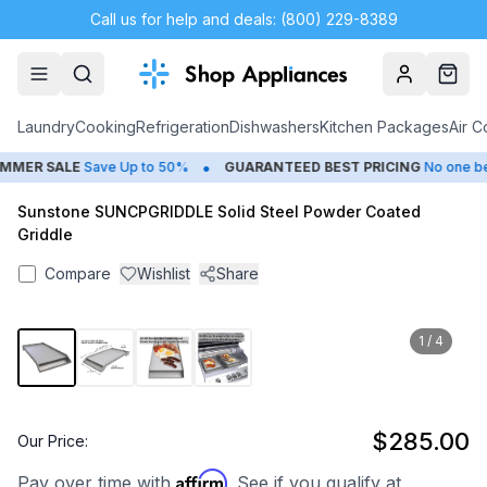
Call us for help and deals: (800) 229-8389
Account
Cart
Laundry
Cooking
Refrigeration
Dishwashers
Kitchen Packages
Air C
•
MER SALE
Save Up to 50%
GUARANTEED BEST PRICING
No one beat
Sunstone SUNCPGRIDDLE Solid Steel Powder Coated
Griddle
Compare
Wishlist
Share
1
/
4
$285.00
Our Price:
Affirm
Pay over time with
. See if you qualify at