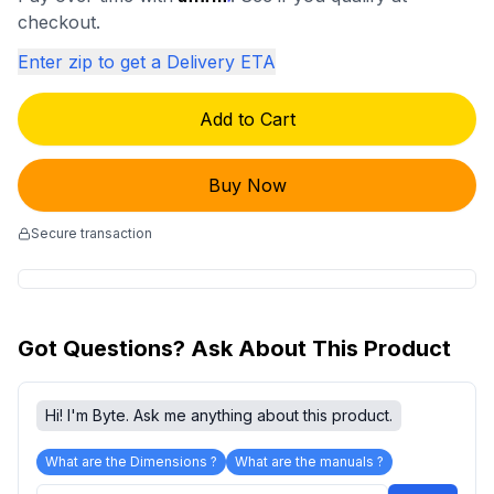
checkout.
Enter zip to get a Delivery ETA
Add to Cart
Buy Now
Secure transaction
Got Questions? Ask About This Product
Hi! I'm Byte. Ask me anything about this product.
What are the Dimensions ?
What are the manuals ?