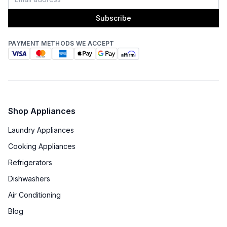
Subscribe
PAYMENT METHODS WE ACCEPT
Shop Appliances
Laundry Appliances
Cooking Appliances
Refrigerators
Dishwashers
Air Conditioning
Blog