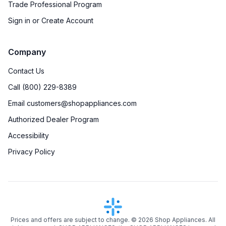
Trade Professional Program
Sign in or Create Account
Company
Contact Us
Call (800) 229-8389
Email customers@shopappliances.com
Authorized Dealer Program
Accessibility
Privacy Policy
Prices and offers are subject to change. ©
2026
Shop Appliances. All