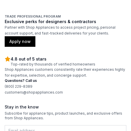
TRADE PROFESSIONAL PROGRAM
Exclusive perks for designers & contractors
Partner with Shop Appliances to access project pricing, personal
account support, and fast-tracked deliveries for your clients.
Apply now
4.8 out of 5 stars
Top-rated by thousands of verified homeowners
Shop Appliances customers consistently rate their experiences highly
for expertise, selection, and concierge support.
Questions? Call us
(800) 229-8389
customers@shopappliances.com
Stay in the know
Subscribe for appliance tips, product launches, and exclusive offers
from Shop Appliances.