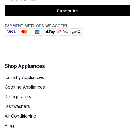
Subscribe
PAYMENT METHODS WE ACCEPT
Shop Appliances
Laundry Appliances
Cooking Appliances
Refrigerators
Dishwashers
Air Conditioning
Blog