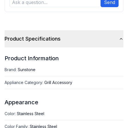
Send
Product Specifications
Product Information
Brand
:
Sunstone
Appliance Category
:
Grill Accessory
Appearance
Color
:
Stainless Steel
Color Family
:
Stainless Steel