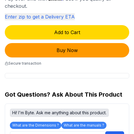
checkout.
Enter zip to get a Delivery ETA
Add to Cart
Buy Now
Secure transaction
Got Questions? Ask About This Product
Hi! I'm Byte. Ask me anything about this product.
What are the Dimensions ?
What are the manuals ?