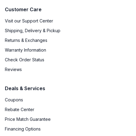
Customer Care
Visit our Support Center
Shipping, Delivery & Pickup
Returns & Exchanges
Warranty Information
Check Order Status
Reviews
Deals & Services
Coupons
Rebate Center
Price Match Guarantee
Financing Options