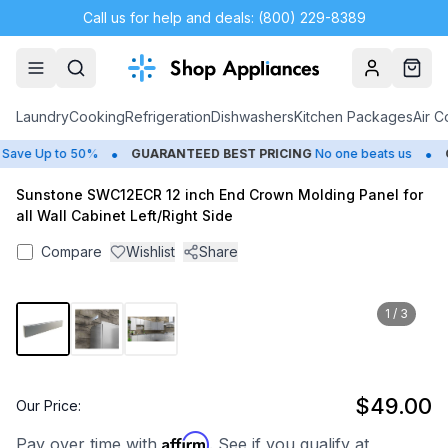
Call us for help and deals: (800) 229-8389
Account
Cart
Laundry
Cooking
Refrigeration
Dishwashers
Kitchen Packages
Air C
•
•
ave Up to 50%
GUARANTEED BEST PRICING
No one beats us
C
Sunstone SWC12ECR 12 inch End Crown Molding Panel for
all Wall Cabinet Left/Right Side
Compare
Wishlist
Share
1
/
3
$49.00
Our Price:
Affirm
Pay over time with
. See if you qualify at