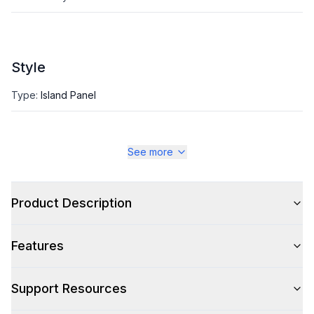
Style
Type
:
Island Panel
See more
Product Description
Features
Support Resources