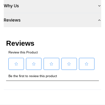
Why Us
Reviews