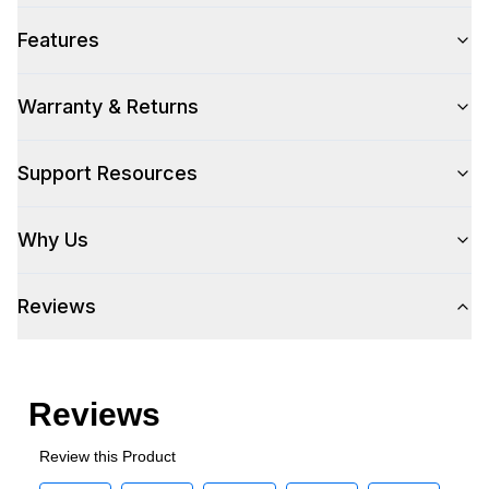
Features
Warranty & Returns
Support Resources
Why Us
Reviews