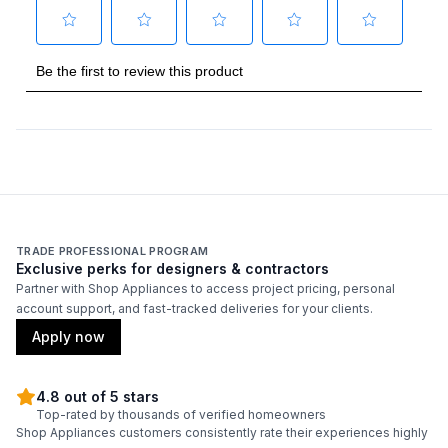
TRADE PROFESSIONAL PROGRAM
Exclusive perks for designers & contractors
Partner with Shop Appliances to access project pricing, personal
account support, and fast-tracked deliveries for your clients.
Apply now
4.8 out of 5 stars
Top-rated by thousands of verified homeowners
Shop Appliances customers consistently rate their experiences highly