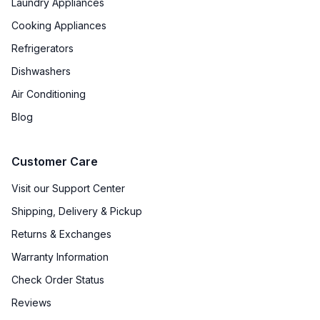
Laundry Appliances
Cooking Appliances
Refrigerators
Dishwashers
Air Conditioning
Blog
Customer Care
Visit our Support Center
Shipping, Delivery & Pickup
Returns & Exchanges
Warranty Information
Check Order Status
Reviews