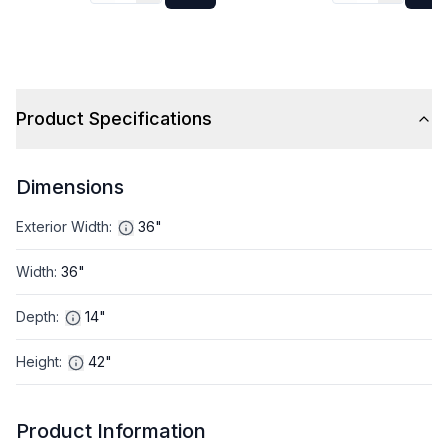
Product Specifications
Dimensions
Exterior Width
:
36"
Width
:
36"
Depth
:
14"
Height
:
42"
Product Information