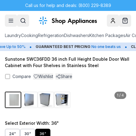
Call us for help and deals: (800) 229-8389
Account
Cart
Laundry
Cooking
Refrigeration
Dishwashers
Kitchen Packages
Air C
•
•
 Up to 50%
GUARANTEED BEST PRICING
No one beats us
CLO
Sunstone SWC36FDD 36 inch Full Height Double Door Wall
Cabinet with Four Shelves in Stainless Steel
Compare
Wishlist
Share
1
/
4
Select
Exterior Width
: 36"
24"
30"
36"