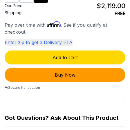
$2,119.00
Our Price:
Shipping:
FREE
Affirm
Pay over time with
. See if you qualify at
checkout.
Enter zip to get a Delivery ETA
Add to Cart
Buy Now
Secure transaction
Got Questions? Ask About This Product