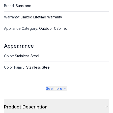
Brand
:
Sunstone
Warranty
:
Limited Lifetime Warranty
Appliance Category
:
Outdoor Cabinet
Appearance
Color
:
Stainless Steel
Color Family
:
Stainless Steel
See more
Style
Type
:
Storage Cabinet
Product Description