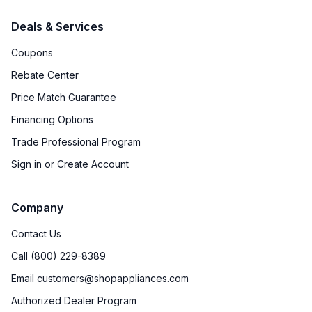
Deals & Services
Coupons
Rebate Center
Price Match Guarantee
Financing Options
Trade Professional Program
Sign in or Create Account
Company
Contact Us
Call (800) 229-8389
Email customers@shopappliances.com
Authorized Dealer Program