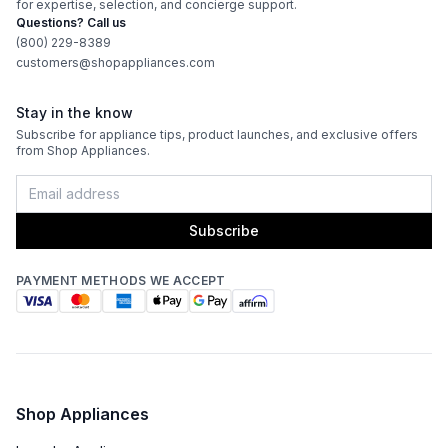
for expertise, selection, and concierge support.
Questions? Call us
(800) 229-8389
customers@shopappliances.com
Stay in the know
Subscribe for appliance tips, product launches, and exclusive offers
from Shop Appliances.
Subscribe
PAYMENT METHODS WE ACCEPT
Shop Appliances