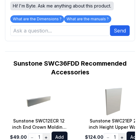
Hi! I'm Byte. Ask me anything about this product.
What are the Dimensions ?
What are the manuals ?
Send
Sunstone SWC36FDD Recommended
Accessories
Sunstone SWC12ECR 12
Sunstone SWC21EP 21
inch End Crown Molding
inch Height Upper Wall
Panel for all Wall Cabinet
Cabinet End Panel
−
+
−
+
$49.00
1
Add
$124.00
1
Add
Left/Right Side