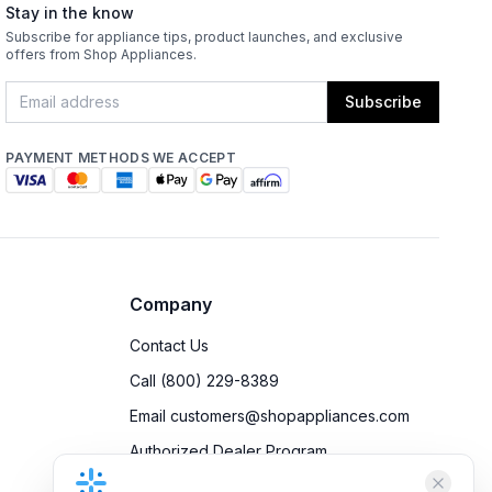
Stay in the know
Subscribe for appliance tips, product launches, and exclusive
offers from Shop Appliances.
Subscribe
PAYMENT METHODS WE ACCEPT
Company
Contact Us
Call (800) 229-8389
Email customers@shopappliances.com
Authorized Dealer Program
Accessibility