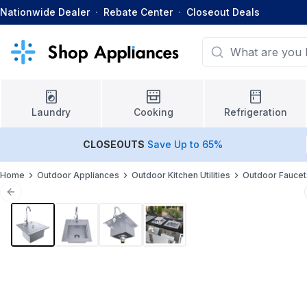
Nationwide Dealer
·
Rebate Center
·
Closeout Deals
Laundry
Cooking
Refrigeration
CLOSEOUTS
Save Up to 65%
Home
Outdoor Appliances
Outdoor Kitchen Utilities
Outdoor Faucet
Previous slide