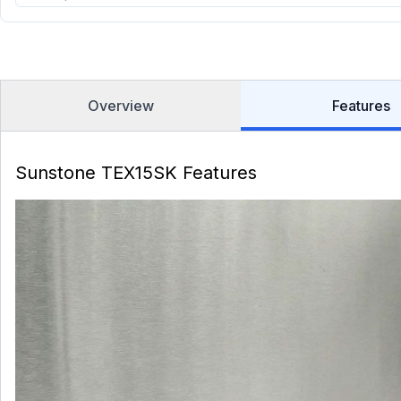
Overview
Features
Sunstone TEX15SK Features