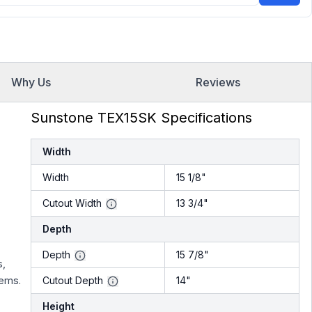
Why Us
Reviews
Sunstone TEX15SK Specifications
Width
Width
15 1/8"
Cutout Width
13 3/4"
Depth
Depth
15 7/8"
s,
tems.
Cutout Depth
14"
Height