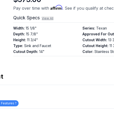
Affirm
Pay over time with
. See if you qualify at che
Quick Specs
View All
Width
:
15 1/8"
Series
:
Texan
Depth
:
15 7/8"
Approved For Ou
Height
:
11 3/4"
Cutout Width
:
13 
Type
:
Sink and Faucet
Cutout Height
:
11
Cutout Depth
:
14"
Color
:
Stainless St
ct
 Features ?