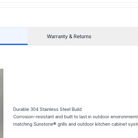
Warranty & Returns
Durable 304 Stainless Steel Build
Corrosion-resistant and built to last in outdoor environment
matching Sunstone® grills and outdoor kitchen cabinet sys