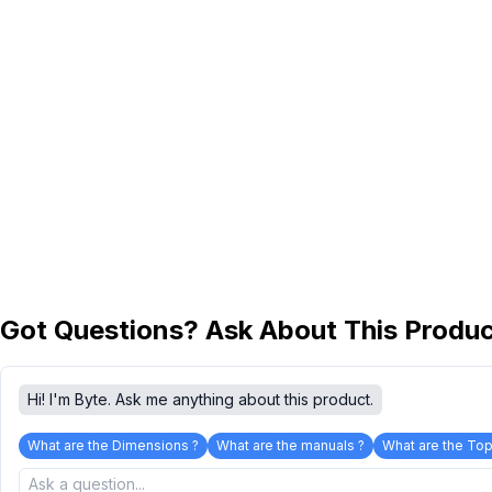
Got Questions? Ask About This Produ
Hi! I'm Byte. Ask me anything about this product.
What are the Dimensions ?
What are the manuals ?
What are the Top