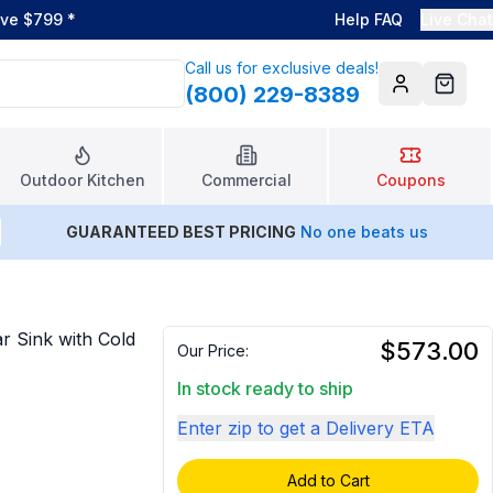
ove $799
*
Help FAQ
Live Chat
Call us for exclusive deals!
(800) 229-8389
Account
Cart
Outdoor Kitchen
Commercial
Coupons
GUARANTEED BEST PRICING
No one beats us
r Sink with Cold
$573.00
Our Price:
In stock ready to ship
Enter zip to get a Delivery ETA
Add to Cart