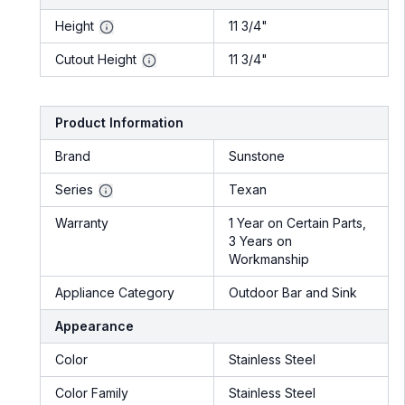
Height
11 3/4"
Cutout Height
11 3/4"
Product Information
Brand
Sunstone
Series
Texan
Warranty
1 Year on Certain Parts,
3 Years on
Workmanship
Appliance Category
Outdoor Bar and Sink
Appearance
Color
Stainless Steel
Color Family
Stainless Steel