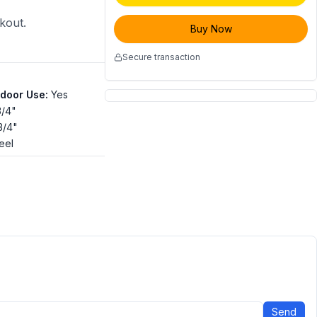
ckout.
Buy Now
Secure transaction
tdoor Use
:
Yes
3/4"
 3/4"
eel
Send