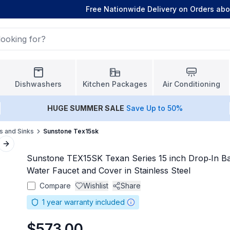
Free Nationwide Delivery on Orders ab
Dishwashers
Kitchen Packages
Air Conditioning
HUGE
SUMMER SALE
Save Up to 50%
s and Sinks
Sunstone Tex15sk
Next slide
Sunstone TEX15SK Texan Series 15 inch Drop‑In Ba
Water Faucet and Cover in Stainless Steel
Compare
Wishlist
Share
1
year warranty included
$573.00