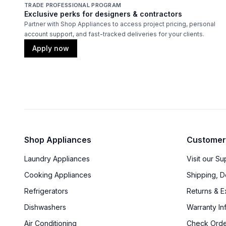
TRADE PROFESSIONAL PROGRAM
Exclusive perks for designers & contractors
Partner with Shop Appliances to access project pricing, personal
account support, and fast-tracked deliveries for your clients.
Apply now
Shop Appliances
Customer
Laundry Appliances
Visit our S
Cooking Appliances
Shipping, D
Refrigerators
Returns & 
Dishwashers
Warranty In
Air Conditioning
Check Orde