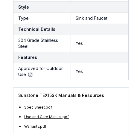
Style
Type
Sink and Faucet
Technical Details
304 Grade Stainless
Yes
Steel
Features
Approved for Outdoor
Yes
Use
Sunstone TEX15SK Manuals & Resources
Spec Sheet.pdf
Use and Care Manual.pdf
Warranty.pdf