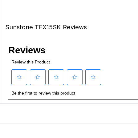
Sunstone TEX15SK Reviews