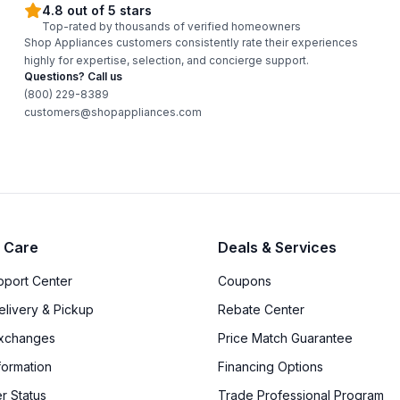
4.8 out of 5 stars
Top-rated by thousands of verified homeowners
Shop Appliances customers consistently rate their experiences
highly for expertise, selection, and concierge support.
Questions? Call us
(800) 229-8389
customers@shopappliances.com
 Care
Deals & Services
upport Center
Coupons
elivery & Pickup
Rebate Center
Exchanges
Price Match Guarantee
formation
Financing Options
r Status
Trade Professional Program