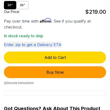
30"
36"
$219.00
Our Price:
Affirm
Pay over time with
. See if you qualify at
checkout.
In stock ready to ship
Enter zip to get a Delivery ETA
Add to Cart
Buy Now
Secure transaction
Got Questions? Ask About This Product