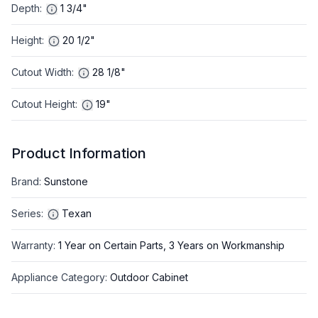
Depth
:
1 3/4"
Height
:
20 1/2"
Cutout Width
:
28 1/8"
Cutout Height
:
19"
Product Information
Brand
:
Sunstone
Series
:
Texan
Warranty
:
1 Year on Certain Parts, 3 Years on Workmanship
Appliance Category
:
Outdoor Cabinet