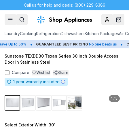
Call us for help and deals: (800) 229-8389
Account
Cart
Laundry
Cooking
Refrigeration
Dishwashers
Kitchen Packages
Air C
•
•
e Up to 50%
GUARANTEED BEST PRICING
No one beats us
CL
Sunstone TEXDD30 Texan Series 30 inch Double Access
Door in Stainless Steel
Compare
Wishlist
Share
1
year warranty included
1
/
5
Select
Exterior Width
: 30"