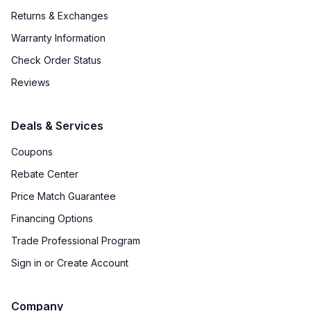
Returns & Exchanges
Warranty Information
Check Order Status
Reviews
Deals & Services
Coupons
Rebate Center
Price Match Guarantee
Financing Options
Trade Professional Program
Sign in or Create Account
Company