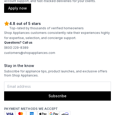
account support, and fast-tracked deliveries for your clients.
Apply now
4.8 out of 5 stars
Top-rated by thousands of verified homeowners
Shop Appliances customers consistently rate their experiences highly
for expertise, selection, and concierge support.
Questions? Call us
(800) 229-8389
customers@shopappliances.com
Stay in the know
Subscribe for appliance tips, product launches, and exclusive offers
from Shop Appliances.
Subscribe
PAYMENT METHODS WE ACCEPT