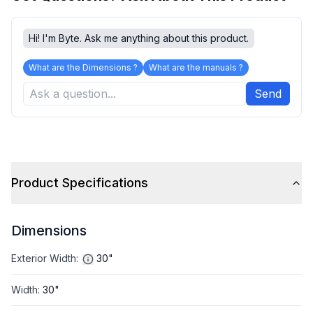
Hi! I'm Byte. Ask me anything about this product.
What are the Dimensions ?
What are the manuals ?
Send
Product Specifications
Dimensions
Exterior Width
:
30"
Width
:
30"