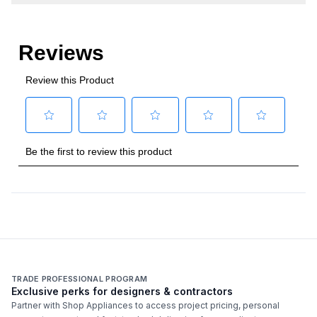
TRADE PROFESSIONAL PROGRAM
Exclusive perks for designers & contractors
Partner with Shop Appliances to access project pricing, personal