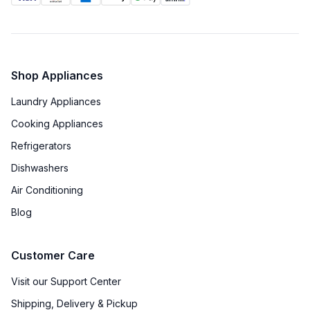
Shop Appliances
Laundry Appliances
Cooking Appliances
Refrigerators
Dishwashers
Air Conditioning
Blog
Customer Care
Visit our Support Center
Shipping, Delivery & Pickup