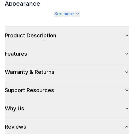
Appearance
See more
Color
:
Stainless Steel
Color Family
:
Stainless Steel
Product Description
Number of Doors
:
2 Door
Features
Warranty & Returns
Style
Style
:
Access Door
Support Resources
Technical Details
Why Us
304 Grade Stainless Steel
:
Yes
Reviews