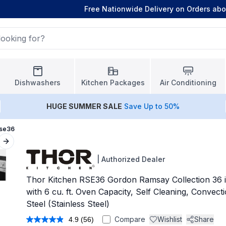
Free Nationwide Delivery on Orders ab
Dishwashers
Kitchen Packages
Air Conditioning
HUGE
SUMMER SALE
Save Up to 50%
Rse36
Next slide
|
Authorized Dealer
Thor Kitchen RSE36 Gordon Ramsay Collection 36 i
with 6 cu. ft. Oven Capacity, Self Cleaning, Convecti
Steel (Stainless Steel)
Compare
Wishlist
Share
4.9
(56)
Read