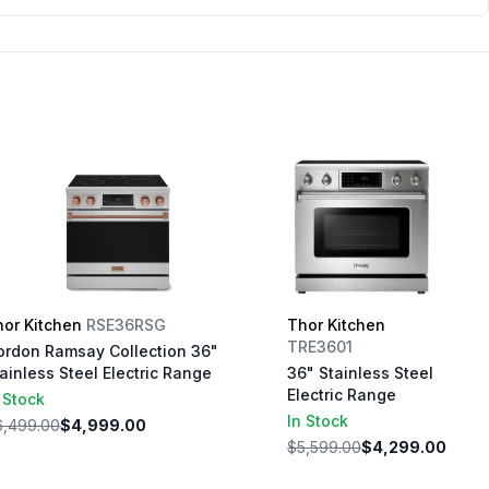
hor Kitchen
RSE36RSG
Thor Kitchen
TRE3601
ordon Ramsay Collection 36"
ainless Steel Electric Range
36" Stainless Steel
Electric Range
 Stock
In Stock
6,499.00
$4,999.00
$5,599.00
$4,299.00