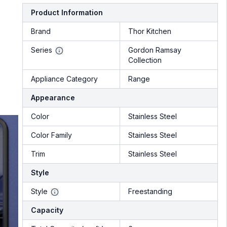
Product Information
Brand
Thor Kitchen
Series
Gordon Ramsay
Collection
Appliance Category
Range
Appearance
Color
Stainless Steel
Color Family
Stainless Steel
Trim
Stainless Steel
Style
Style
Freestanding
Capacity