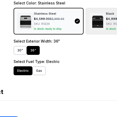
Select
Color
: Stainless Steel
Stainless Steel
Black
$
4,599.00
$
4,999
$
5,999.00
SKU:
RSE36
SKU:
RS
In stock ready to ship
In stock
Select
Exterior Width
: 36"
30"
36"
Select
Fuel Type
: Electric
Electric
Gas
ct