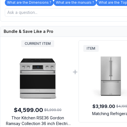
What are the Dimensions ?
What are the manuals ?
What are the Top
Bundle & Save Like a Pro
CURRENT ITEM
ITEM
$3,199.00
$4,19
$4,599.00
$5,999.00
Matching Refriger
Thor Kitchen RSE36 Gordon
Ramsay Collection 36 inch Electric