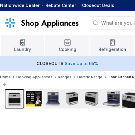
Nationwide Dealer
·
Rebate Center
·
Closeout Deals
Laundry
Cooking
Refrigeration
CLOSEOUTS
Save Up to 65%
Home
Cooking Appliances
Ranges
Electric Range
Thor Kitchen 
Previous slide