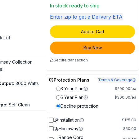
In stock ready to ship
Enter zip to get a Delivery ETA
Add to Cart
ckout.
Buy Now
Secure transaction
msay Collection
el
c
Protection Plans
Terms & Coverage
Output
:
3000 Watts
3 Year Plan
$200.00/ea
5 Year Plan
$300.00/ea
ype
:
Self Clean
Decline protection
Installation
$125.00
Haulaway
$50.00
Range Cord