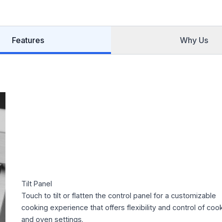
Features
Why Us
Tilt Panel
Touch to tilt or flatten the control panel for a customizable
cooking experience that offers flexibility and control of coo
and oven settings.