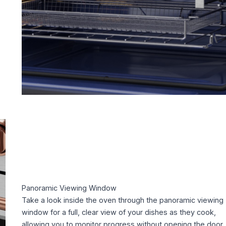
Panoramic Viewing Window
Take a look inside the oven through the panoramic viewing
window for a full, clear view of your dishes as they cook,
allowing you to monitor progress without opening the door.