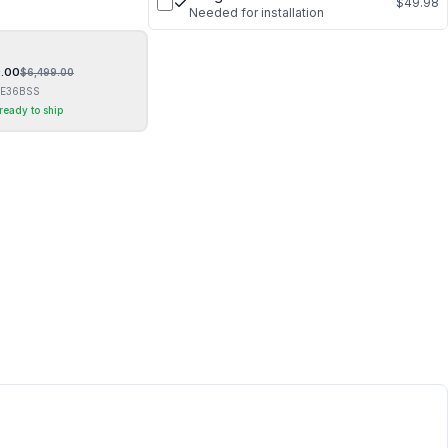
$49.98
Needed for installation
.00
$
6,499.00
E36BSS
 ready to ship