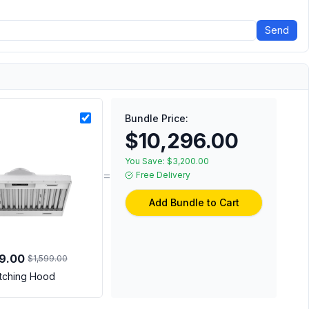
Send
Bundle Price:
$10,296.00
You Save:
$3,200.00
=
Free Delivery
Add Bundle to Cart
99.00
$1,599.00
tching Hood