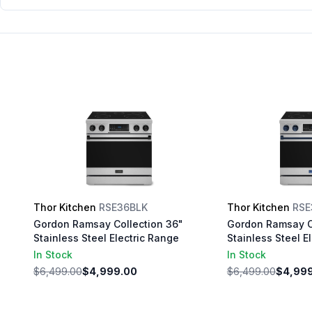
Range with 6 cu. ft. Oven Capacity,
Self Cleaning, Convection, in
Stainless Steel (Stainless Steel)
Thor Kitchen
RSE36BLK
Thor Kitchen
RSE
Gordon Ramsay Collection 36"
Gordon Ramsay C
Stainless Steel Electric Range
Stainless Steel E
In Stock
In Stock
$6,499.00
$4,999.00
$6,499.00
$4,99