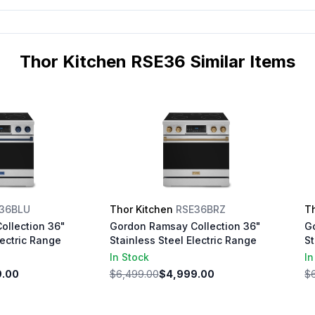
Thor Kitchen RSE36 Similar Items
36BLU
Thor Kitchen
RSE36BRZ
T
ollection 36"
Gordon Ramsay Collection 36"
G
lectric Range
Stainless Steel Electric Range
St
In Stock
In
9.00
$6,499.00
$4,999.00
$