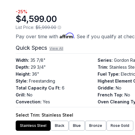
56
Reviews.
-
25
%
Same
$4,599.00
page
link.
List Price:
$5,999.00
Affirm
Pay over time with
. See if you qualify at che
Quick Specs
View All
Width
:
35 7/8"
Series
:
Gordon Ra
Depth
:
29 3/4"
Trim
:
Stainless Ste
Height
:
36"
Fuel Type
:
Electri
Style
:
Freestanding
Highest Element 
Total Capacity Cu Ft
:
6
Griddle
:
No
Grill
:
No
French Top
:
No
Convection
:
Yes
Oven Cleaning T
Select
Trim
: Stainless Steel
Stainless Steel
Black
Blue
Bronze
Rose Gold