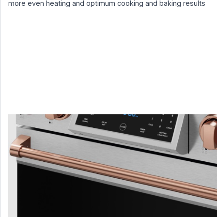
more even heating and optimum cooking and baking results