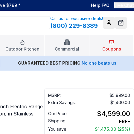
ove $799
*
Help FAQ
Live Chat
Call us for exclusive deals!
(800) 229-8389
Account
Cart
Outdoor Kitchen
Commercial
Coupons
GUARANTEED BEST PRICING
No one beats us
MSRP:
$5,999.00
Extra Savings:
$1,400.00
nch Electric Range
$4,599.00
on, in Stainless
Our Price:
Shipping:
FREE
You save
$1,475.00
(25%)