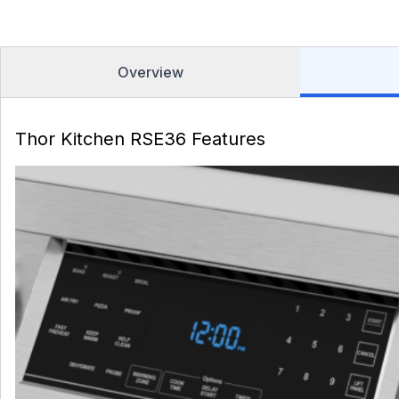
Overview
Thor Kitchen RSE36 Features