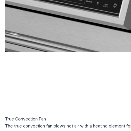
True Convection Fan
The true convection fan blows hot air with a heating element fo