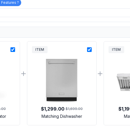
 Features ?
ITEM
ITEM
$1,299.00
$1,1
9.00
$1,699.00
ator
Matching Dishwasher
Ma