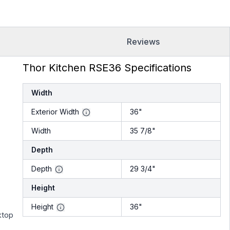
Reviews
Thor Kitchen RSE36 Specifications
Width
Exterior Width
36"
Width
35 7/8"
Depth
Depth
29 3/4"
Height
Height
36"
ktop