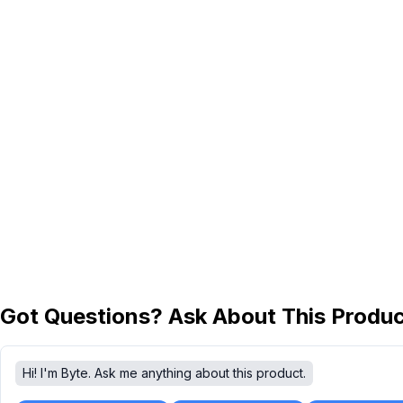
Got Questions? Ask About This Produ
Hi! I'm Byte. Ask me anything about this product.