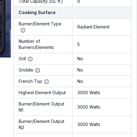
Total Capacity (cu. ft.)
6
Cooking Surface
Burner/Element Type
Radiant Element
Number of
5
Burners/Elements
Grill
No
Griddle
No
French Top
No
Highest Element Output
3000 Watts
Burner/Element Output
3000 Watts
N1
Burner/Element Output
3000 Watts
N2