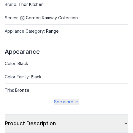
Brand
:
Thor Kitchen
Series
:
Gordon Ramsay Collection
Appliance Category
:
Range
Appearance
Color
:
Black
Color Family
:
Black
Trim
:
Bronze
See more
Style
Product Description
Style
:
Freestanding