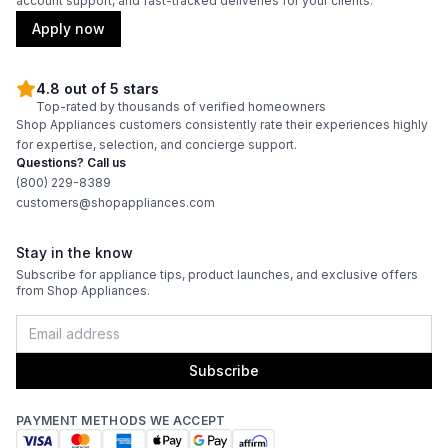
account support, and fast-tracked deliveries for your clients.
Apply now
4.8 out of 5 stars
Top-rated by thousands of verified homeowners
Shop Appliances customers consistently rate their experiences highly
for expertise, selection, and concierge support.
Questions? Call us
(800) 229-8389
customers@shopappliances.com
Stay in the know
Subscribe for appliance tips, product launches, and exclusive offers
from Shop Appliances.
Subscribe
PAYMENT METHODS WE ACCEPT