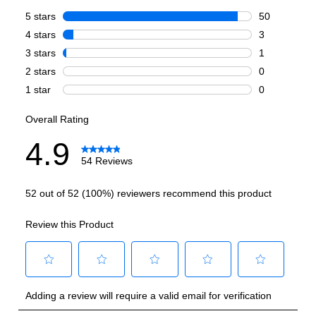
Burner/Element Output N1
:
15000 BTU
Burner/Element Output N2
:
6000 BTU
Burner/Element Output N3
:
12000 BTU
Burner/Element Output N4
:
12000 BTU
Burner/Element Output N5
:
18000 BTU
Burner/Element Output N6
:
12000 BTU
Oven
Oven Cleaning Type
:
Manual Clean
Interior Width
:
29 3/4"