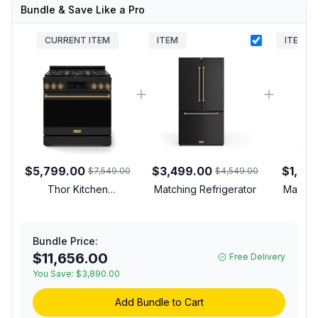
Bundle & Save Like a Pro
CURRENT ITEM
ITEM
ITEM
$5,799.00
$3,499.00
$1,39
$7,549.00
$4,549.00
Thor Kitchen
Matching Refrigerator
Matchi
RSG36BBRZ Gordon
Ramsay Collection 36
inch Gas Range with 6
Bundle Price:
cu. ft. Oven Capacity,
$11,656.00
Free Delivery
Convection, Tilt Panel,
Commercial Convection
You Save:
$3,890.00
Fan, in Black (Bronze,
Add Bundle to Cart
Natural Gas)