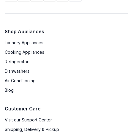
Shop Appliances
Laundry Appliances
Cooking Appliances
Refrigerators
Dishwashers
Air Conditioning
Blog
Customer Care
Visit our Support Center
Shipping, Delivery & Pickup