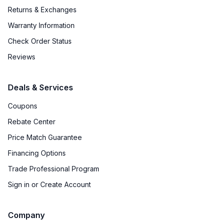
Returns & Exchanges
Warranty Information
Check Order Status
Reviews
Deals & Services
Coupons
Rebate Center
Price Match Guarantee
Financing Options
Trade Professional Program
Sign in or Create Account
Company