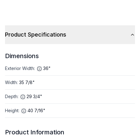
Product Specifications
Dimensions
Exterior Width
:
36"
Width
:
35 7/8"
Depth
:
29 3/4"
Height
:
40 7/16"
Product Information