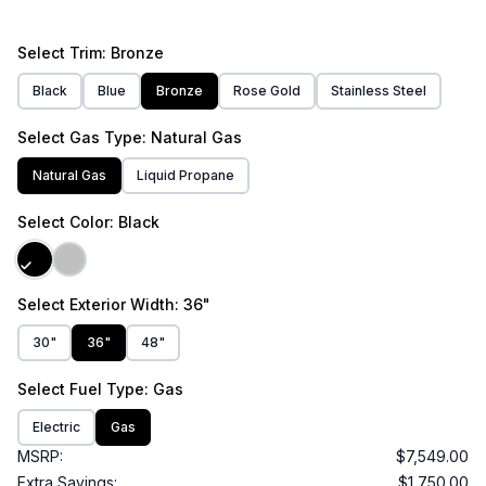
Select
Trim
: Bronze
Black
Blue
Bronze
Rose Gold
Stainless Steel
Select
Gas Type
: Natural Gas
Natural Gas
Liquid Propane
Select
Color
: Black
Select
Exterior Width
: 36"
30"
36"
48"
Select
Fuel Type
: Gas
Electric
Gas
MSRP:
$7,549.00
Extra Savings:
$1,750.00