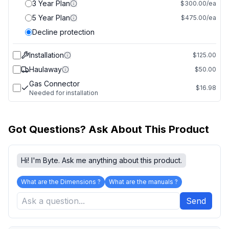
3 Year Plan
$300.00/ea
5 Year Plan
$475.00/ea
Decline protection
Installation
$125.00
Haulaway
$50.00
Gas Connector
$16.98
Needed for installation
Got Questions? Ask About This Product
Hi! I'm Byte. Ask me anything about this product.
What are the Dimensions ?
What are the manuals ?
Send