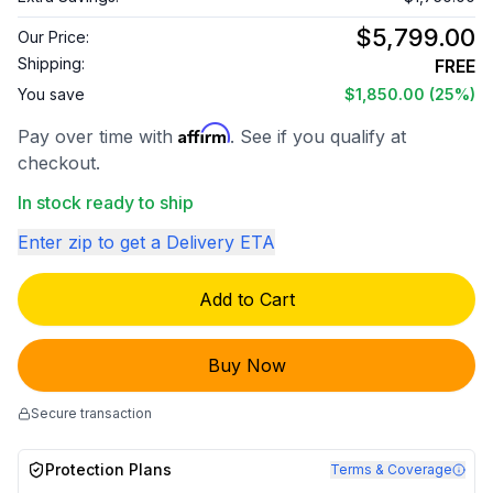
$5,799.00
Our Price:
Shipping:
FREE
You save
$1,850.00
(25%)
Affirm
Pay over time with
. See if you qualify at
checkout.
In stock ready to ship
Enter zip to get a Delivery ETA
Add to Cart
Buy Now
Secure transaction
Protection Plans
Terms & Coverage