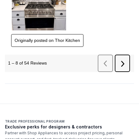
TRADE PROFESSIONAL PROGRAM
Exclusive perks for designers & contractors
Partner with Shop Appliances to access project pricing, personal