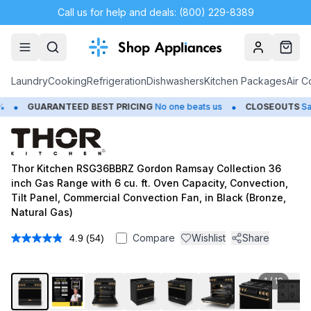
Call us for help and deals: (800) 229-8389
Account
Cart
Laundry
Cooking
Refrigeration
Dishwashers
Kitchen Packages
Air C
•
UARANTEED BEST PRICING
No one beats us
CLOSEOUTS
Save Up t
Thor Kitchen RSG36BBRZ Gordon Ramsay Collection 36
inch Gas Range with 6 cu. ft. Oven Capacity, Convection,
Tilt Panel, Commercial Convection Fan, in Black (Bronze,
Natural Gas)
Compare
Wishlist
Share
4.9
(54)
Read
54
Reviews.
Same
1
/
10
page
link.