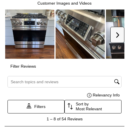
Interior Height
:
18"
Interior Depth
:
19 1/2"
Technical Details
Voltage
:
120 Volts
Amps
:
15
Fuel Type
:
Gas
Gas Type
:
Natural Gas
Certifications
CSA Listed
:
Yes