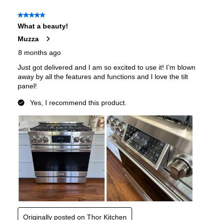
Features
Convection
:
Yes
Sabbath Mode
:
Yes
Air Fry
:
Yes
Continuous Grates
:
Yes