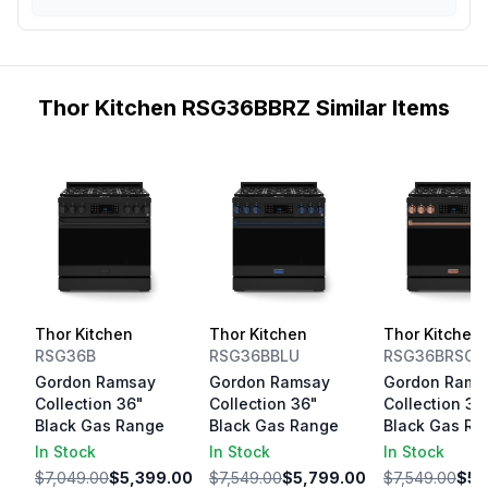
Thor Kitchen RSG36BBRZ Similar Items
Thor Kitchen
Thor Kitchen
Thor Kitchen
RSG36B
RSG36BBLU
RSG36BRSG
Gordon Ramsay
Gordon Ramsay
Gordon Rams
Collection 36"
Collection 36"
Collection 36
Black Gas Range
Black Gas Range
Black Gas Ra
In Stock
In Stock
In Stock
$7,049.00
$5,399.00
$7,549.00
$5,799.00
$7,549.00
$5,