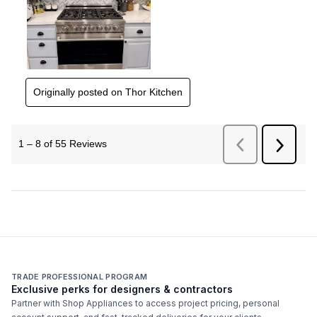
TRADE PROFESSIONAL PROGRAM
Exclusive perks for designers & contractors
Partner with Shop Appliances to access project pricing, personal