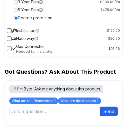
3 Year Plan
$300.00/ea
5 Year Plan
$475.00/ea
Decline protection
Installation
$125.00
Haulaway
$50.00
Gas Connector
$16.98
Needed for installation
Got Questions? Ask About This Product
Hi! I'm Byte. Ask me anything about this product.
What are the Dimensions ?
What are the manuals ?
Send