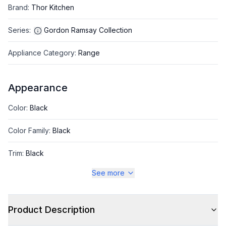
Brand
:
Thor Kitchen
Series
:
Gordon Ramsay Collection
Appliance Category
:
Range
Appearance
Color
:
Black
Color Family
:
Black
Trim
:
Black
See more
Style
Product Description
Style
:
Freestanding