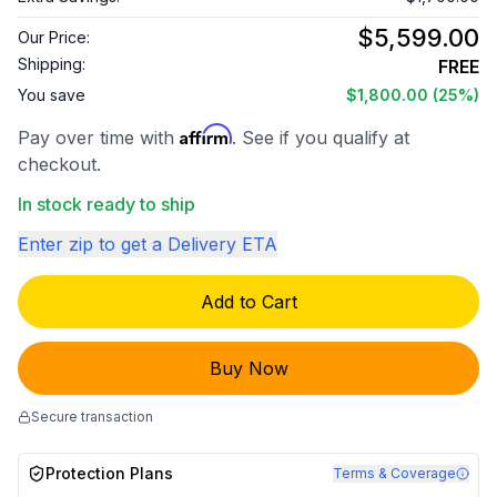
$5,599.00
Our Price:
Shipping:
FREE
You save
$1,800.00
(25%)
Affirm
Pay over time with
. See if you qualify at
checkout.
In stock ready to ship
Enter zip to get a Delivery ETA
Add to Cart
Buy Now
Secure transaction
Protection Plans
Terms & Coverage