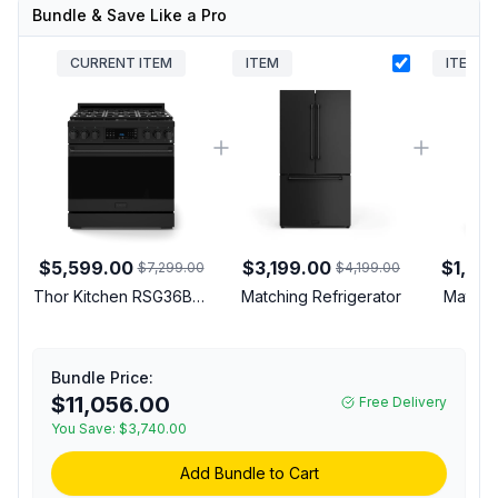
Bundle & Save Like a Pro
CURRENT ITEM
ITEM
ITEM
$5,599.00
$3,199.00
$1,29
$7,299.00
$4,199.00
Thor Kitchen RSG36BLP
Matching Refrigerator
Matchi
Gordon Ramsay
Collection 36 inch Gas
Range with 6 cu. ft.
Bundle Price:
Oven Capacity,
$11,056.00
Free Delivery
Convection, Tilt Panel,
Commercial Convection
You Save:
$3,740.00
Fan, in Black (Black,
Add Bundle to Cart
Liquid Propane)