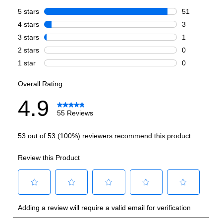
Burner/Element Output N1
:
15000 BTU
Burner/Element Output N2
:
6000 BTU
Burner/Element Output N3
:
12000 BTU
Burner/Element Output N4
:
12000 BTU
Burner/Element Output N5
:
18000 BTU
Burner/Element Output N6
:
12000 BTU
Oven
Oven Cleaning Type
:
Manual Clean
Interior Width
:
29 3/4"