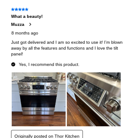
Features
Convection
:
Yes
Sabbath Mode
:
Yes
Air Fry
:
Yes
Continuous Grates
:
Yes