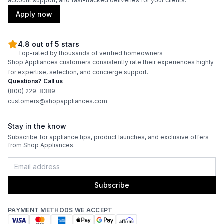
account support, and fast-tracked deliveries for your clients.
Apply now
4.8 out of 5 stars
Top-rated by thousands of verified homeowners
Shop Appliances customers consistently rate their experiences highly
for expertise, selection, and concierge support.
Questions? Call us
(800) 229-8389
customers@shopappliances.com
Stay in the know
Subscribe for appliance tips, product launches, and exclusive offers
from Shop Appliances.
Subscribe
PAYMENT METHODS WE ACCEPT