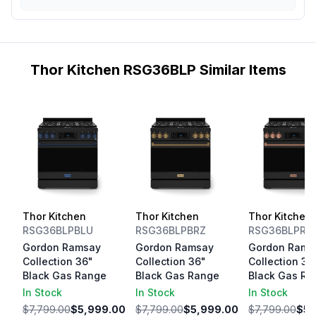
Thor Kitchen RSG36BLP Similar Items
Thor Kitchen
Thor Kitchen
Thor Kitchen
RSG36BLPBLU
RSG36BLPBRZ
RSG36BLPRS
Gordon Ramsay
Gordon Ramsay
Gordon Rams
Collection 36"
Collection 36"
Collection 36
Black Gas Range
Black Gas Range
Black Gas Ra
In Stock
In Stock
In Stock
$7,799.00
$5,999.00
$7,799.00
$5,999.00
$7,799.00
$5,