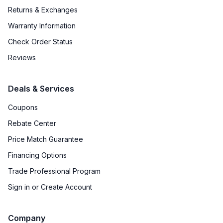
Returns & Exchanges
Warranty Information
Check Order Status
Reviews
Deals & Services
Coupons
Rebate Center
Price Match Guarantee
Financing Options
Trade Professional Program
Sign in or Create Account
Company