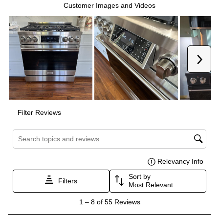
Interior Height
:
18"
Interior Depth
:
19 1/2"
Technical Details
Voltage
:
120 Volts
Amps
:
15
Fuel Type
:
Gas
Gas Type
:
Liquid Propane
Certifications
CSA Listed
:
Yes