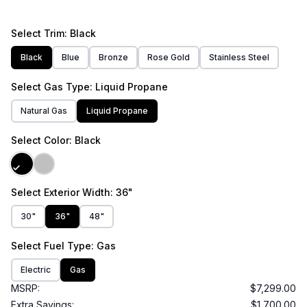
Select
Trim
: Black
Black
Blue
Bronze
Rose Gold
Stainless Steel
Select
Gas Type
: Liquid Propane
Natural Gas
Liquid Propane
Select
Color
: Black
Select
Exterior Width
: 36"
30"
36"
48"
Select
Fuel Type
: Gas
Electric
Gas
MSRP:
$7,299.00
Extra Savings:
$1,700.00