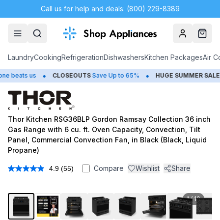
Call us for help and deals: (800) 229-8389
Account
Cart
Laundry
Cooking
Refrigeration
Dishwashers
Kitchen Packages
Air C
•
•
s us
CLOSEOUTS
Save Up to 65%
HUGE
SUMMER SALE
Save Up
Thor Kitchen RSG36BLP Gordon Ramsay Collection 36 inch
Gas Range with 6 cu. ft. Oven Capacity, Convection, Tilt
Panel, Commercial Convection Fan, in Black (Black, Liquid
Propane)
Compare
Wishlist
Share
4.9
(55)
Read
55
Reviews.
Same
1
/
10
page
link.