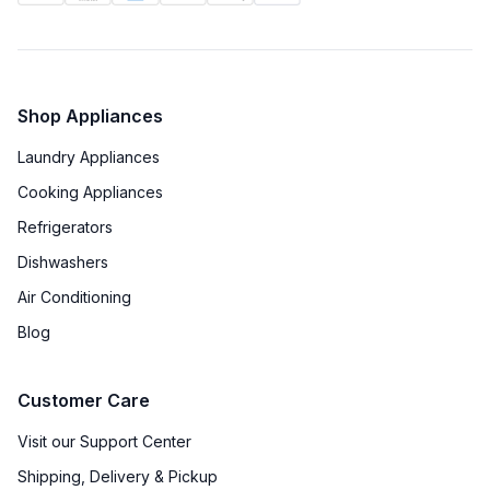
Shop Appliances
Laundry Appliances
Cooking Appliances
Refrigerators
Dishwashers
Air Conditioning
Blog
Customer Care
Visit our Support Center
Shipping, Delivery & Pickup