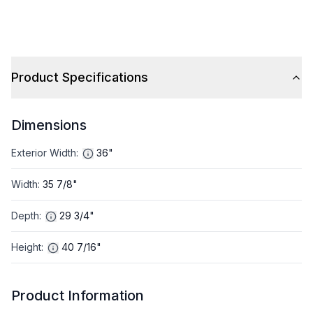
Product Specifications
Dimensions
Exterior Width
:
36"
Width
:
35 7/8"
Depth
:
29 3/4"
Height
:
40 7/16"
Product Information