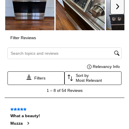
Interior Width
:
23 3/4"
Interior Height
:
18"
Interior Depth
:
19 1/2"
Secondary Interior Width
:
12 5/8"
Secondary Interior Height
:
18"
Secondary Interior Depth
:
19 1/2"
Technical Details
Voltage
:
120 Volts
Amps
:
15
Fuel Type
:
Gas