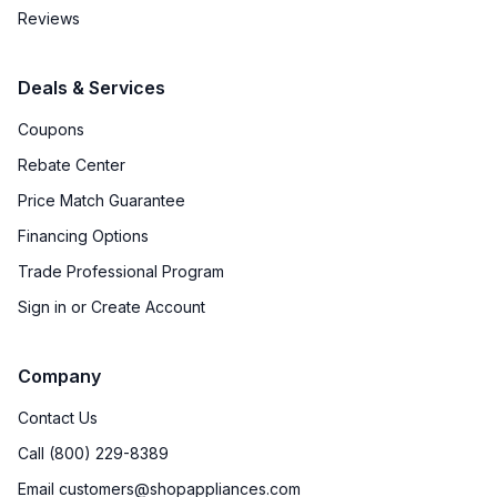
Reviews
Deals & Services
Coupons
Rebate Center
Price Match Guarantee
Financing Options
Trade Professional Program
Sign in or Create Account
Company
Contact Us
Call (800) 229-8389
Email customers@shopappliances.com