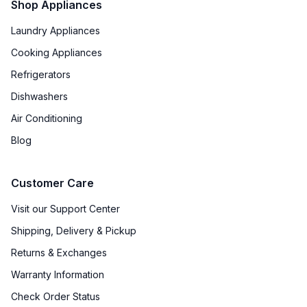
Shop Appliances
Laundry Appliances
Cooking Appliances
Refrigerators
Dishwashers
Air Conditioning
Blog
Customer Care
Visit our Support Center
Shipping, Delivery & Pickup
Returns & Exchanges
Warranty Information
Check Order Status