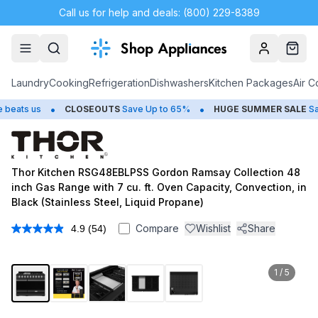
Call us for help and deals: (800) 229-8389
Account
Cart
Laundry
Cooking
Refrigeration
Dishwashers
Kitchen Packages
Air C
•
•
us
CLOSEOUTS
Save Up to 65%
HUGE
SUMMER SALE
Save Up 
Thor Kitchen RSG48EBLPSS Gordon Ramsay Collection 48
inch Gas Range with 7 cu. ft. Oven Capacity, Convection, in
Black (Stainless Steel, Liquid Propane)
Compare
Wishlist
Share
4.9
(54)
Read
54
Reviews.
Same
1
/
5
page
link.