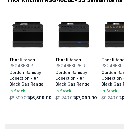
Thor Kitchen RSG48EBLPSS Similar Items
Thor Kitchen
Thor Kitchen
Thor Kitchen
RSG48EBLP
RSG48EBLPBLU
RSG48EBLPB
Gordon Ramsay
Gordon Ramsay
Gordon Rams
Collection 48"
Collection 48"
Collection 48
Black Gas Range
Black Gas Range
Black Gas Ra
In Stock
In Stock
In Stock
$8,599.00
$6,599.00
$9,249.00
$7,099.00
$9,249.00
$7,