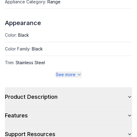
Appliance Category
:
Range
Appearance
Color
:
Black
Color Family
:
Black
Trim
:
Stainless Steel
See more
Style
Product Description
Style
:
Freestanding
Features
Capacity
Support Resources