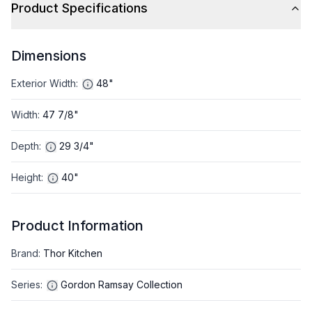
Product Specifications
Dimensions
Exterior Width
:
48"
Width
:
47 7/8"
Depth
:
29 3/4"
Height
:
40"
Product Information
Brand
:
Thor Kitchen
Series
:
Gordon Ramsay Collection