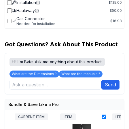
Installation
$125.00
Haulaway
$50.00
Gas Connector
$16.98
Needed for installation
Got Questions? Ask About This Product
Hi! I'm Byte. Ask me anything about this product.
What are the Dimensions ?
What are the manuals ?
Send
Bundle & Save Like a Pro
CURRENT ITEM
ITEM
ITEM