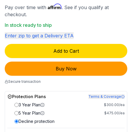
Affirm
Pay over time with
. See if you qualify at
checkout.
In stock ready to ship
Enter zip to get a Delivery ETA
Add to Cart
Buy Now
Secure transaction
Protection Plans
Terms & Coverage
3 Year Plan
$300.00/ea
5 Year Plan
$475.00/ea
Decline protection