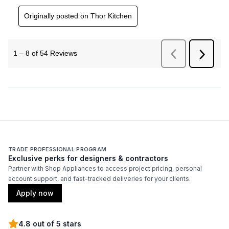
TRADE PROFESSIONAL PROGRAM
Exclusive perks for designers & contractors
Partner with Shop Appliances to access project pricing, personal
account support, and fast-tracked deliveries for your clients.
Apply now
4.8 out of 5 stars