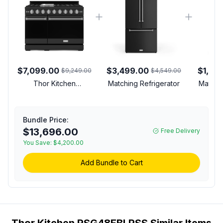
$7,099.00
$3,499.00
$1,39
$9,249.00
$4,549.00
Thor Kitchen
Matching Refrigerator
Matchi
RSG48EBLPSS Gordon
Ramsay Collection 48
inch Gas Range with 7
Bundle Price:
cu. ft. Oven Capacity,
$13,696.00
Free Delivery
Convection, in Black
(Stainless Steel, Liquid
You Save:
$4,200.00
Propane)
Add Bundle to Cart