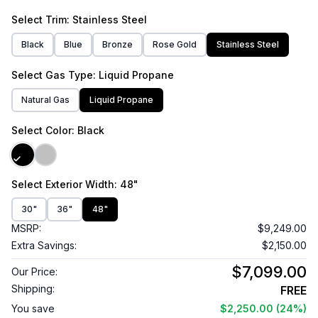
Select
Trim
: Stainless Steel
Black
Blue
Bronze
Rose Gold
Stainless Steel
Select
Gas Type
: Liquid Propane
Natural Gas
Liquid Propane
Select
Color
: Black
Select
Exterior Width
: 48"
30"
36"
48"
MSRP:
$9,249.00
Extra Savings:
$2,150.00
$7,099.00
Our Price:
Shipping:
FREE
You save
$2,250.00
(24%)