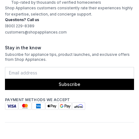
Top-rated by thousands of verified homeowners
Shop Appliances customers consistently rate their experiences highly
for expertise, selection, and concierge support.
Questions? Call us
(800) 229-8389
customers@shopappliances.com
Stay in the know
Subscribe for appliance tips, product launches, and exclusive offers
from Shop Appliances.
Subscribe
PAYMENT METHODS WE ACCEPT