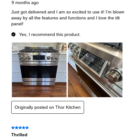
Gas Type
:
Liquid Propane
Certifications
CSA Listed
:
Yes
Features
Convection
:
Yes
Sabbath Mode
:
No
Air Fry
:
No
Continuous Grates
:
Yes