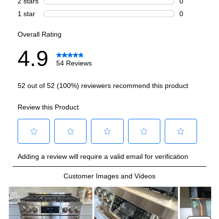
Burner/Element Output N1
:
12000 BTU
Burner/Element Output N2
:
18000 BTU
Burner/Element Output N3
:
12000 BTU
Burner/Element Output N4
:
12000 BTU
Burner/Element Output N5
:
12000 BTU
Burner/Element Output N6
:
12000 BTU
Burner/Element Output N7
:
12000 BTU
Oven
Oven Cleaning Type
:
Manual Clean