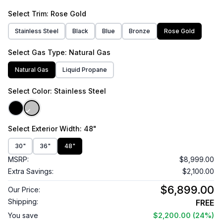
Select
Trim
: Rose Gold
Stainless Steel
Black
Blue
Bronze
Rose Gold
Select
Gas Type
: Natural Gas
Natural Gas
Liquid Propane
Select
Color
: Stainless Steel
Select
Exterior Width
: 48"
30"
36"
48"
MSRP:
$8,999.00
Extra Savings:
$2,100.00
$6,899.00
Our Price:
Shipping:
FREE
You save
$2,200.00
(24%)