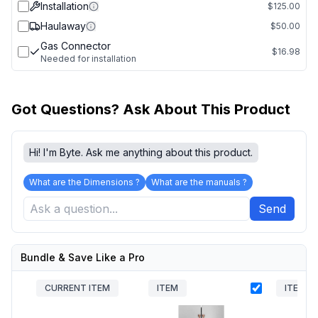
Installation
$125.00
Haulaway
$50.00
Gas Connector
$16.98
Needed for installation
Got Questions? Ask About This Product
Hi! I'm Byte. Ask me anything about this product.
What are the Dimensions ?
What are the manuals ?
Send
Bundle & Save Like a Pro
CURRENT ITEM
ITEM
ITEM