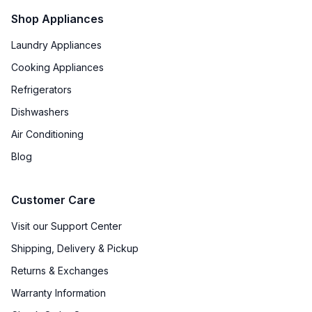
Shop Appliances
Laundry Appliances
Cooking Appliances
Refrigerators
Dishwashers
Air Conditioning
Blog
Customer Care
Visit our Support Center
Shipping, Delivery & Pickup
Returns & Exchanges
Warranty Information