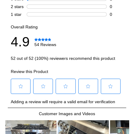
Highest Burner Output
:
18000 BTU
Burner/Element Output N1
:
12000 BTU
Burner/Element Output N2
:
18000 BTU
Burner/Element Output N3
:
12000 BTU
Burner/Element Output N4
:
12000 BTU
Burner/Element Output N5
:
12000 BTU
Burner/Element Output N6
:
12000 BTU
Burner/Element Output N7
:
12000 BTU
Oven
Oven Cleaning Type
:
Manual Clean