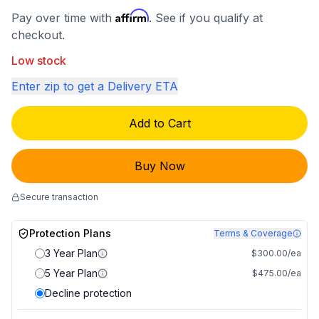
Affirm
Pay over time with
. See if you qualify at
checkout.
Low stock
Enter zip to get a Delivery ETA
Add to Cart
Buy Now
Secure transaction
Protection Plans
Terms & Coverage
3 Year Plan
$300.00/ea
5 Year Plan
$475.00/ea
Decline protection