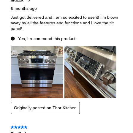
Gas Type
:
Natural Gas
Certifications
CSA Listed
:
Yes
Features
Convection
:
Yes
Sabbath Mode
:
No
Air Fry
:
No
Continuous Grates
:
Yes