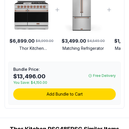
$6,899.00
$3,499.00
$1,39
$8,999.00
$4,549.00
Thor Kitchen
Matching Refrigerator
Matchi
RSG48ERSG Gordon
Ramsay Collection 48
inch Gas Range with 7
Bundle Price:
cu. ft. Oven Capacity,
$13,496.00
Free Delivery
Convection, in Stainless
You Save:
Steel (Rose Gold,
$4,150.00
Natural Gas)
Add Bundle to Cart