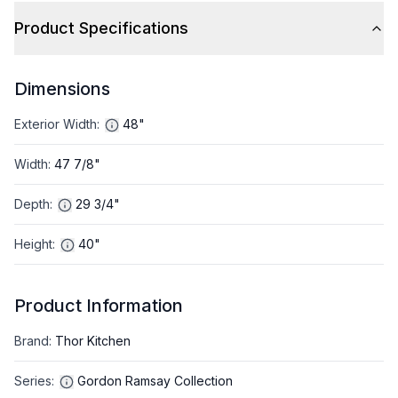
Product Specifications
Dimensions
Exterior Width
:
48"
Width
:
47 7/8"
Depth
:
29 3/4"
Height
:
40"
Product Information
Brand
:
Thor Kitchen
Series
:
Gordon Ramsay Collection