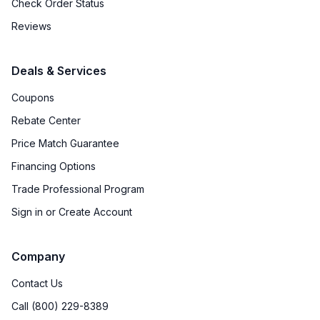
Check Order Status
Reviews
Deals & Services
Coupons
Rebate Center
Price Match Guarantee
Financing Options
Trade Professional Program
Sign in or Create Account
Company
Contact Us
Call (800) 229-8389