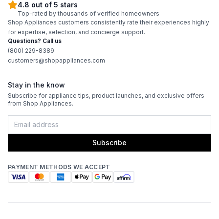
4.8 out of 5 stars
Top-rated by thousands of verified homeowners
Shop Appliances customers consistently rate their experiences highly
for expertise, selection, and concierge support.
Questions? Call us
(800) 229-8389
customers@shopappliances.com
Stay in the know
Subscribe for appliance tips, product launches, and exclusive offers
from Shop Appliances.
Subscribe
PAYMENT METHODS WE ACCEPT