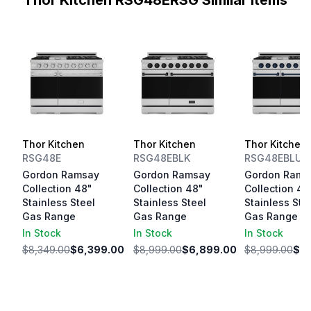
Thor Kitchen RSG48ERSG Similar Items
Thor Kitchen
Thor Kitchen
Thor Kitchen
RSG48E
RSG48EBLK
RSG48EBLU
Gordon Ramsay
Gordon Ramsay
Gordon Rams
Collection 48"
Collection 48"
Collection 48
Stainless Steel
Stainless Steel
Stainless Ste
Gas Range
Gas Range
Gas Range
In Stock
In Stock
In Stock
$8,349.00
$6,399.00
$8,999.00
$6,899.00
$8,999.00
$6