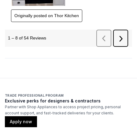
TRADE PROFESSIONAL PROGRAM
Exclusive perks for designers & contractors
Partner with Shop Appliances to access project pricing, personal
account support, and fast-tracked deliveries for your clients.
Apply now