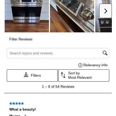
Interior Width
:
23 3/4"
Interior Height
:
18"
Interior Depth
:
19 1/2"
Secondary Interior Width
:
12 5/8"
Secondary Interior Height
:
18"
Secondary Interior Depth
:
19 1/2"
Technical Details
Voltage
:
120 Volts
Amps
:
15
Fuel Type
:
Gas