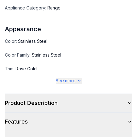
Appliance Category
:
Range
Appearance
Color
:
Stainless Steel
Color Family
:
Stainless Steel
Trim
:
Rose Gold
See more
Style
Product Description
Style
:
Freestanding
Features
Capacity