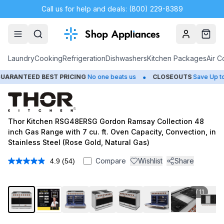
Call us for help and deals: (800) 229-8389
Account
Cart
Laundry
Cooking
Refrigeration
Dishwashers
Kitchen Packages
Air C
•
ED BEST PRICING
No one beats us
CLOSEOUTS
Save Up to 65%
Thor Kitchen RSG48ERSG Gordon Ramsay Collection 48
inch Gas Range with 7 cu. ft. Oven Capacity, Convection, in
Stainless Steel (Rose Gold, Natural Gas)
Compare
Wishlist
Share
4.9
(54)
Read
54
Reviews.
Same
1
/
11
page
link.