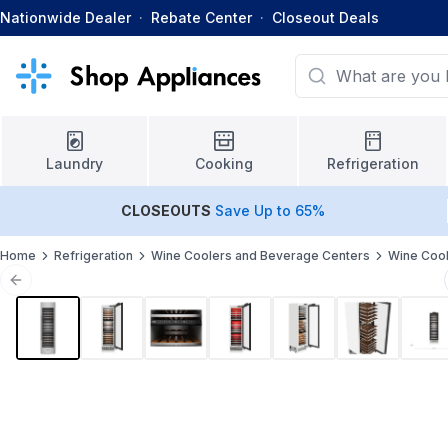
Nationwide Dealer
·
Rebate Center
·
Closeout Deals
Laundry
Cooking
Refrigeration
CLOSEOUTS
Save Up to 65%
Home
Refrigeration
Wine Coolers and Beverage Centers
Wine Coo
Previous slide