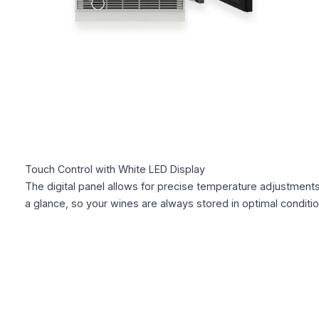
Touch Control with White LED Display
The digital panel allows for precise temperature adjustments
a glance, so your wines are always stored in optimal conditio