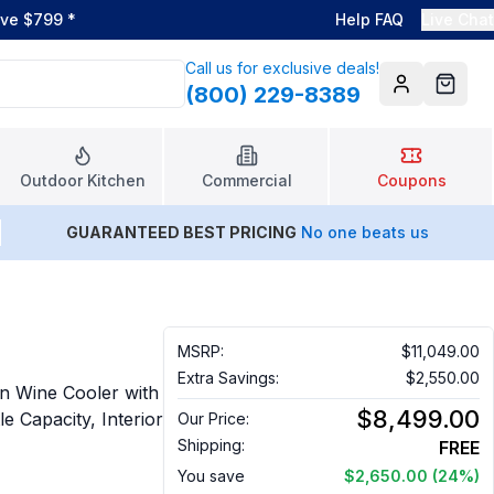
ove $799
*
Help FAQ
Live Chat
Call us for exclusive deals!
(800) 229-8389
Account
Cart
Outdoor Kitchen
Commercial
Coupons
GUARANTEED BEST PRICING
No one beats us
MSRP:
$11,049.00
Extra Savings:
$2,550.00
n Wine Cooler with
$8,499.00
e Capacity, Interior
Our Price:
Shipping:
FREE
You save
$2,650.00
(24%)