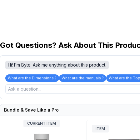
Got Questions? Ask About This Produ
Hi! I'm Byte. Ask me anything about this product.
What are the Dimensions ?
What are the manuals ?
What are the Top
Bundle & Save Like a Pro
CURRENT ITEM
ITEM