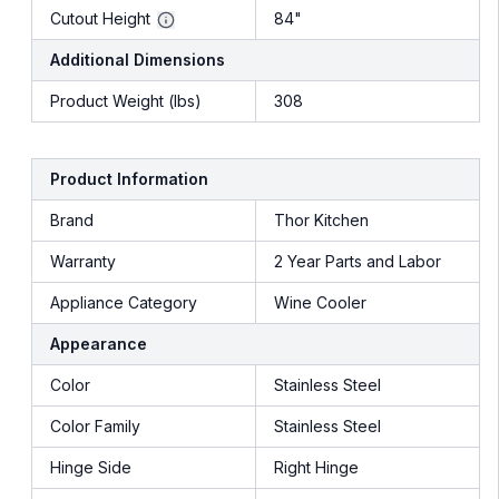
Cutout Height
84"
Additional Dimensions
Product Weight (lbs)
308
Product Information
Brand
Thor Kitchen
Warranty
2 Year Parts and Labor
Appliance Category
Wine Cooler
Appearance
Color
Stainless Steel
Color Family
Stainless Steel
Hinge Side
Right Hinge