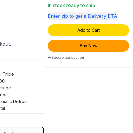
In stock ready to ship
Enter zip to get a Delivery ETA
Add to Cart
ckout.
Buy Now
Secure transaction
s
:
Triple
100
 Hinge
Yes
omatic Defrost
tal