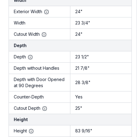
Width
Exterior Width
24"
Width
23 3/4"
Cutout Width
24"
Depth
Depth
23 1/2"
Depth without Handles
21 7/8"
Depth with Door Opened
28 3/8"
at 90 Degrees
Counter-Depth
Yes
Cutout Depth
25"
Height
Height
83 9/16"