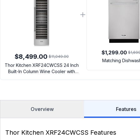
$1,299.00
$1,69
$8,499.00
$11,049.00
Matching Dishwas
Thor Kitchen XRF24CWCSS 24 Inch
Built-In Column Wine Cooler with
Sabbath Mode, Charcoal Filtration
System, 100 Bottle Capacity, Interior
LED Lighting (Stainless Steel)
Overview
Features
Thor Kitchen XRF24CWCSS Features