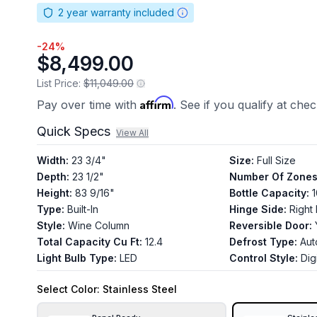
2
year warranty included
-
24
%
$8,499.00
List Price:
$11,049.00
Affirm
Pay over time with
. See if you qualify at che
Quick Specs
View All
Width
:
23 3/4"
Size
:
Full Size
Depth
:
23 1/2"
Number Of Zone
Height
:
83 9/16"
Bottle Capacity
:
Type
:
Built-In
Hinge Side
:
Right
Style
:
Wine Column
Reversible Door
:
Total Capacity Cu Ft
:
12.4
Defrost Type
:
Aut
Light Bulb Type
:
LED
Control Style
:
Digi
Select
Color
: Stainless Steel