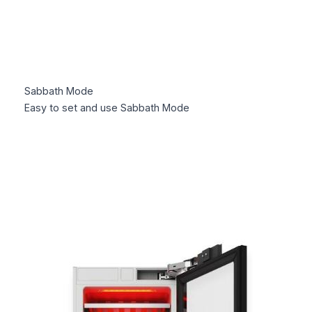
Sabbath Mode
Easy to set and use Sabbath Mode