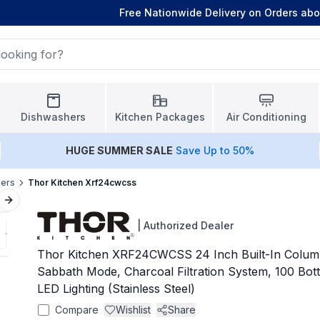
Free Nationwide Delivery on Orders ab
Dishwashers
Kitchen Packages
Air Conditioning
HUGE
SUMMER SALE
Save Up to 50%
lers
Thor Kitchen Xrf24cwcss
Next slide
|
Authorized Dealer
Thor Kitchen XRF24CWCSS 24 Inch Built-In Colum
Sabbath Mode, Charcoal Filtration System, 100 Bottl
LED Lighting (Stainless Steel)
Compare
Wishlist
Share