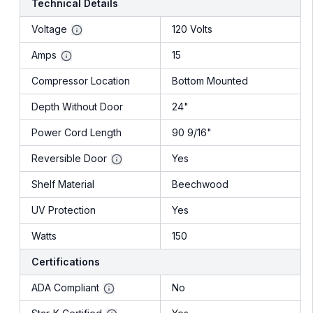
Technical Details
Voltage
120 Volts
Amps
15
Compressor Location
Bottom Mounted
Depth Without Door
24"
Power Cord Length
90 9/16"
Reversible Door
Yes
Shelf Material
Beechwood
UV Protection
Yes
Watts
150
Certifications
ADA Compliant
No