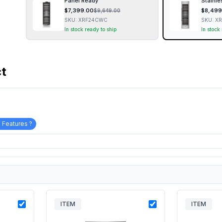
Panel Ready
Stainle
$
7,399.00
$
8,499
$
9,649.00
SKU:
XRF24CWC
SKU:
X
In stock ready to ship
In stock
ct
 Features ?
ITEM
ITEM