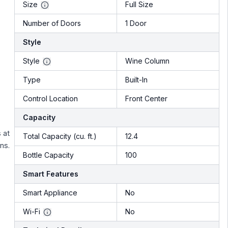
Size
Full Size
Number of Doors
1 Door
Style
Style
Wine Column
Type
Built-In
Control Location
Front Center
Capacity
 at
Total Capacity (cu. ft.)
12.4
ns.
Bottle Capacity
100
Smart Features
Smart Appliance
No
Wi-Fi
No