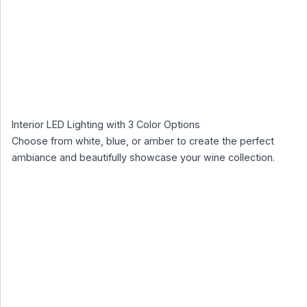
Interior LED Lighting with 3 Color Options
Choose from white, blue, or amber to create the perfect
ambiance and beautifully showcase your wine collection.