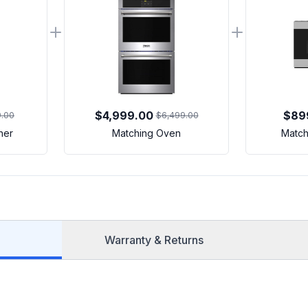
$4,999.00
$89
9.00
$6,499.00
her
Matching Oven
Match
Warranty & Returns