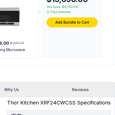
You Save:
$4,750.00
=
Free Delivery
Add Bundle to Cart
9.00
$1,199.00
ing Microwave
Why Us
Reviews
Thor Kitchen XRF24CWCSS Specifications