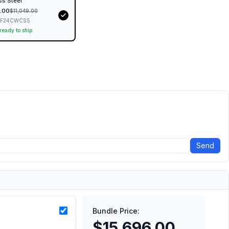
ss Steel
.00
$
11,049.00
RF24CWCSS
 ready to ship
Send
Bundle Price:
$15,696.00