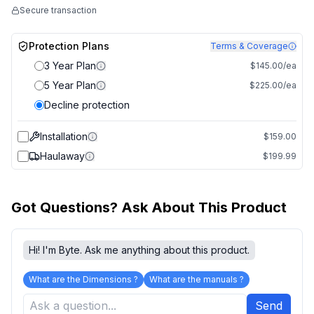
Secure transaction
Protection Plans
Terms & Coverage
3 Year Plan
$145.00/ea
5 Year Plan
$225.00/ea
Decline protection
Installation
$159.00
Haulaway
$199.99
Got Questions? Ask About This Product
Hi! I'm Byte. Ask me anything about this product.
What are the Dimensions ?
What are the manuals ?
Send