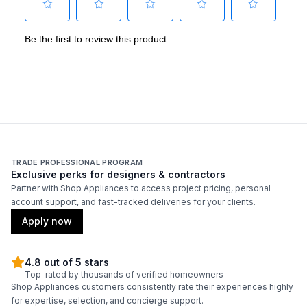
Smart Features
Smart Appliance
:
No
Wi-Fi
:
No
Technical Details
TRADE PROFESSIONAL PROGRAM
Voltage
:
115 Volts
Exclusive perks for designers & contractors
Partner with Shop Appliances to access project pricing, personal
Amps
:
15
account support, and fast-tracked deliveries for your clients.
Apply now
Frequency
:
60 Hz.
Condensing Unit Type
:
Air
4.8 out of 5 stars
Top-rated by thousands of verified homeowners
Shop Appliances customers consistently rate their experiences highly
Reversible Door
:
Yes
for expertise, selection, and concierge support.