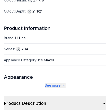
Cutout Height
:
27 7/8"
Cutout Depth
:
21 1/2"
Product Information
Brand
:
U-Line
Series
:
ADA
Appliance Category
:
Ice Maker
Appearance
See more
Color
:
Black
Color Family
:
Black
Product Description
Hinge Side
:
Right Hinge