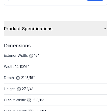
Product Specifications
Dimensions
Exterior Width
:
15"
Width
:
14 13/16"
Depth
:
21 15/16"
Height
:
27 1/4"
Cutout Width
:
15 3/16"