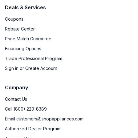
Deals & Services
Coupons
Rebate Center
Price Match Guarantee
Financing Options
Trade Professional Program
Sign in or Create Account
Company
Contact Us
Call (800) 229-8389
Email customers@shopappliances.com
Authorized Dealer Program