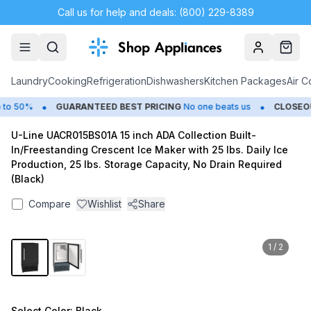
Call us for help and deals: (800) 229-8389
Account
Cart
Laundry
Cooking
Refrigeration
Dishwashers
Kitchen Packages
Air C
•
•
o 50%
GUARANTEED BEST PRICING
No one beats us
CLOSEOU
U-Line UACR015BS01A 15 inch ADA Collection Built-
In/Freestanding Crescent Ice Maker with 25 lbs. Daily Ice
Production, 25 lbs. Storage Capacity, No Drain Required
(Black)
Compare
Wishlist
Share
1
/
2
Select
Color
: Black