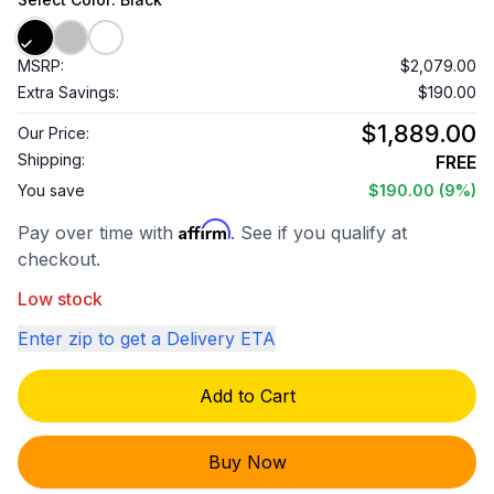
MSRP:
$2,079.00
Extra Savings:
$190.00
$1,889.00
Our Price:
Shipping:
FREE
You save
$190.00
(9%)
Affirm
Pay over time with
. See if you qualify at
checkout.
Low stock
Enter zip to get a Delivery ETA
Add to Cart
Buy Now