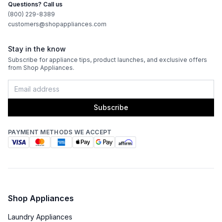
Questions? Call us
(800) 229-8389
Certifications
customers@shopappliances.com
ADA Compliant
:
Yes
Stay in the know
Subscribe for appliance tips, product launches, and exclusive offers
Energy Star
:
No
from Shop Appliances.
Features
Subscribe
Door Alarm
:
No
PAYMENT METHODS WE ACCEPT
Defrost Type
:
Manual Defrost
Fingerprint Resistant
:
No
Clear Ice
:
No
Shop Appliances
Accepts Custom Panels
:
No
Laundry Appliances