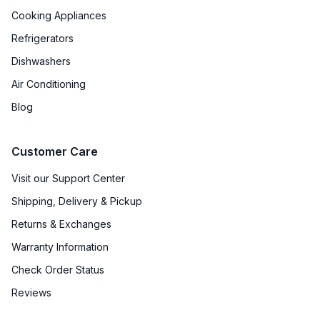
Approved for Outdoor Use
:
No
Cooking Appliances
Refrigerators
Front Venting
:
Yes
Dishwashers
Removable Basket
:
Yes
Air Conditioning
Drain Pump
:
No
Blog
Drain Required
:
No Drain Required
Customer Care
Type of Cubes
:
Crescent
Visit our Support Center
Shipping, Delivery & Pickup
Returns & Exchanges
Warranty Information
Check Order Status
Reviews