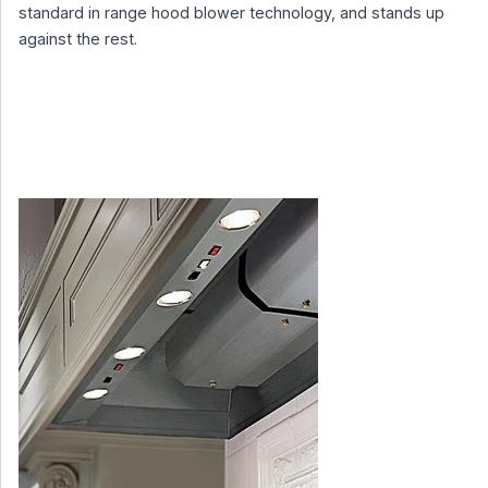
standard in range hood blower technology, and stands up
against the rest.