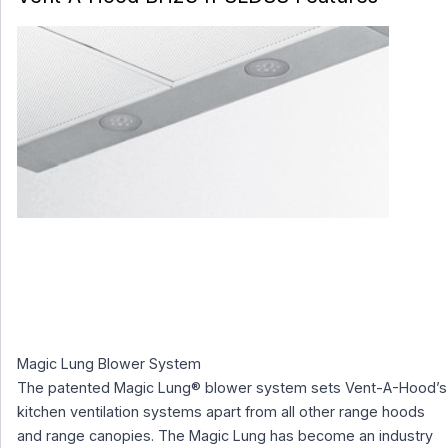
Magic Lung Blower System
The patented Magic Lung® blower system sets Vent-A-Hood’s
kitchen ventilation systems apart from all other range hoods
and range canopies. The Magic Lung has become an industry