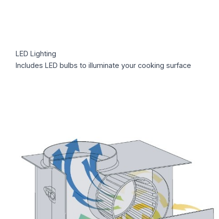
LED Lighting
Includes LED bulbs to illuminate your cooking surface