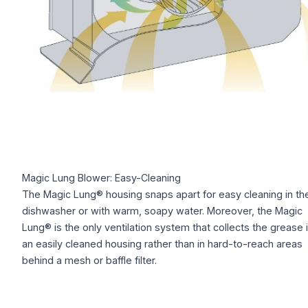
Magic Lung Blower: Easy-Cleaning
The Magic Lung® housing snaps apart for easy cleaning in th
dishwasher or with warm, soapy water. Moreover, the Magic
Lung® is the only ventilation system that collects the grease 
an easily cleaned housing rather than in hard-to-reach areas
behind a mesh or baffle filter.