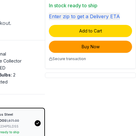
In stock ready to ship
Enter zip to get a Delivery ETA
ckout.
Add to Cart
Buy Now
rnal
Secure transaction
e Collector
LED
Bulbs
:
2
cted
"
ss Steel
.00
$
1,971.00
234PSLDSS
 ready to ship