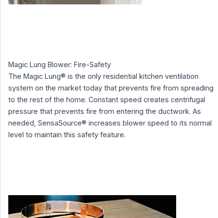
Magic Lung Blower: Fire-Safety
The Magic Lung® is the only residential kitchen ventilation
system on the market today that prevents fire from spreading
to the rest of the home. Constant speed creates centrifugal
pressure that prevents fire from entering the ductwork. As
needed, SensaSource® increases blower speed to its normal
level to maintain this safety feature.