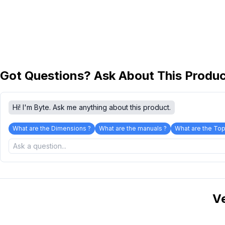
Got Questions? Ask About This Produ
Hi! I'm Byte. Ask me anything about this product.
What are the Dimensions ?
What are the manuals ?
What are the Top
V