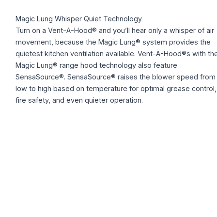
Magic Lung Whisper Quiet Technology
Turn on a Vent-A-Hood® and you’ll hear only a whisper of air
movement, because the Magic Lung® system provides the
quietest kitchen ventilation available. Vent-A-Hood®s with th
Magic Lung® range hood technology also feature
SensaSource®. SensaSource® raises the blower speed from
low to high based on temperature for optimal grease control,
fire safety, and even quieter operation.