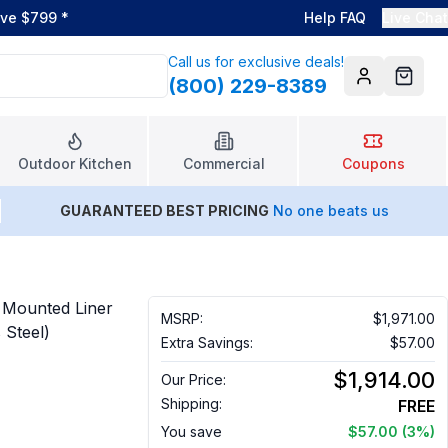
ove $799
*
Help FAQ
Live Chat
Call us for exclusive deals!
(800) 229-8389
Account
Cart
Outdoor Kitchen
Commercial
Coupons
GUARANTEED BEST PRICING
No one beats us
Mounted Liner
MSRP:
$1,971.00
 Steel)
Extra Savings:
$57.00
$1,914.00
Our Price:
Shipping:
FREE
You save
$57.00
(3%)