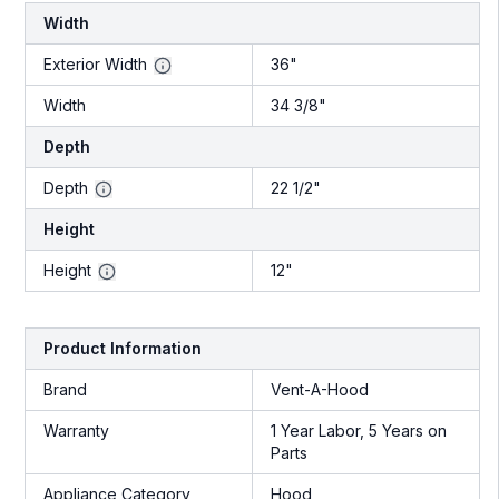
Width
Exterior Width
36"
Width
34 3/8"
Depth
Depth
22 1/2"
Height
Height
12"
Product Information
Brand
Vent-A-Hood
Warranty
1 Year Labor, 5 Years on
Parts
Appliance Category
Hood