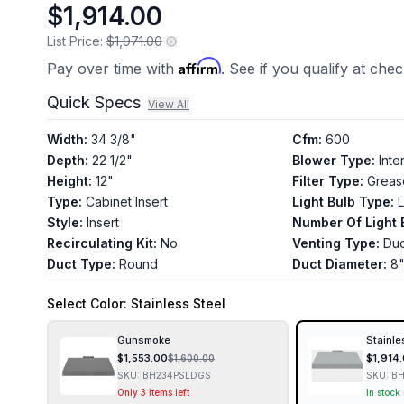
$1,914.00
List Price:
$1,971.00
Affirm
Pay over time with
. See if you qualify at che
Quick Specs
View All
Width
:
34 3/8"
Cfm
:
600
Depth
:
22 1/2"
Blower Type
:
Inte
Height
:
12"
Filter Type
:
Greas
Type
:
Cabinet Insert
Light Bulb Type
:
Style
:
Insert
Number Of Light 
Recirculating Kit
:
No
Venting Type
:
Du
Duct Type
:
Round
Duct Diameter
:
8
Select
Color
: Stainless Steel
Gunsmoke
Stainle
$
1,553.00
$
1,914
$
1,600.00
SKU:
BH234PSLDGS
SKU:
BH
Only 3 items left
In stock