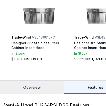
Trade-Wind
VSL436615RC
Trade-Wind
VSL43
Designer 36" Stainless Steel
Designer 36" Stain
Cabinet Insert Hood
Cabinet Insert Hoo
In Stock
In Stock
$1,079.00
$939.00
$1,329.00
$1,149.00
Overview
Features
Vent-A-Hood BH234PSLDSS Features