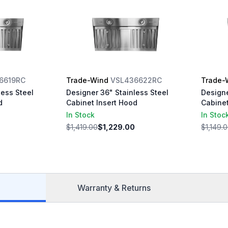
6619RC
Trade-Wind
VSL436622RC
Trade-
less Steel
Designer 36" Stainless Steel
Designe
d
Cabinet Insert Hood
Cabinet
In Stock
In Stoc
$1,419.00
$1,229.00
$1,149.
Warranty & Returns