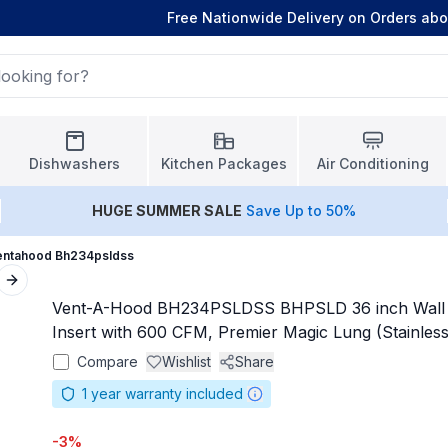
Free Nationwide Delivery on Orders ab
Dishwashers
Kitchen Packages
Air Conditioning
HUGE
SUMMER SALE
Save Up to 50%
entahood Bh234psldss
Next slide
Vent-A-Hood BH234PSLDSS BHPSLD 36 inch Wall 
Insert with 600 CFM, Premier Magic Lung (Stainless
Compare
Wishlist
Share
1
year warranty included
-
3
%