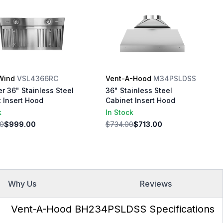
Wind
VSL4366RC
Vent-A-Hood
M34PSLDSS
r 36" Stainless Steel
36" Stainless Steel
 Insert Hood
Cabinet Insert Hood
k
In Stock
00
$999.00
$734.00
$713.00
Why Us
Reviews
Vent-A-Hood BH234PSLDSS Specifications