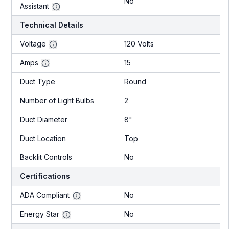
No
Assistant
Technical Details
Voltage
120 Volts
Amps
15
Duct Type
Round
Number of Light Bulbs
2
Duct Diameter
8"
Duct Location
Top
Backlit Controls
No
Certifications
ADA Compliant
No
Energy Star
No