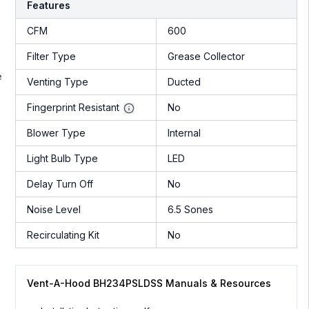
Features
CFM
600
Filter Type
Grease Collector
e
Venting Type
Ducted
Fingerprint Resistant
No
Blower Type
Internal
Light Bulb Type
LED
Delay Turn Off
No
Noise Level
6.5 Sones
Recirculating Kit
No
Vent-A-Hood BH234PSLDSS Manuals & Resources