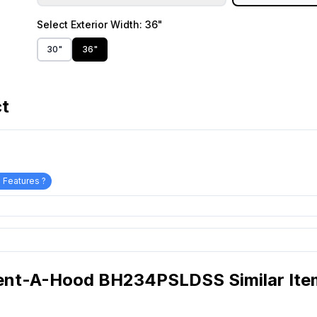
Select
Exterior Width
: 36"
30"
36"
ct
 Features ?
ent-A-Hood BH234PSLDSS Similar Ite