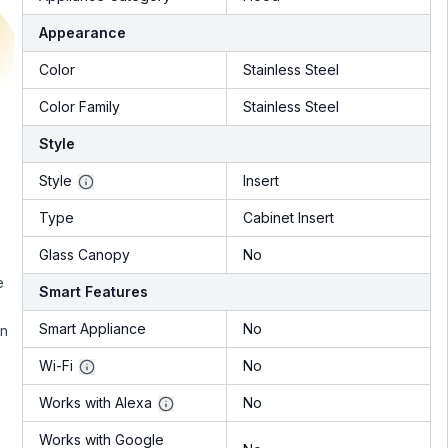
Appearance
Color
Stainless Steel
Color Family
Stainless Steel
Style
Style
Insert
Type
Cabinet Insert
Glass Canopy
No
e
Smart Features
Smart Appliance
No
in
Wi-Fi
No
Works with Alexa
No
Works with Google