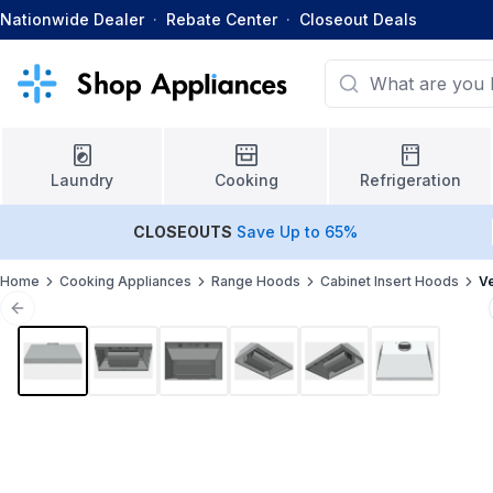
Nationwide Dealer
·
Rebate Center
·
Closeout Deals
Laundry
Cooking
Refrigeration
CLOSEOUTS
Save Up to 65%
Home
Cooking Appliances
Range Hoods
Cabinet Insert Hoods
V
Previous slide