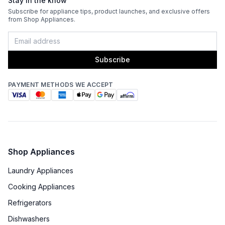
Stay in the know
Fingerprint Resistant
:
No
Subscribe for appliance tips, product launches, and exclusive offers
from Shop Appliances.
Blower Type
:
Internal
Light Bulb Type
:
LED
Subscribe
Delay Turn Off
:
No
PAYMENT METHODS WE ACCEPT
Noise Level
:
6.3 Sones
Recirculating Kit
:
No
Shop Appliances
Laundry Appliances
Cooking Appliances
Refrigerators
Dishwashers