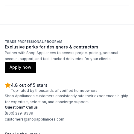
Duct Location
:
Top
Backlit Controls
:
No
Certifications
TRADE PROFESSIONAL PROGRAM
Exclusive perks for designers & contractors
ADA Compliant
:
No
Partner with Shop Appliances to access project pricing, personal
account support, and fast-tracked deliveries for your clients.
Energy Star
:
No
Apply now
Features
4.8 out of 5 stars
Top-rated by thousands of verified homeowners
Shop Appliances customers consistently rate their experiences highly
CFM
:
900
for expertise, selection, and concierge support.
Questions? Call us
Filter Type
:
Grease Collector
(800) 229-8389
customers@shopappliances.com
Venting Type
:
Ducted