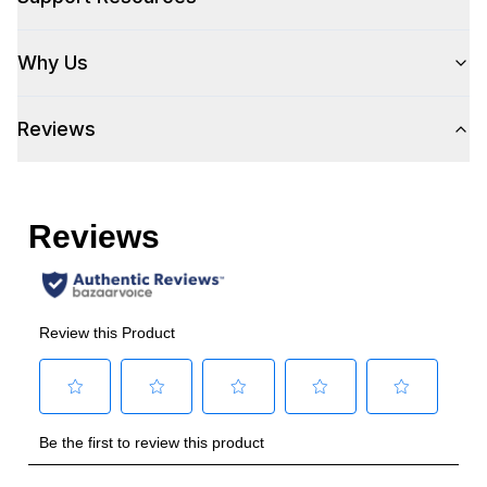
Wi-Fi
:
No
Why Us
Works with Alexa
:
No
Reviews
Works with Google Assistant
:
No
Technical Details
Voltage
:
115 Volts
Amps
:
6
Duct Type
:
Round
Number of Light Bulbs
:
4
Duct Diameter
:
10"