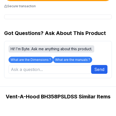
Secure transaction
Got Questions? Ask About This Product
Hi! I'm Byte. Ask me anything about this product.
What are the Dimensions ?
What are the manuals ?
Send
Vent-A-Hood BH358PSLDSS Similar Items