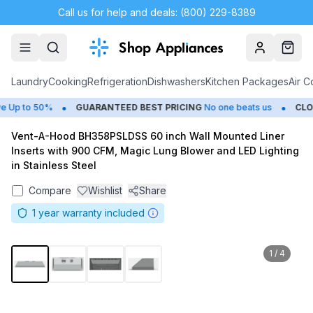
Call us for help and deals: (800) 229-8389
Account
Cart
Laundry
Cooking
Refrigeration
Dishwashers
Kitchen Packages
Air C
•
•
Up to 50%
GUARANTEED BEST PRICING
No one beats us
CLOS
Vent-A-Hood BH358PSLDSS 60 inch Wall Mounted Liner
Inserts with 900 CFM, Magic Lung Blower and LED Lighting
in Stainless Steel
Compare
Wishlist
Share
1
year warranty included
1
/
4