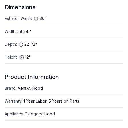
Dimensions
Exterior Width
:
60"
Width
:
58 3/8"
Depth
:
22 1/2"
Height
:
12"
Product Information
Brand
:
Vent-A-Hood
Warranty
:
1 Year Labor, 5 Years on Parts
Appliance Category
:
Hood