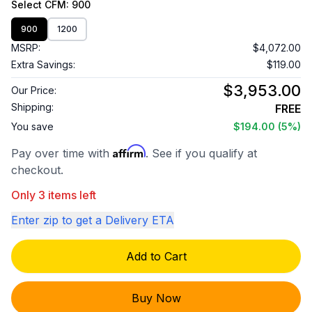
Select
CFM
: 900
900
1200
MSRP:
$4,072.00
Extra Savings:
$119.00
$3,953.00
Our Price:
Shipping:
FREE
You save
$194.00
(5%)
Affirm
Pay over time with
. See if you qualify at
checkout.
Only 3 items left
Enter zip to get a Delivery ETA
Add to Cart
Buy Now