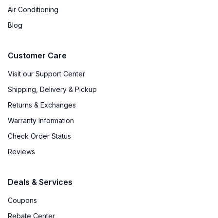
Air Conditioning
Blog
Customer Care
Visit our Support Center
Shipping, Delivery & Pickup
Returns & Exchanges
Warranty Information
Check Order Status
Reviews
Deals & Services
Coupons
Rebate Center