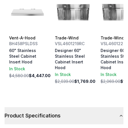
Vent-A-Hood
Trade-Wind
Trade-Wind
BH458PSLDSS
VSL4601219RC
VSL4601222
60" Stainless
Designer 60"
Designer 60"
Steel Cabinet
Stainless Steel
Stainless Ste
Insert Hood
Cabinet Insert
Cabinet Inser
Hood
Hood
In Stock
In Stock
In Stock
$4,580.00
$4,447.00
$2,039.00
$1,769.00
$2,069.00
$1,
Product Specifications