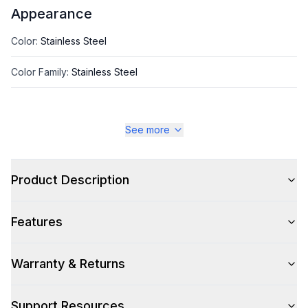
Appearance
Color
:
Stainless Steel
Color Family
:
Stainless Steel
See more
Style
Style
:
Insert
Product Description
Type
:
Cabinet Insert
Features
Glass Canopy
:
No
Warranty & Returns
Smart Features
Support Resources
Smart Appliance
:
No