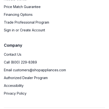
Price Match Guarantee
Financing Options
Trade Professional Program
Sign in or Create Account
Company
Contact Us
Call (800) 229-8389
Email customers@shopappliances.com
Authorized Dealer Program
Accessibility
Privacy Policy