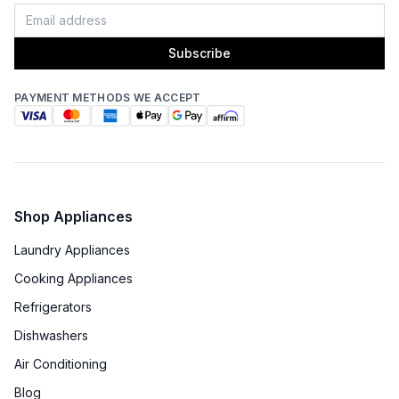
Fingerprint Resistant
:
No
Blower Type
:
Internal
Subscribe
Light Bulb Type
:
LED
PAYMENT METHODS WE ACCEPT
Delay Turn Off
:
No
Noise Level
:
6.6 Sones
Recirculating Kit
:
No
Shop Appliances
Laundry Appliances
Cooking Appliances
Refrigerators
Dishwashers
Air Conditioning
Blog