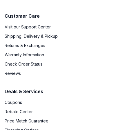
Customer Care
Visit our Support Center
Shipping, Delivery & Pickup
Returns & Exchanges
Warranty Information
Check Order Status
Reviews
Deals & Services
Coupons
Rebate Center
Price Match Guarantee