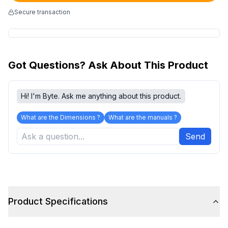
Secure transaction
Got Questions? Ask About This Product
Hi! I'm Byte. Ask me anything about this product.
What are the Dimensions ?
What are the manuals ?
Send
Product Specifications