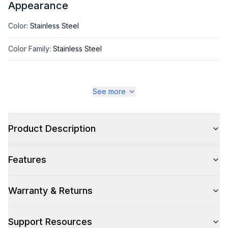
Appearance
Color
:
Stainless Steel
Color Family
:
Stainless Steel
See more
Style
Style
:
Insert
Product Description
Type
:
Cabinet Insert
Features
Glass Canopy
:
No
Warranty & Returns
Smart Features
Support Resources
Smart Appliance
:
No