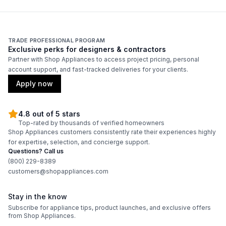
Duct Location
:
Top
Backlit Controls
:
No
TRADE PROFESSIONAL PROGRAM
Exclusive perks for designers & contractors
Partner with Shop Appliances to access project pricing, personal
Certifications
account support, and fast-tracked deliveries for your clients.
ADA Compliant
:
No
Apply now
Energy Star
:
No
4.8 out of 5 stars
Top-rated by thousands of verified homeowners
Shop Appliances customers consistently rate their experiences highly
Features
for expertise, selection, and concierge support.
Questions? Call us
CFM
:
1200
(800) 229-8389
customers@shopappliances.com
Filter Type
:
Grease Collector
Stay in the know
Venting Type
:
Ducted
Subscribe for appliance tips, product launches, and exclusive offers
from Shop Appliances.