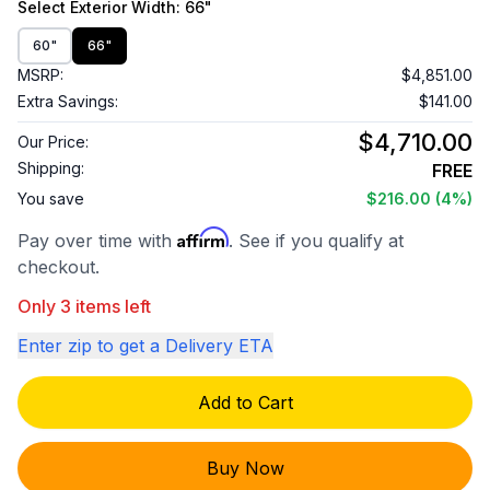
Select
Exterior Width
: 66"
60"
66"
MSRP:
$4,851.00
Extra Savings:
$141.00
$4,710.00
Our Price:
Shipping:
FREE
You save
$216.00
(4%)
Affirm
Pay over time with
. See if you qualify at
checkout.
Only 3 items left
Enter zip to get a Delivery ETA
Add to Cart
Buy Now