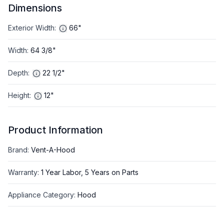
Dimensions
Exterior Width
:
66"
Width
:
64 3/8"
Depth
:
22 1/2"
Height
:
12"
Product Information
Brand
:
Vent-A-Hood
Warranty
:
1 Year Labor, 5 Years on Parts
Appliance Category
:
Hood