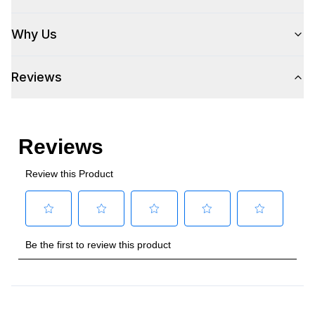
Wi-Fi
:
No
Why Us
Works with Alexa
:
No
Reviews
Works with Google Assistant
:
No
Technical Details
Voltage
:
115 Volts
Amps
:
7.5
Duct Type
:
Round
Number of Light Bulbs
:
4
Duct Diameter
:
12"