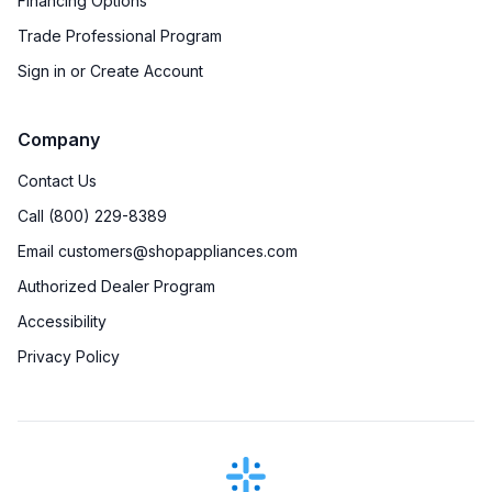
Financing Options
Trade Professional Program
Sign in or Create Account
Company
Contact Us
Call (800) 229-8389
Email customers@shopappliances.com
Authorized Dealer Program
Accessibility
Privacy Policy