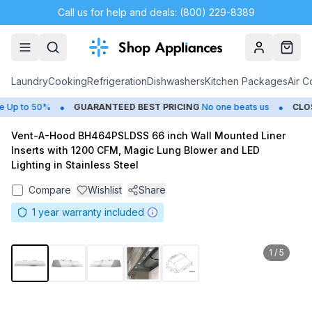
Call us for help and deals: (800) 229-8389
Account
Cart
Laundry
Cooking
Refrigeration
Dishwashers
Kitchen Packages
Air C
•
•
Up to 50%
GUARANTEED BEST PRICING
No one beats us
CLOSE
Vent-A-Hood BH464PSLDSS 66 inch Wall Mounted Liner
Inserts with 1200 CFM, Magic Lung Blower and LED
Lighting in Stainless Steel
Compare
Wishlist
Share
1
year warranty included
1
/
5