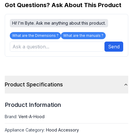
Got Questions? Ask About This Product
Hi! I'm Byte. Ask me anything about this product.
What are the Dimensions ?
What are the manuals ?
Send
Product Specifications
Product Information
Brand
:
Vent-A-Hood
Appliance Category
:
Hood Accessory