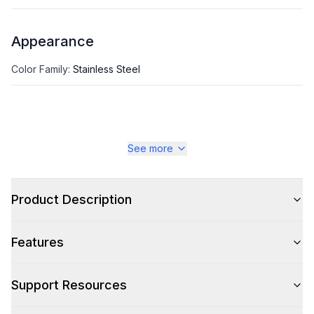
Appearance
Color Family
:
Stainless Steel
See more
Product Description
Features
Support Resources