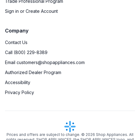
Trade Professional Program
Sign in or Create Account
Company
Contact Us
Call (800) 229-8389
Email customers@shopappliances.com
Authorized Dealer Program
Accessibility
Privacy Policy
Prices and offers are subject to change. ©
2026
Shop Appliances. All
rights reserved. SHOP APPLIANCES, the SHOP APPLIANCES logo, and