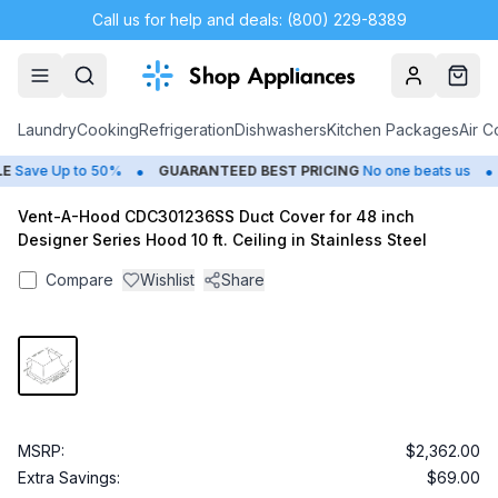
Call us for help and deals: (800) 229-8389
Account
Cart
Laundry
Cooking
Refrigeration
Dishwashers
Kitchen Packages
Air C
•
•
Save Up to 50%
GUARANTEED BEST PRICING
No one beats us
Vent-A-Hood CDC301236SS Duct Cover for 48 inch
Designer Series Hood 10 ft. Ceiling in Stainless Steel
Compare
Wishlist
Share
MSRP:
$2,362.00
Extra Savings:
$69.00