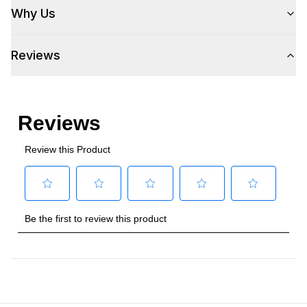
Why Us
Reviews