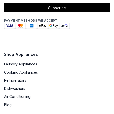
Subscribe
PAYMENT METHODS WE ACCEPT
Shop Appliances
Laundry Appliances
Cooking Appliances
Refrigerators
Dishwashers
Air Conditioning
Blog