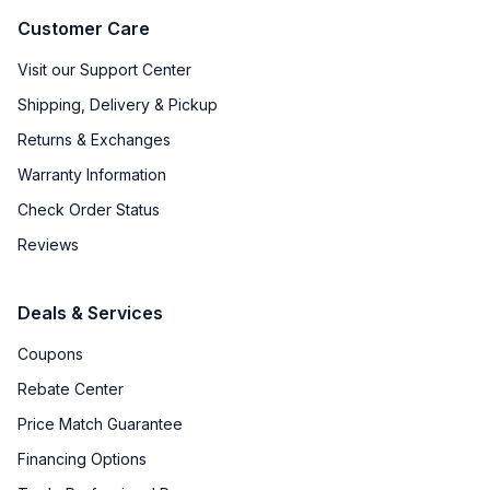
Customer Care
Visit our Support Center
Shipping, Delivery & Pickup
Returns & Exchanges
Warranty Information
Check Order Status
Reviews
Deals & Services
Coupons
Rebate Center
Price Match Guarantee
Financing Options