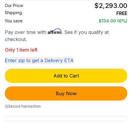
$2,293.00
Our Price:
Shipping:
FREE
You save
$134.00
(6%)
Affirm
Pay over time with
. See if you qualify at
checkout.
Only 1 item left
Enter zip to get a Delivery ETA
Add to Cart
Buy Now
Secure transaction