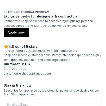
TRADE PROFESSIONAL PROGRAM
Exclusive perks for designers & contractors
Partner with Shop Appliances to access project pricing, personal
account support, and fast-tracked deliveries for your clients.
Apply now
4.8 out of 5 stars
Top-rated by thousands of verified homeowners
Shop Appliances customers consistently rate their experiences highly
for expertise, selection, and concierge support.
Questions? Call us
(800) 229-8389
customers@shopappliances.com
Stay in the know
Subscribe for appliance tips, product launches, and exclusive offers
from Shop Appliances.