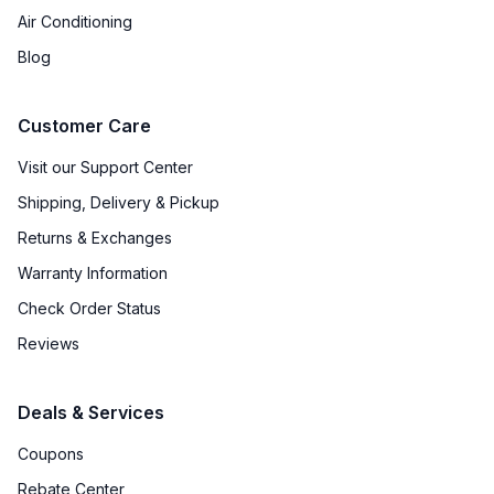
Air Conditioning
Blog
Customer Care
Visit our Support Center
Shipping, Delivery & Pickup
Returns & Exchanges
Warranty Information
Check Order Status
Reviews
Deals & Services
Coupons
Rebate Center