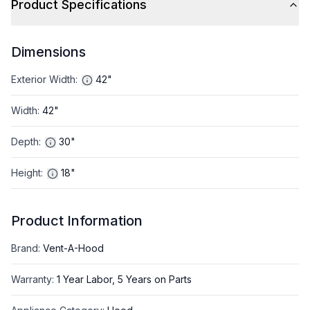
Product Specifications
Dimensions
Exterior Width
:
42"
Width
:
42"
Depth
:
30"
Height
:
18"
Product Information
Brand
:
Vent-A-Hood
Warranty
:
1 Year Labor, 5 Years on Parts