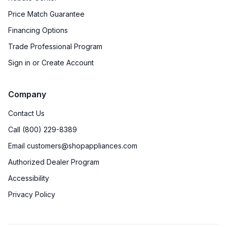
Price Match Guarantee
Financing Options
Trade Professional Program
Sign in or Create Account
Company
Contact Us
Call (800) 229-8389
Email customers@shopappliances.com
Authorized Dealer Program
Accessibility
Privacy Policy