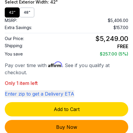
Select
Exterior Width
: 42"
42"
48"
MSRP:
$5,406.00
Extra Savings:
$157.00
$5,249.00
Our Price:
Shipping:
FREE
You save
$257.00
(5%)
Affirm
Pay over time with
. See if you qualify at
checkout.
Only 1 item left
Enter zip to get a Delivery ETA
Add to Cart
Buy Now