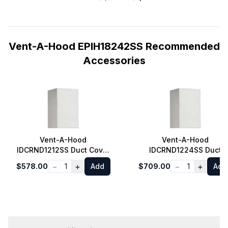
Vent-A-Hood EPIH18242SS Recommended
Accessories
Vent-A-Hood
Vent-A-Hood
IDCRND1212SS Duct Cover
IDCRND1224SS Duct
for Euro Style Island
Cover for Euro Style
−
+
−
+
$578.00
1
Add
$709.00
1
Add
Range Hood 8 ft. Ceiling
Island Range Hood 9 ft.
in Stainless Steel
Ceiling in Stainless Stee