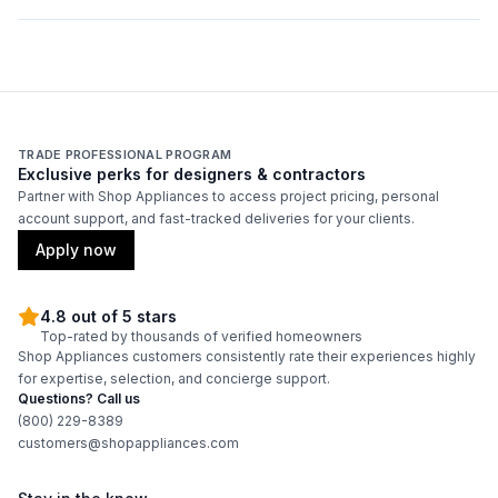
Duct Diameter
:
8"
Duct Location
:
Top
Backlit Controls
:
No
TRADE PROFESSIONAL PROGRAM
Exclusive perks for designers & contractors
Partner with Shop Appliances to access project pricing, personal
Certifications
account support, and fast-tracked deliveries for your clients.
ADA Compliant
:
No
Apply now
Energy Star
:
No
4.8 out of 5 stars
Top-rated by thousands of verified homeowners
Shop Appliances customers consistently rate their experiences highly
Features
for expertise, selection, and concierge support.
Questions? Call us
CFM
:
550
(800) 229-8389
customers@shopappliances.com
Filter Type
:
Grease Collector