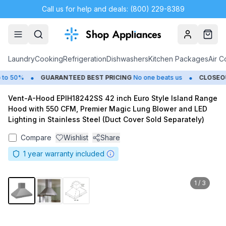
Call us for help and deals: (800) 229-8389
Account
Cart
Laundry
Cooking
Refrigeration
Dishwashers
Kitchen Packages
Air C
•
•
o 50%
GUARANTEED BEST PRICING
No one beats us
CLOSEOUT
Vent-A-Hood EPIH18242SS 42 inch Euro Style Island Range
Hood with 550 CFM, Premier Magic Lung Blower and LED
Lighting in Stainless Steel (Duct Cover Sold Separately)
Compare
Wishlist
Share
1
year warranty included
1
/
3