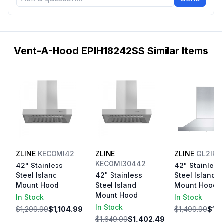
Vent-A-Hood EPIH18242SS Similar Items
ZLINE
KECOMI42
ZLINE
ZLINE
GL2IR
KECOMI30442
42" Stainless
42" Stainless
Steel Island
42" Stainless
Steel Island
Mount Hood
Steel Island
Mount Hood
Mount Hood
In Stock
In Stock
In Stock
$1,299.99
$1,104.99
$1,499.99
$1,
$1,649.99
$1,402.49