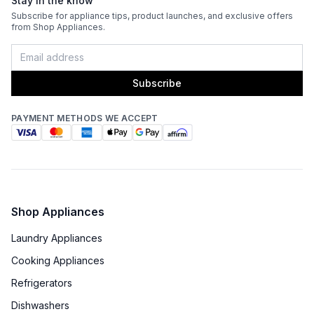
Stay in the know
Venting Type
:
Ducted
Subscribe for appliance tips, product launches, and exclusive offers
from Shop Appliances.
Fingerprint Resistant
:
No
Blower Type
:
Internal
Subscribe
Light Bulb Type
:
LED
PAYMENT METHODS WE ACCEPT
Delay Turn Off
:
No
Noise Level
:
6 Sones
Recirculating Kit
:
No
Shop Appliances
Laundry Appliances
Cooking Appliances
Refrigerators
Dishwashers