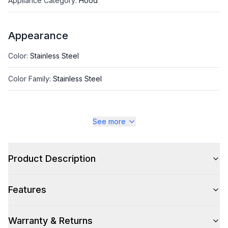
Appliance Category
:
Hood
Appearance
Color
:
Stainless Steel
Color Family
:
Stainless Steel
See more
Style
Style
:
Chimney Style
Product Description
Type
:
Island Mount
Features
Glass Canopy
:
No
Warranty & Returns