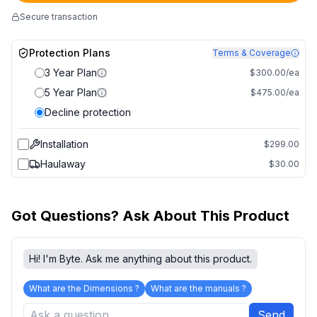
Secure transaction
Protection Plans
Terms & Coverage
3 Year Plan
$300.00/ea
5 Year Plan
$475.00/ea
Decline protection
Installation
$299.00
Haulaway
$30.00
Got Questions? Ask About This Product
Hi! I'm Byte. Ask me anything about this product.
What are the Dimensions ?
What are the manuals ?
Send