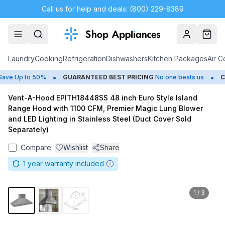
Call us for help and deals: (800) 229-8389
Account
Cart
Laundry
Cooking
Refrigeration
Dishwashers
Kitchen Packages
Air C
•
•
e Up to 50%
GUARANTEED BEST PRICING
No one beats us
CLO
Vent-A-Hood EPITH18448SS 48 inch Euro Style Island
Range Hood with 1100 CFM, Premier Magic Lung Blower
and LED Lighting in Stainless Steel (Duct Cover Sold
Separately)
Compare
Wishlist
Share
1
year warranty included
1
/
3