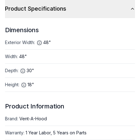
Product Specifications
Dimensions
Exterior Width
:
48"
Width
:
48"
Depth
:
30"
Height
:
18"
Product Information
Brand
:
Vent-A-Hood
Warranty
:
1 Year Labor, 5 Years on Parts