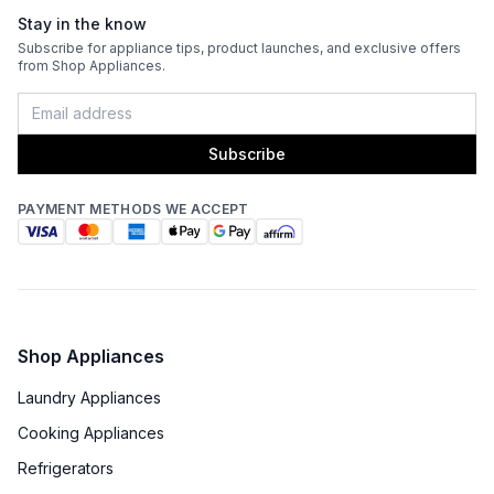
Stay in the know
Venting Type
:
Ducted
Subscribe for appliance tips, product launches, and exclusive offers
from Shop Appliances.
Fingerprint Resistant
:
No
Blower Type
:
Internal
Subscribe
Light Bulb Type
:
LED
PAYMENT METHODS WE ACCEPT
Delay Turn Off
:
No
Noise Level
:
6.4 Sones
Recirculating Kit
:
No
Shop Appliances
Laundry Appliances
Cooking Appliances
Refrigerators