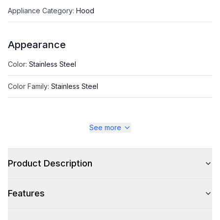
Appliance Category
:
Hood
Appearance
Color
:
Stainless Steel
Color Family
:
Stainless Steel
See more
Style
Style
:
Chimney Style
Product Description
Type
:
Island Mount
Features
Glass Canopy
:
No