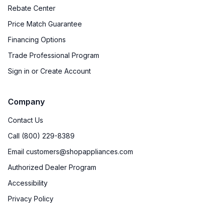
Rebate Center
Price Match Guarantee
Financing Options
Trade Professional Program
Sign in or Create Account
Company
Contact Us
Call (800) 229-8389
Email customers@shopappliances.com
Authorized Dealer Program
Accessibility
Privacy Policy