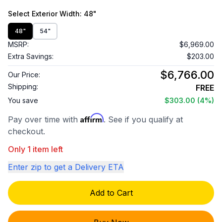
Select
Exterior Width
: 48"
48"
54"
MSRP:
$6,969.00
Extra Savings:
$203.00
$6,766.00
Our Price:
Shipping:
FREE
You save
$303.00
(4%)
Affirm
Pay over time with
. See if you qualify at
checkout.
Only 1 item left
Enter zip to get a Delivery ETA
Add to Cart