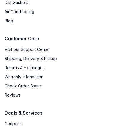
Dishwashers
Air Conditioning
Blog
Customer Care
Visit our Support Center
Shipping, Delivery & Pickup
Returns & Exchanges
Warranty Information
Check Order Status
Reviews
Deals & Services
Coupons