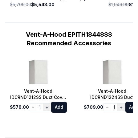
$5,709.00
$5,543.00
$1,949.99
$1,
Vent-A-Hood EPITH18448SS
Recommended Accessories
Vent-A-Hood
Vent-A-Hood
IDCRND1212SS Duct Cover
IDCRND1224SS Duct
for Euro Style Island
Cover for Euro Style
−
+
−
+
$578.00
1
Add
$709.00
1
Add
Range Hood 8 ft. Ceiling
Island Range Hood 9 ft.
in Stainless Steel
Ceiling in Stainless Stee