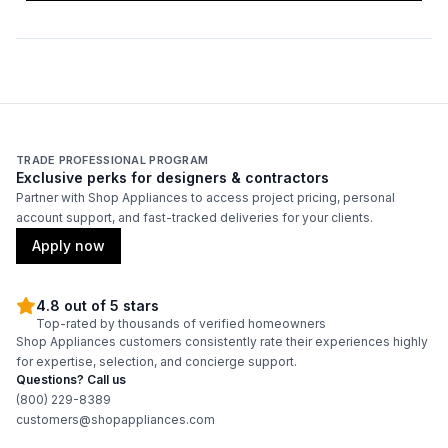
Duct Diameter
:
12"
Duct Location
:
Top
Backlit Controls
:
No
TRADE PROFESSIONAL PROGRAM
Exclusive perks for designers & contractors
Partner with Shop Appliances to access project pricing, personal
Certifications
account support, and fast-tracked deliveries for your clients.
ADA Compliant
:
No
Apply now
Energy Star
:
No
4.8 out of 5 stars
Top-rated by thousands of verified homeowners
Shop Appliances customers consistently rate their experiences highly
Features
for expertise, selection, and concierge support.
Questions? Call us
CFM
:
1100
(800) 229-8389
customers@shopappliances.com
Filter Type
:
Grease Collector