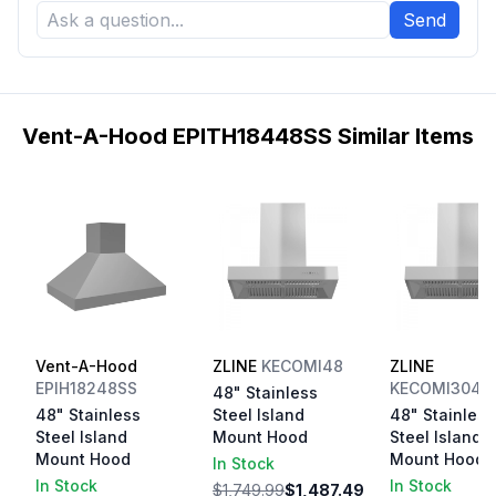
Send
Vent-A-Hood EPITH18448SS Similar Items
Vent-A-Hood
ZLINE
KECOMI48
ZLINE
EPIH18248SS
KECOMI3044
48" Stainless
48" Stainless
Steel Island
48" Stainless
Steel Island
Mount Hood
Steel Island
Mount Hood
Mount Hood
In Stock
In Stock
In Stock
$1,749.99
$1,487.49