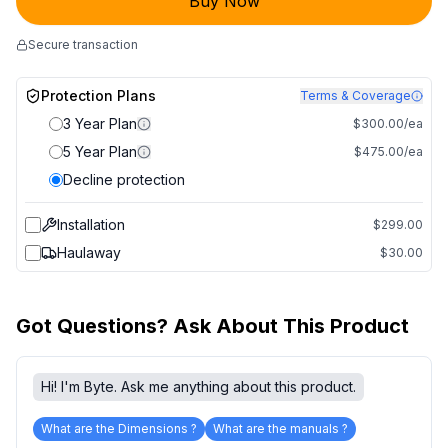
Buy Now
Secure transaction
Protection Plans
Terms & Coverage
3 Year Plan
$300.00/ea
5 Year Plan
$475.00/ea
Decline protection
Installation
$299.00
Haulaway
$30.00
Got Questions? Ask About This Product
Hi! I'm Byte. Ask me anything about this product.
What are the Dimensions ?
What are the manuals ?