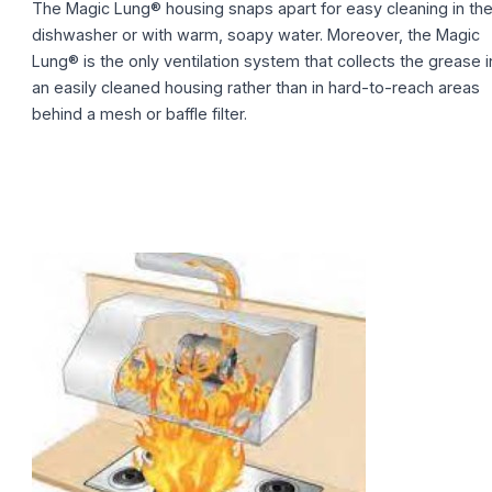
The Magic Lung® housing snaps apart for easy cleaning in th
dishwasher or with warm, soapy water. Moreover, the Magic
Lung® is the only ventilation system that collects the grease i
an easily cleaned housing rather than in hard-to-reach areas
behind a mesh or baffle filter.