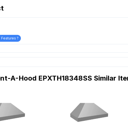
ct
 Features ?
nt-A-Hood EPXTH18348SS Similar It