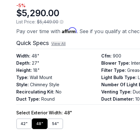
-
5
%
$5,290.00
List Price:
$5,449.00
Affirm
Pay over time with
. See if you qualify at che
Quick Specs
View All
Width
:
48"
Cfm
:
900
Depth
:
27"
Blower Type
:
Inte
Height
:
18"
Filter Type
:
Greas
Type
:
Wall Mount
Light Bulb Type
:
Style
:
Chimney Style
Number Of Light 
Recirculating Kit
:
No
Venting Type
:
Du
Duct Type
:
Round
Duct Diameter
:
10
Select
Exterior Width
: 48"
42"
48"
54"