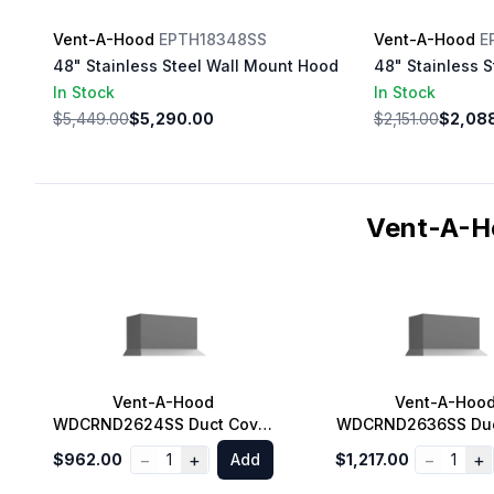
Vent-A-Hood
EPTH18348SS
Vent-A-Hood
E
48" Stainless Steel Wall Mount Hood
48" Stainless 
In Stock
In Stock
$5,449.00
$5,290.00
$2,151.00
$2,08
Vent-A-H
Vent-A-Hood
Vent-A-Hoo
WDCRND2624SS Duct Cover
WDCRND2636SS Duc
for Euro Style Range Hood,
for Euro Style Rang
−
+
−
+
$962.00
1
Add
$1,217.00
1
9 ft. Ceiling in Stainless
10 ft. Ceiling in St
Steel
Steel