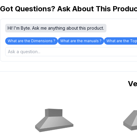
Got Questions? Ask About This Produ
Hi! I'm Byte. Ask me anything about this product.
What are the Dimensions ?
What are the manuals ?
What are the Top
Ve