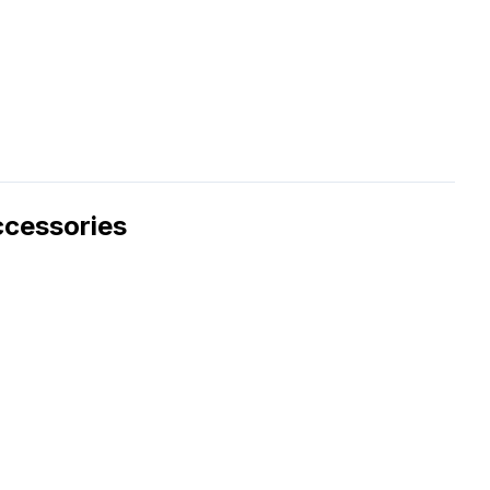
cessories