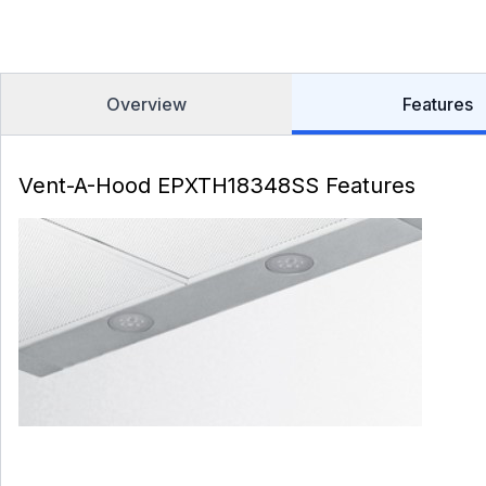
Overview
Features
Vent-A-Hood EPXTH18348SS Features