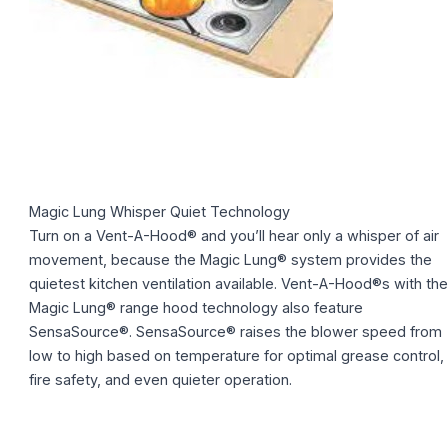
Magic Lung Whisper Quiet Technology
Turn on a Vent-A-Hood® and you’ll hear only a whisper of air
movement, because the Magic Lung® system provides the
quietest kitchen ventilation available. Vent-A-Hood®s with the
Magic Lung® range hood technology also feature
SensaSource®. SensaSource® raises the blower speed from
low to high based on temperature for optimal grease control,
fire safety, and even quieter operation.