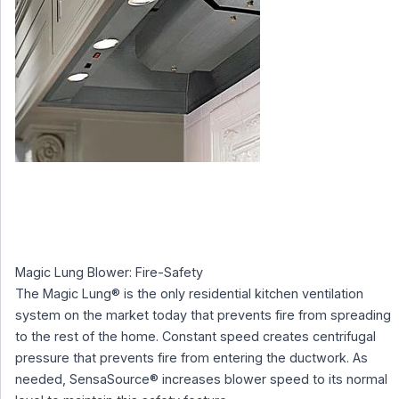
Magic Lung Blower: Fire-Safety
The Magic Lung® is the only residential kitchen ventilation
system on the market today that prevents fire from spreading
to the rest of the home. Constant speed creates centrifugal
pressure that prevents fire from entering the ductwork. As
needed, SensaSource® increases blower speed to its normal