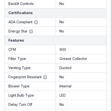
Backlit Controls
No
Certifications
ADA Compliant
No
Energy Star
No
Features
CFM
900
Filter Type
Grease Collector
Venting Type
Ducted
Fingerprint Resistant
No
Blower Type
Internal
Light Bulb Type
LED
Delay Turn Off
No