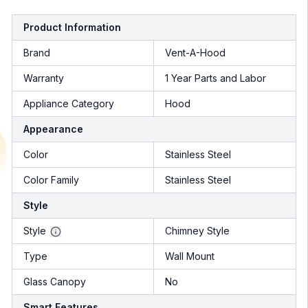
Product Information
Brand
Vent-A-Hood
Warranty
1 Year Parts and Labor
Appliance Category
Hood
Appearance
Color
Stainless Steel
Color Family
Stainless Steel
Style
Style
Chimney Style
Type
Wall Mount
Glass Canopy
No
Smart Features