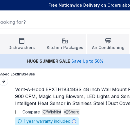
Free Nationwide Delivery on Orders ab
Dishwashers
Kitchen Packages
Air Conditioning
HUGE
SUMMER SALE
Save Up to 50%
ahood Epxth18348ss
Next slide
Vent-A-Hood EPXTH18348SS 48 inch Wall Mount 
900 CFM, Magic Lung Blowers, LED Lights and Se
Intelligent Heat Sensor in Stainless Steel (Duct Cov
Compare
Wishlist
Share
1
year warranty included