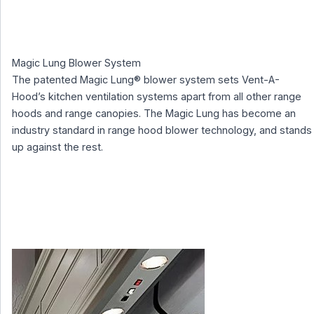
Magic Lung Blower System
The patented Magic Lung® blower system sets Vent-A-
Hood’s kitchen ventilation systems apart from all other range
hoods and range canopies. The Magic Lung has become an
industry standard in range hood blower technology, and stands
up against the rest.