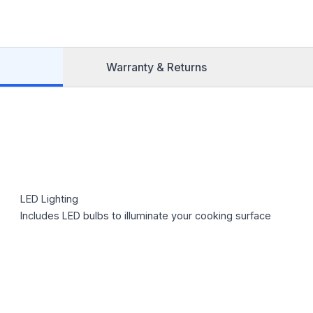
Warranty & Returns
LED Lighting
Includes LED bulbs to illuminate your cooking surface