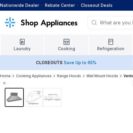
Nationwide Dealer
·
Rebate Center
·
Closeout Deals
Laundry
Cooking
Refrigeration
CLOSEOUTS
Save Up to 65%
Home
Cooking Appliances
Range Hoods
Wall Mount Hoods
Vent
Previous slide