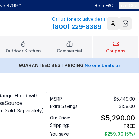
ove $799
*
Help FAQ
Live Chat
Call us for exclusive deals!
(800) 229-8389
Account
Cart
Outdoor Kitchen
Commercial
Coupons
GUARANTEED BEST PRICING
No one beats us
Range Hood with
MSRP:
$5,449.00
nsaSource
Extra Savings:
$159.00
er Sold Separately)
$5,290.00
Our Price:
Shipping:
FREE
You save
$259.00
(5%)