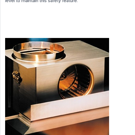
level to maintain this safety feature.