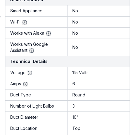
e
Smart Appliance
No
n
Wi-Fi
No
Works with Alexa
No
Works with Google
No
Assistant
Technical Details
Voltage
115 Volts
Amps
6
Duct Type
Round
Number of Light Bulbs
3
Duct Diameter
10"
Duct Location
Top