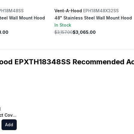
PH18M48SS
Vent-A-Hood
EPH18M48X32SS
Steel Wall Mount Hood
48" Stainless Steel Wall Mount Hood
In Stock
8.00
$3,157.00
$3,065.00
ood EPXTH18348SS Recommended Ac
d
t Cover
e Hood,
Add
ainless