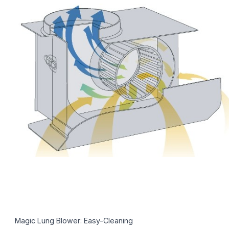
Magic Lung Blower: Easy-Cleaning