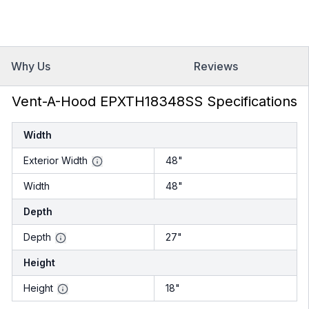
Why Us
Reviews
Vent-A-Hood EPXTH18348SS Specifications
Width
Exterior Width
48"
Width
48"
Depth
Depth
27"
Height
Height
18"