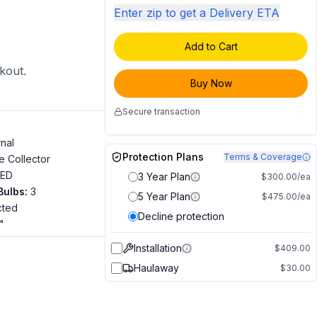
Enter zip to get a Delivery ETA
Add to Cart
ckout.
Buy Now
Secure transaction
rnal
Protection Plans
Terms & Coverage
e Collector
LED
3 Year Plan
$300.00/ea
Bulbs
:
3
5 Year Plan
$475.00/ea
cted
Decline protection
"
Installation
$409.00
Haulaway
$30.00