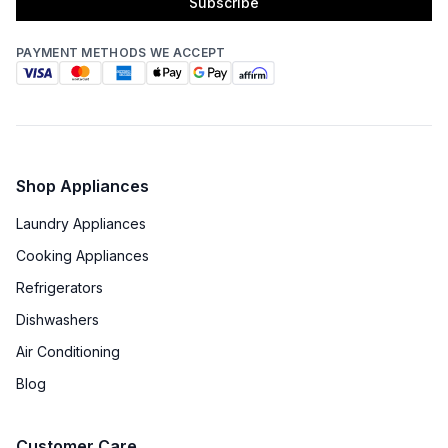
Subscribe
PAYMENT METHODS WE ACCEPT
Shop Appliances
Laundry Appliances
Cooking Appliances
Refrigerators
Dishwashers
Air Conditioning
Blog
Customer Care