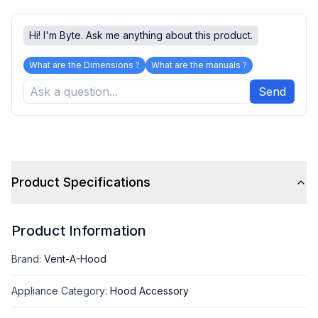
Hi! I'm Byte. Ask me anything about this product.
What are the Dimensions ?
What are the manuals ?
Send
Product Specifications
Product Information
Brand
:
Vent-A-Hood
Appliance Category
:
Hood Accessory