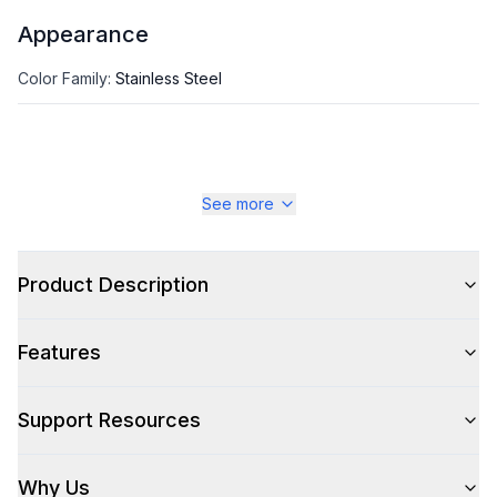
Appearance
Color Family
:
Stainless Steel
See more
Product Description
Features
Support Resources
Why Us