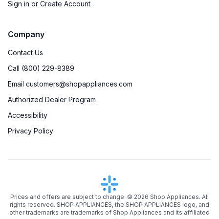
Sign in or Create Account
Company
Contact Us
Call (800) 229-8389
Email customers@shopappliances.com
Authorized Dealer Program
Accessibility
Privacy Policy
Prices and offers are subject to change. ©
2026
Shop Appliances. All
rights reserved. SHOP APPLIANCES, the SHOP APPLIANCES logo, and
other trademarks are trademarks of Shop Appliances and its affiliated