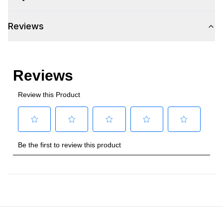
Reviews