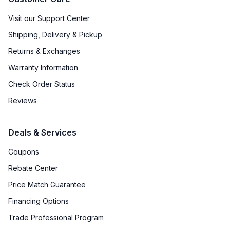
Visit our Support Center
Shipping, Delivery & Pickup
Returns & Exchanges
Warranty Information
Check Order Status
Reviews
Deals & Services
Coupons
Rebate Center
Price Match Guarantee
Financing Options
Trade Professional Program