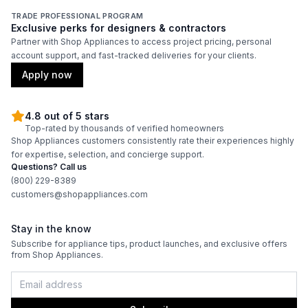
TRADE PROFESSIONAL PROGRAM
Exclusive perks for designers & contractors
Partner with Shop Appliances to access project pricing, personal
account support, and fast-tracked deliveries for your clients.
Apply now
4.8 out of 5 stars
Top-rated by thousands of verified homeowners
Shop Appliances customers consistently rate their experiences highly
for expertise, selection, and concierge support.
Questions? Call us
(800) 229-8389
customers@shopappliances.com
Stay in the know
Subscribe for appliance tips, product launches, and exclusive offers
from Shop Appliances.