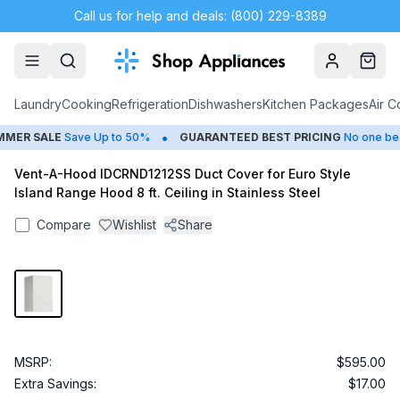
Call us for help and deals: (800) 229-8389
Account
Cart
Laundry
Cooking
Refrigeration
Dishwashers
Kitchen Packages
Air C
•
ER SALE
Save Up to 50%
GUARANTEED BEST PRICING
No one beat
Vent-A-Hood IDCRND1212SS Duct Cover for Euro Style
Island Range Hood 8 ft. Ceiling in Stainless Steel
Compare
Wishlist
Share
MSRP:
$595.00
Extra Savings:
$17.00