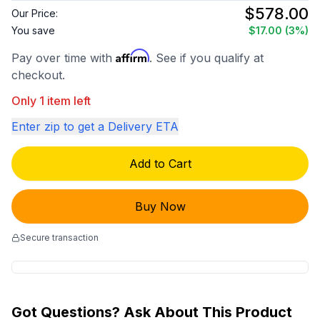
$578.00
Our Price:
You save
$17.00
(3%)
Affirm
Pay over time with
. See if you qualify at
checkout.
Only 1 item left
Enter zip to get a Delivery ETA
Add to Cart
Buy Now
Secure transaction
Got Questions? Ask About This Product