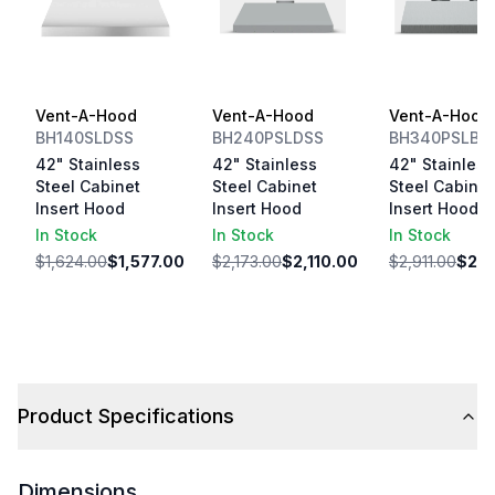
Vent-A-Hood
Vent-A-Hood
Vent-A-Hood
BH140SLDSS
BH240PSLDSS
BH340PSLBS
42" Stainless
42" Stainless
42" Stainless
Steel Cabinet
Steel Cabinet
Steel Cabinet
Insert Hood
Insert Hood
Insert Hood
In Stock
In Stock
In Stock
$1,624.00
$1,577.00
$2,173.00
$2,110.00
$2,911.00
$2,8
Product Specifications
Dimensions