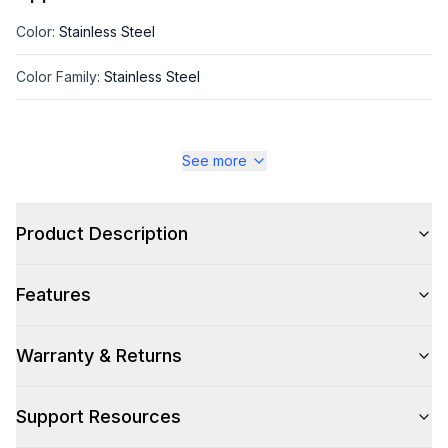
Color
:
Stainless Steel
Color Family
:
Stainless Steel
See more
Style
Style
:
Insert
Product Description
Type
:
Cabinet Insert
Features
Glass Canopy
:
No
Warranty & Returns
Smart Features
Support Resources
Smart Appliance
:
No