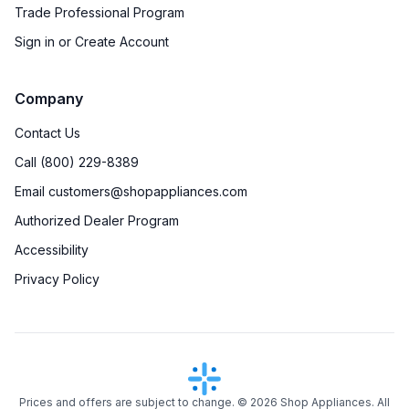
Trade Professional Program
Sign in or Create Account
Company
Contact Us
Call (800) 229-8389
Email customers@shopappliances.com
Authorized Dealer Program
Accessibility
Privacy Policy
Prices and offers are subject to change. ©
2026
Shop Appliances. All