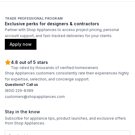
Duct Width
:
10"
TRADE PROFESSIONAL PROGRAM
Exclusive perks for designers & contractors
Backlit Controls
:
No
Partner with Shop Appliances to access project pricing, personal
account support, and fast-tracked deliveries for your clients.
Certifications
Apply now
ADA Compliant
:
No
4.8 out of 5 stars
Top-rated by thousands of verified homeowners
Energy Star
:
No
Shop Appliances customers consistently rate their experiences highly
for expertise, selection, and concierge support.
Questions? Call us
Features
(800) 229-8389
customers@shopappliances.com
CFM
:
250
Stay in the know
Filter Type
:
Centrifugal Filtration
Subscribe for appliance tips, product launches, and exclusive offers
from Shop Appliances.
Venting Type
:
Ducted