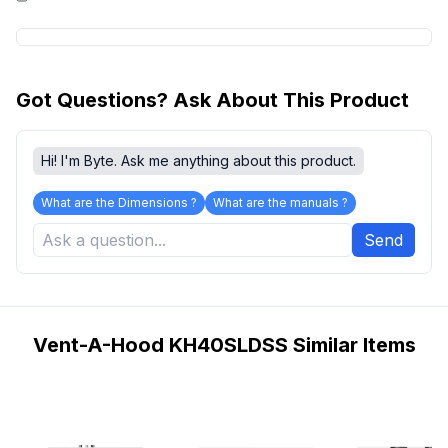
Got Questions? Ask About This Product
Hi! I'm Byte. Ask me anything about this product.
What are the Dimensions ?
What are the manuals ?
Send
Vent-A-Hood KH40SLDSS Similar Items