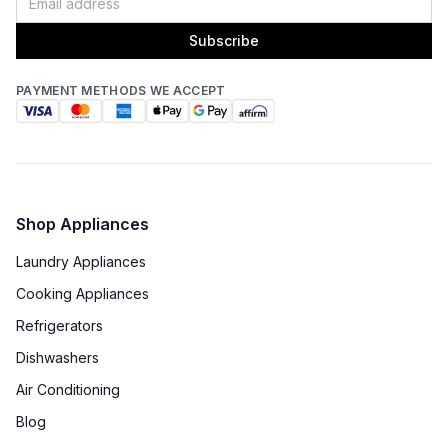
Fingerprint Resistant
:
No
Subscribe
Blower Type
:
Internal
PAYMENT METHODS WE ACCEPT
Light Bulb Type
:
LED
Delay Turn Off
:
No
Noise Level
:
7.4 Sones
Shop Appliances
Recirculating Kit
:
No
Laundry Appliances
Cooking Appliances
Refrigerators
Dishwashers
Air Conditioning
Blog