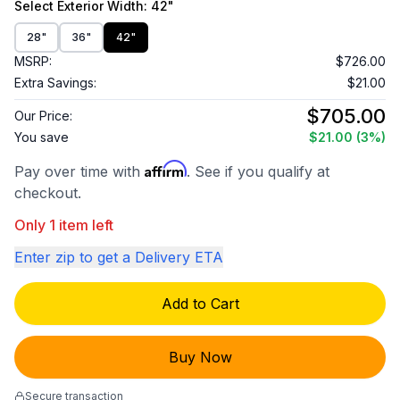
Select
Exterior Width
: 42"
28"
36"
42"
MSRP:
$726.00
Extra Savings:
$21.00
$705.00
Our Price:
You save
$21.00
(3%)
Affirm
Pay over time with
. See if you qualify at
checkout.
Only 1 item left
Enter zip to get a Delivery ETA
Add to Cart
Buy Now
Secure transaction