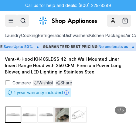
Call us for help and deals: (800) 229-8389
Account
Cart
Laundry
Cooking
Refrigeration
Dishwashers
Kitchen Packages
Air C
•
•
Save Up to 50%
GUARANTEED BEST PRICING
No one beats us
Vent-A-Hood KH40SLDSS 42 inch Wall Mounted Liner
Insert Range Hood with 250 CFM, Premium Power Lung
Blower, and LED Lighting in Stainless Steel
Compare
Wishlist
Share
1
year warranty included
1
/
5