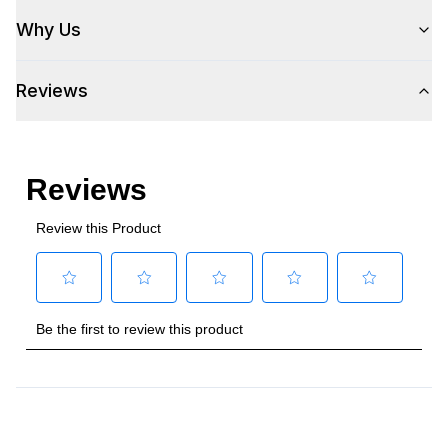
Wi-Fi
:
No
Why Us
Works with Alexa
:
No
Reviews
Works with Google Assistant
:
No
Technical Details
Voltage
:
115 Volts
Amps
:
3.5
Duct Type
:
Rectangular
Number of Light Bulbs
:
2
Duct Length
:
3 1/4"
Duct Location
:
Top or Rear