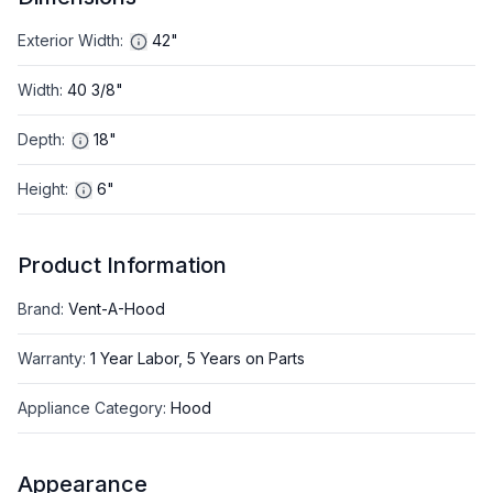
Exterior Width
:
42"
Width
:
40 3/8"
Depth
:
18"
Height
:
6"
Product Information
Brand
:
Vent-A-Hood
Warranty
:
1 Year Labor, 5 Years on Parts
Appliance Category
:
Hood
Appearance