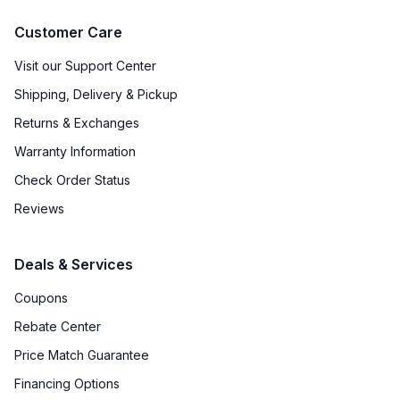
Customer Care
Visit our Support Center
Shipping, Delivery & Pickup
Returns & Exchanges
Warranty Information
Check Order Status
Reviews
Deals & Services
Coupons
Rebate Center
Price Match Guarantee
Financing Options