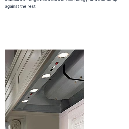
against the rest.