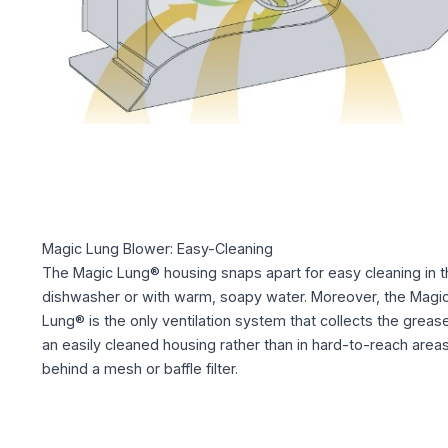
Magic Lung Blower: Easy-Cleaning
The Magic Lung® housing snaps apart for easy cleaning in t
dishwasher or with warm, soapy water. Moreover, the Magi
Lung® is the only ventilation system that collects the grease
an easily cleaned housing rather than in hard-to-reach area
behind a mesh or baffle filter.