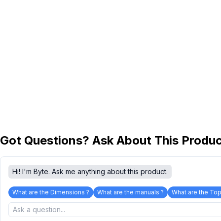
Got Questions? Ask About This Produ
Hi! I'm Byte. Ask me anything about this product.
What are the Dimensions ?
What are the manuals ?
What are the Top