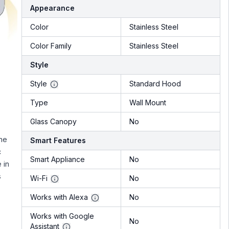
Appearance
Color
Stainless Steel
Color Family
Stainless Steel
Style
Style
Standard Hood
Type
Wall Mount
Glass Canopy
No
he
Smart Features
c
Smart Appliance
No
 in
s
Wi-Fi
No
Works with Alexa
No
Works with Google
No
Assistant