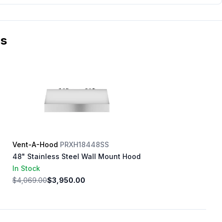
ms
Vent-A-Hood
PRXH18448SS
48" Stainless Steel Wall Mount Hood
In Stock
$4,069.00
$3,950.00