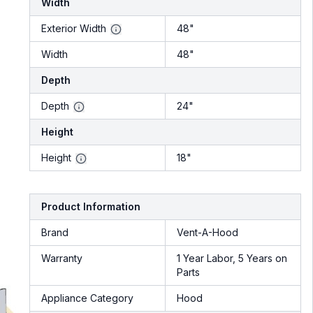
Width
Exterior Width
48"
Width
48"
Depth
Depth
24"
Height
Height
18"
Product Information
Brand
Vent-A-Hood
Warranty
1 Year Labor, 5 Years on
Parts
Appliance Category
Hood