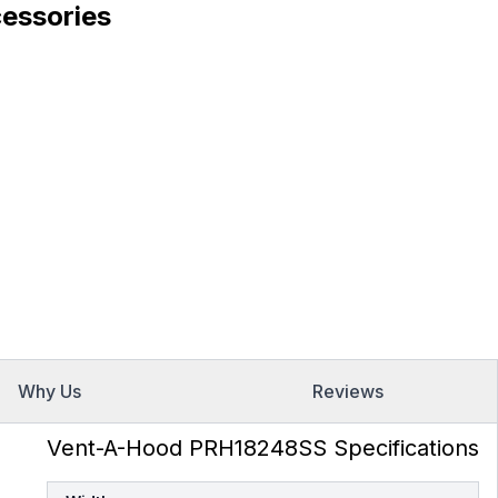
essories
Why Us
Reviews
Vent-A-Hood PRH18248SS Specifications