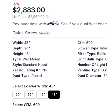
-
5
%
$2,883.00
List Price:
$2,969.00
Affirm
Pay over time with
. See if you qualify at che
Quick Specs
View All
Width
:
48"
Cfm
:
600
Depth
:
24"
Blower Type
:
Inte
Height
:
18"
Filter Type
:
Baffle
Type
:
Wall Mount
Light Bulb Type
:
Style
:
Standard Hood
Number Of Light 
Recirculating Kit
:
No
Venting Type
:
Du
Duct Type
:
Round
Duct Diameter
:
8
Select
Exterior Width
: 48"
30"
36"
42"
48"
Select
CFM
: 600