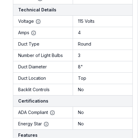
Technical Details
Voltage
115 Volts
Amps
4
Duct Type
Round
Number of Light Bulbs
3
Duct Diameter
8"
Duct Location
Top
Backlit Controls
No
Certifications
ADA Compliant
No
Energy Star
No
Features