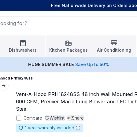
Free Nationwide Delivery on Orders ab
Dishwashers
Kitchen Packages
Air Conditioning
HUGE
SUMMER SALE
Save Up to 50%
ahood Prh18248ss
Next slide
Vent-A-Hood PRH18248SS 48 inch Wall Mounted R
600 CFM, Premier Magic Lung Blower and LED Lighti
Steel
Compare
Wishlist
Share
1
year warranty included