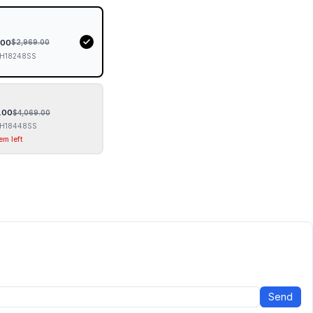
.00
$
2,969.00
H18248SS
.00
$
4,069.00
H18448SS
em left
Send