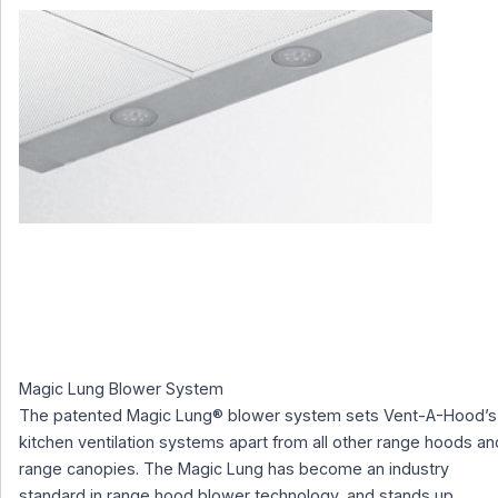
Magic Lung Blower System
The patented Magic Lung® blower system sets Vent-A-Hood’s
kitchen ventilation systems apart from all other range hoods an
range canopies. The Magic Lung has become an industry
standard in range hood blower technology, and stands up