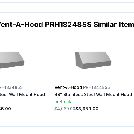
ent-A-Hood PRH18248SS Similar Ite
RH18348SS
Vent-A-Hood
PRH18448SS
Steel Wall Mount Hood
48" Stainless Steel Wall Mount Hood
In Stock
66.00
$4,069.00
$3,950.00