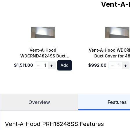
Vent-A-
Vent-A-Hood
Vent-A-Hood WDC
WDCRND4824SS Duct
Duct Cover for 48
Cover for 48 inch Standard
Standard Wall Moun
−
+
−
+
$1,511.00
1
Add
$992.00
1
Wall Mount Range Hood 9 ft.
Hood 8 ft. Ceilin
Ceiling in Stainless Steel
Stainless Ste
Overview
Features
Vent-A-Hood PRH18248SS Features