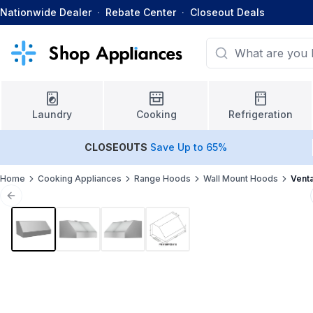
Nationwide Dealer
·
Rebate Center
·
Closeout Deals
Laundry
Cooking
Refrigeration
CLOSEOUTS
Save Up to 65%
Home
Cooking Appliances
Range Hoods
Wall Mount Hoods
Vent
Previous slide