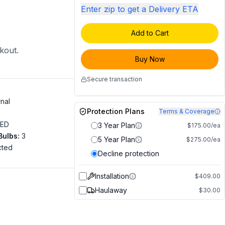
Enter zip to get a Delivery ETA
Add to Cart
ckout.
Buy Now
Secure transaction
rnal
Protection Plans
Terms & Coverage
LED
3 Year Plan
$175.00/ea
Bulbs
:
3
5 Year Plan
$275.00/ea
cted
Decline protection
"
Installation
$409.00
Haulaway
$30.00