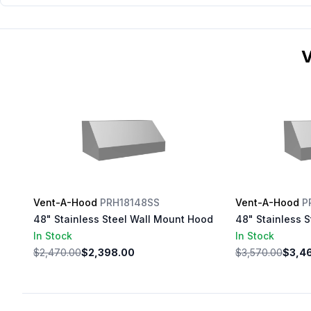
V
Vent-A-Hood
PRH18148SS
Vent-A-Hood
P
48" Stainless Steel Wall Mount Hood
48" Stainless 
In Stock
In Stock
$2,470.00
$2,398.00
$3,570.00
$3,4