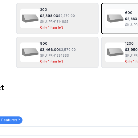
300
600
$
2,398.00
$
2,470.00
$
2,883
SKU:
PRH18148SS
SKU:
PR
Only 1 item left
900
1200
$
3,466.00
$
3,950
$
3,570.00
SKU:
PRH18348SS
SKU:
PR
Only 1 item left
Only 1 it
ct
 Features ?