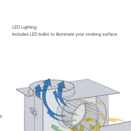
LED Lighting
Includes LED bulbs to illuminate your cooking surface
d