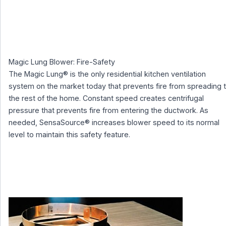
Magic Lung Blower: Fire-Safety
The Magic Lung® is the only residential kitchen ventilation
system on the market today that prevents fire from spreading 
the rest of the home. Constant speed creates centrifugal
pressure that prevents fire from entering the ductwork. As
needed, SensaSource® increases blower speed to its normal
level to maintain this safety feature.