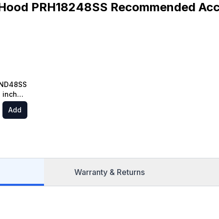
Hood PRH18248SS Recommended Acc
RND48SS
 inch
t Range
Add
g in
el
Warranty & Returns