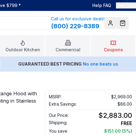
ove $799
*
Help FAQ
Live Chat
Call us for exclusive deals!
(800) 229-8389
Account
Cart
Outdoor Kitchen
Commercial
Coupons
GUARANTEED BEST PRICING
No one beats us
ange Hood with
MSRP:
$2,969.00
ng in Stainless
Extra Savings:
$86.00
$2,883.00
Our Price:
Shipping:
FREE
You save
$151.00
(5%)