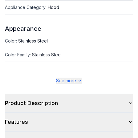
Appliance Category
:
Hood
Appearance
Color
:
Stainless Steel
Color Family
:
Stainless Steel
See more
Style
Style
:
Canopy Style
Product Description
Type
:
Wall Mount
Features
Glass Canopy
:
No