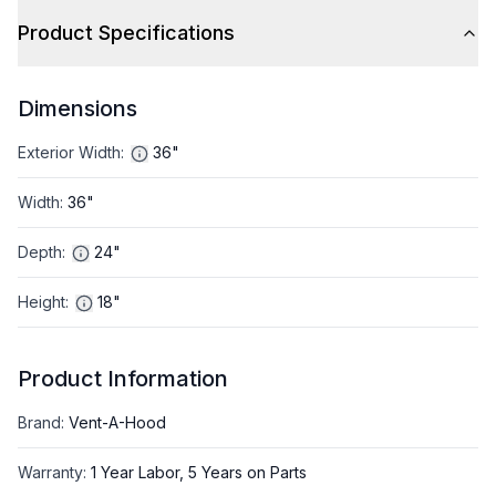
Product Specifications
Dimensions
Exterior Width
:
36"
Width
:
36"
Depth
:
24"
Height
:
18"
Product Information
Brand
:
Vent-A-Hood
Warranty
:
1 Year Labor, 5 Years on Parts