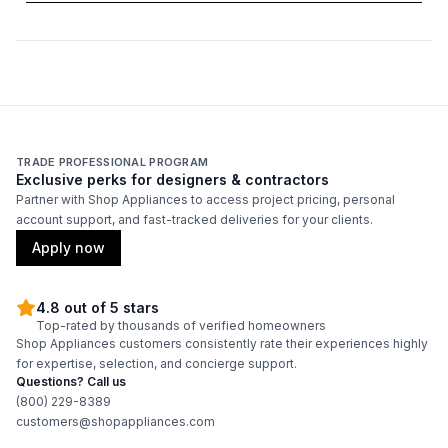
Number of Light Bulbs
:
2
Duct Location
:
Top
Backlit Controls
:
No
Certifications
TRADE PROFESSIONAL PROGRAM
Exclusive perks for designers & contractors
ADA Compliant
:
No
Partner with Shop Appliances to access project pricing, personal
account support, and fast-tracked deliveries for your clients.
Energy Star
:
No
Apply now
4.8 out of 5 stars
Features
Top-rated by thousands of verified homeowners
Shop Appliances customers consistently rate their experiences highly
CFM
:
1035
for expertise, selection, and concierge support.
Questions? Call us
Filter Type
:
Baffle
(800) 229-8389
customers@shopappliances.com
Venting Type
:
Ducted