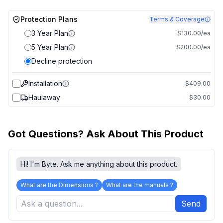
Protection Plans
Terms & Coverage
3 Year Plan
$130.00/ea
5 Year Plan
$200.00/ea
Decline protection
Installation
$409.00
Haulaway
$30.00
Got Questions? Ask About This Product
Hi! I'm Byte. Ask me anything about this product.
What are the Dimensions ?
What are the manuals ?
Send