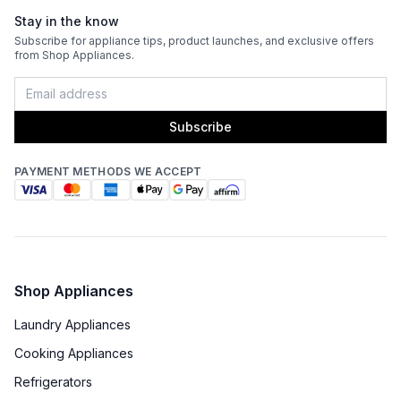
Stay in the know
Fingerprint Resistant
:
No
Subscribe for appliance tips, product launches, and exclusive offers
from Shop Appliances.
Blower Type
:
Blower Sold Separately
Light Bulb Type
:
LED
Subscribe
Delay Turn Off
:
No
PAYMENT METHODS WE ACCEPT
Recirculating Kit
:
No
Shop Appliances
Laundry Appliances
Cooking Appliances
Refrigerators