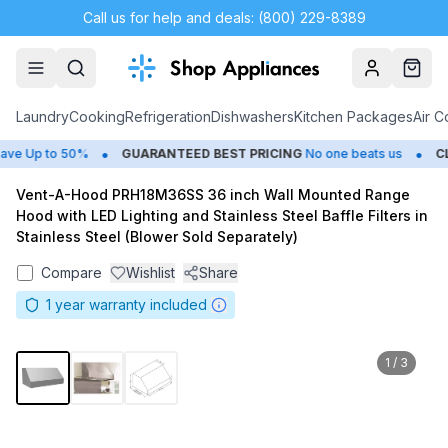
Call us for help and deals: (800) 229-8389
Account
Cart
Laundry
Cooking
Refrigeration
Dishwashers
Kitchen Packages
Air C
•
•
 Up to 50%
GUARANTEED BEST PRICING
No one beats us
CLO
Vent-A-Hood PRH18M36SS 36 inch Wall Mounted Range
Hood with LED Lighting and Stainless Steel Baffle Filters in
Stainless Steel (Blower Sold Separately)
Compare
Wishlist
Share
1
year warranty included
1
/
3