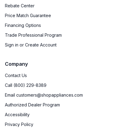
Rebate Center
Price Match Guarantee
Financing Options
Trade Professional Program
Sign in or Create Account
Company
Contact Us
Call (800) 229-8389
Email customers@shopappliances.com
Authorized Dealer Program
Accessibility
Privacy Policy