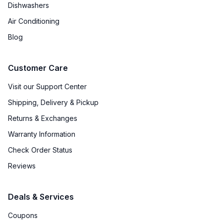
Dishwashers
Air Conditioning
Blog
Customer Care
Visit our Support Center
Shipping, Delivery & Pickup
Returns & Exchanges
Warranty Information
Check Order Status
Reviews
Deals & Services
Coupons