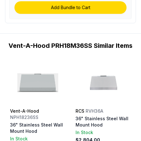
Add Bundle to Cart
Vent-A-Hood PRH18M36SS Similar Items
Vent-A-Hood
RCS
RVH36A
NPH18236SS
36" Stainless Steel Wall
36" Stainless Steel Wall
Mount Hood
Mount Hood
In Stock
In Stock
$2,804.00