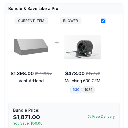
Bundle & Save Like a Pro
CURRENT ITEM
BLOWER
$1,398.00
$473.00
$1,440.00
$487.00
Vent-A-Hood
Matching 630 CFM
PRH18M36SS 36 inch
Blower
630
1035
Wall Mounted Range
Hood with LED Lighting
and Stainless Steel
Baffle Filters in Stainless
Bundle Price:
Steel (Blower Sold
$1,871.00
Free Delivery
Separately)
You Save:
$56.00