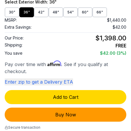
Select
Exterior Width
: 36"
30"
36"
42"
48"
54"
60"
66"
MSRP:
$1,440.00
Extra Savings:
$42.00
$1,398.00
Our Price:
Shipping:
FREE
You save
$42.00
(3%)
Affirm
Pay over time with
. See if you qualify at
checkout.
Enter zip to get a Delivery ETA
Add to Cart
Buy Now
Secure transaction