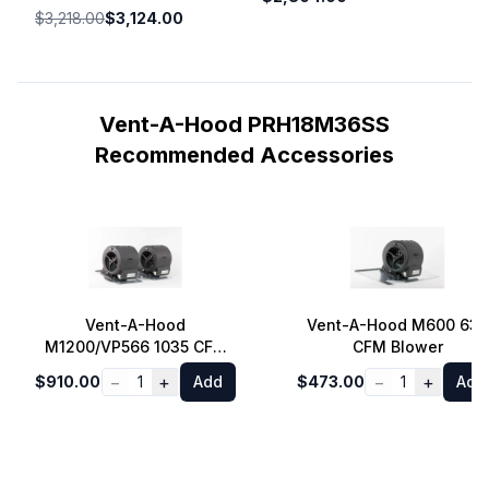
$3,218.00
$3,124.00
Vent-A-Hood PRH18M36SS
Recommended Accessories
Vent-A-Hood
Vent-A-Hood M600 630
M1200/VP566 1035 CFM
CFM Blower
Blower with Transition to
−
+
−
+
$910.00
1
Add
$473.00
1
Add
10 inch Round Duct