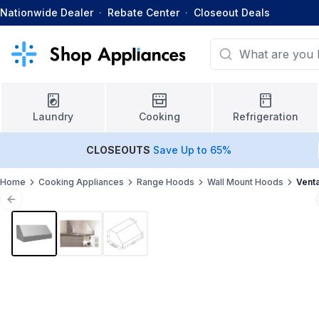
Nationwide Dealer
·
Rebate Center
·
Closeout Deals
Laundry
Cooking
Refrigeration
CLOSEOUTS
Save Up to 65%
Home
Cooking Appliances
Range Hoods
Wall Mount Hoods
Vent
Previous slide