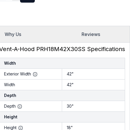
inless Steel
Why Us
Reviews
Vent-A-Hood PRH18M42X30SS Specifications
Width
Exterior Width
42"
Width
42"
Depth
Depth
30"
Height
Height
18"