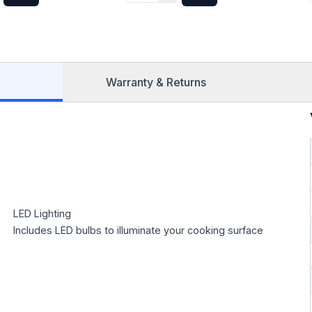
Stainless Steel
in Sta
Warranty & Returns
LED Lighting
Includes LED bulbs to illuminate your cooking surface