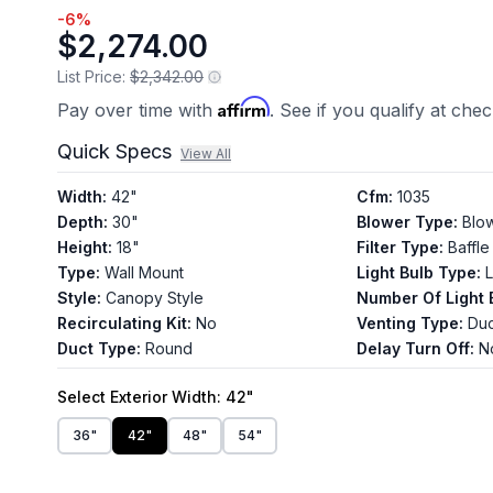
-
6
%
$2,274.00
List Price:
$2,342.00
Affirm
Pay over time with
. See if you qualify at che
Quick Specs
View All
Width
:
42"
Cfm
:
1035
Depth
:
30"
Blower Type
:
Blo
Height
:
18"
Filter Type
:
Baffle
Type
:
Wall Mount
Light Bulb Type
:
Style
:
Canopy Style
Number Of Light 
Recirculating Kit
:
No
Venting Type
:
Du
Duct Type
:
Round
Delay Turn Off
:
N
Select
Exterior Width
: 42"
36"
42"
48"
54"