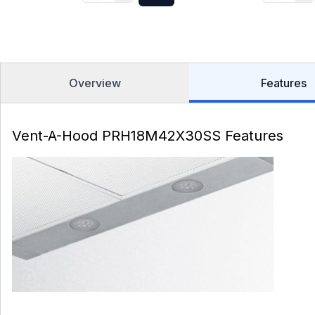
Overview
Features
Vent-A-Hood PRH18M42X30SS Features