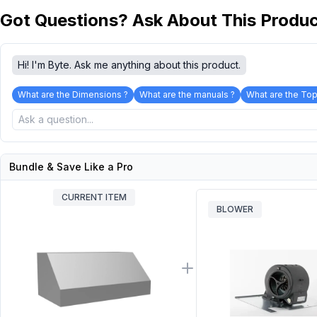
Got Questions? Ask About This Produ
Hi! I'm Byte. Ask me anything about this product.
What are the Dimensions ?
What are the manuals ?
What are the Top
Bundle & Save Like a Pro
CURRENT ITEM
BLOWER