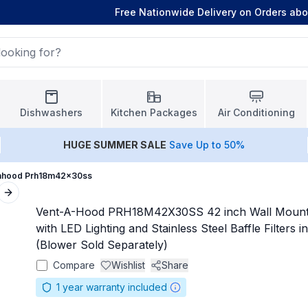
Free Nationwide Delivery on Orders ab
Dishwashers
Kitchen Packages
Air Conditioning
HUGE
SUMMER SALE
Save Up to 50%
ahood Prh18m42x30ss
Next slide
Vent-A-Hood PRH18M42X30SS 42 inch Wall Moun
with LED Lighting and Stainless Steel Baffle Filters in
(Blower Sold Separately)
Compare
Wishlist
Share
1
year warranty included