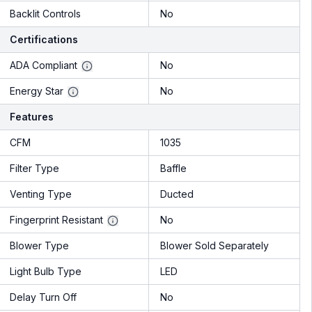
Backlit Controls
No
Certifications
ADA Compliant
No
Energy Star
No
Features
CFM
1035
Filter Type
Baffle
Venting Type
Ducted
Fingerprint Resistant
No
Blower Type
Blower Sold Separately
Light Bulb Type
LED
Delay Turn Off
No