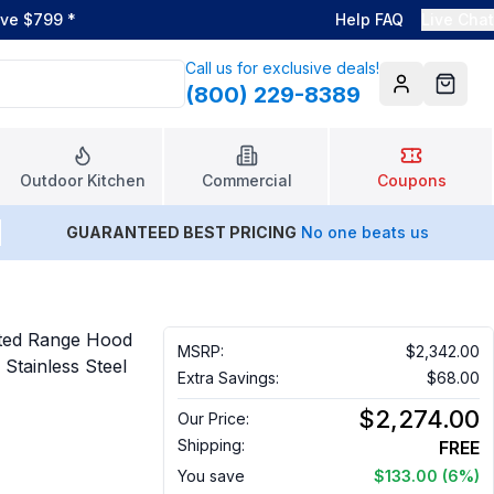
ove $799
*
Help FAQ
Live Chat
Call us for exclusive deals!
(800) 229-8389
Account
Cart
Outdoor Kitchen
Commercial
Coupons
GUARANTEED BEST PRICING
No one beats us
ted Range Hood
MSRP:
$2,342.00
 Stainless Steel
Extra Savings:
$68.00
$2,274.00
Our Price:
Shipping:
FREE
You save
$133.00
(6%)