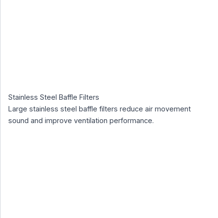
Stainless Steel Baffle Filters
Large stainless steel baffle filters reduce air movement
sound and improve ventilation performance.