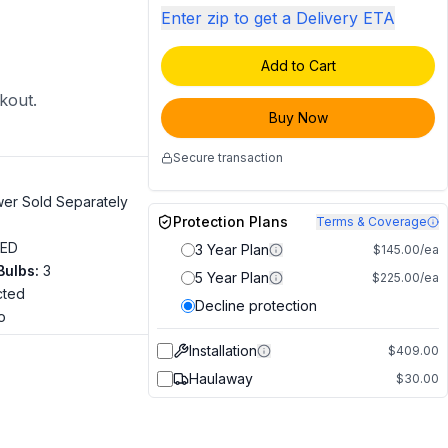
Enter zip to get a Delivery ETA
Add to Cart
ckout.
Buy Now
Secure transaction
wer Sold Separately
Protection Plans
Terms & Coverage
LED
3 Year Plan
$145.00/ea
Bulbs
:
3
5 Year Plan
$225.00/ea
cted
Decline protection
o
Installation
$409.00
Haulaway
$30.00