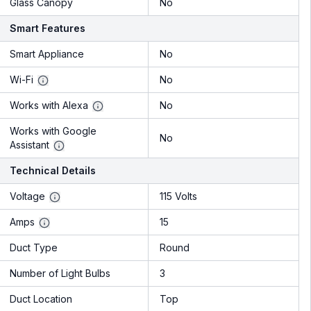
Glass Canopy
No
Smart Features
Smart Appliance
No
Wi-Fi
No
Works with Alexa
No
Works with Google
No
Assistant
Technical Details
Voltage
115 Volts
Amps
15
Duct Type
Round
Number of Light Bulbs
3
Duct Location
Top