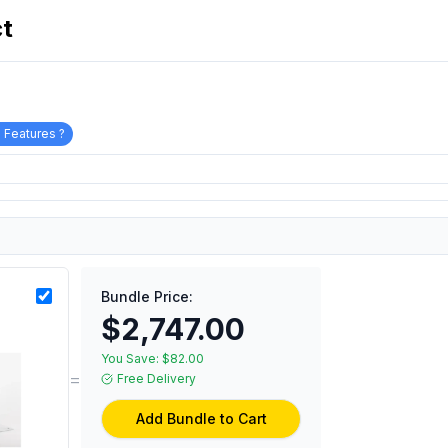
ct
 Features ?
Bundle Price:
$2,747.00
You Save:
$82.00
=
Free Delivery
Add Bundle to Cart