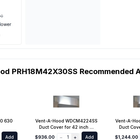
00
lower
ood PRH18M42X30SS Recommended Ac
0 630
Vent-A-Hood WDCM4224SS
Vent-A-H
Duct Cover for 42 inch M
Duct Cove
Line Standard Wall Mount
Line Stan
−
+
Add
$936.00
1
Add
$1,244.00
Range Hoods 9 ft. Ceiling in
Range Hood