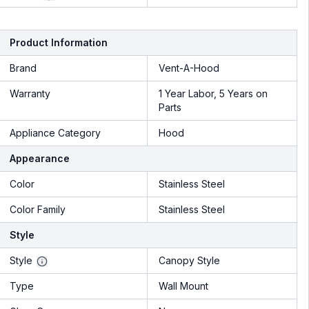
Product Information
Brand
Vent-A-Hood
Warranty
1 Year Labor, 5 Years on
Parts
Appliance Category
Hood
Appearance
Color
Stainless Steel
Color Family
Stainless Steel
Style
Style
Canopy Style
Type
Wall Mount