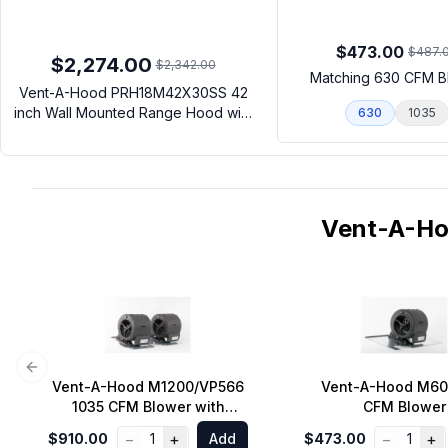
$473.00
$487.
$2,274.00
$2,342.00
Matching 630 CFM B
Vent-A-Hood PRH18M42X30SS 42
inch Wall Mounted Range Hood with
630
1035
LED Lighting and Stainless Steel
Baffle Filters in Stainless Steel
(Blower Sold Separately)
Vent-A-H
Previous slide
Vent-A-Hood M1200/VP566
Vent-A-Hood M60
1035 CFM Blower with
CFM Blower
Transition to 10 inch Round
−
+
−
+
$910.00
1
Add
$473.00
1
Duct