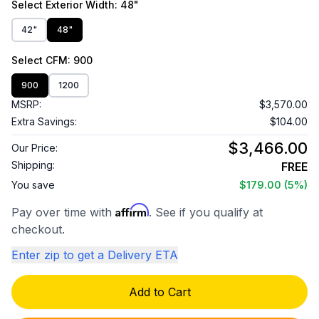
Select
Exterior Width
: 48"
42"
48"
Select
CFM
: 900
900
1200
MSRP:
$3,570.00
Extra Savings:
$104.00
$3,466.00
Our Price:
Shipping:
FREE
You save
$179.00
(5%)
Affirm
Pay over time with
. See if you qualify at
checkout.
Enter zip to get a Delivery ETA
Add to Cart