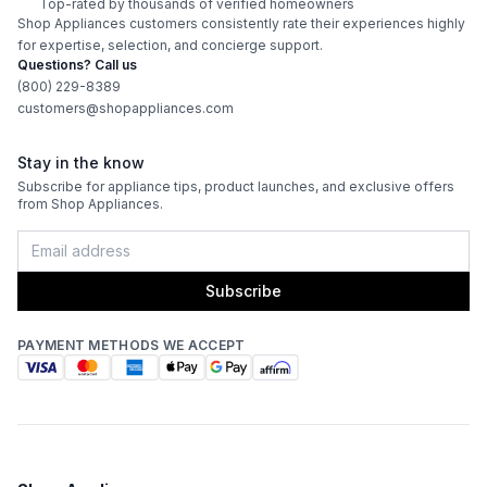
Top-rated by thousands of verified homeowners
Shop Appliances customers consistently rate their experiences highly
Features
for expertise, selection, and concierge support.
Questions? Call us
CFM
:
900
(800) 229-8389
customers@shopappliances.com
Filter Type
:
Baffle
Stay in the know
Venting Type
:
Ducted
Subscribe for appliance tips, product launches, and exclusive offers
from Shop Appliances.
Fingerprint Resistant
:
No
Blower Type
:
Internal
Subscribe
Light Bulb Type
:
LED
PAYMENT METHODS WE ACCEPT
Delay Turn Off
:
No
Noise Level
:
6.3 Sones
Recirculating Kit
:
No