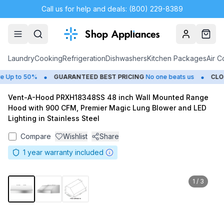
Call us for help and deals: (800) 229-8389
Account
Cart
Laundry
Cooking
Refrigeration
Dishwashers
Kitchen Packages
Air C
•
•
Up to 50%
GUARANTEED BEST PRICING
No one beats us
CLOSE
Vent-A-Hood PRXH18348SS 48 inch Wall Mounted Range
Hood with 900 CFM, Premier Magic Lung Blower and LED
Lighting in Stainless Steel
Compare
Wishlist
Share
1
year warranty included
1
/
3