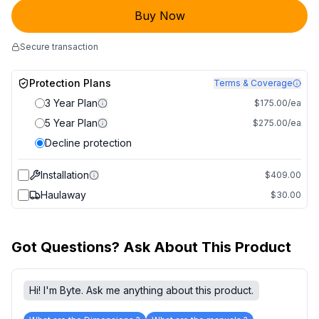
Buy Now
Secure transaction
Protection Plans
Terms & Coverage
3 Year Plan
$175.00/ea
5 Year Plan
$275.00/ea
Decline protection
Installation
$409.00
Haulaway
$30.00
Got Questions? Ask About This Product
Hi! I'm Byte. Ask me anything about this product.