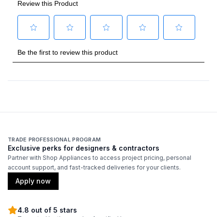
Amps
:
6
Duct Type
:
Round
Number of Light Bulbs
:
3
Duct Diameter
:
10"
Duct Location
:
Top
Backlit Controls
:
No
TRADE PROFESSIONAL PROGRAM
Exclusive perks for designers & contractors
Partner with Shop Appliances to access project pricing, personal
Certifications
account support, and fast-tracked deliveries for your clients.
ADA Compliant
:
No
Apply now
Energy Star
:
No
4.8 out of 5 stars