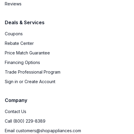
Reviews
Deals & Services
Coupons
Rebate Center
Price Match Guarantee
Financing Options
Trade Professional Program
Sign in or Create Account
Company
Contact Us
Call (800) 229-8389
Email customers@shopappliances.com