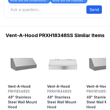
What are the Dimensions ?
What are the manuals ?
Send
Vent-A-Hood PRXH18348SS Similar Items
Vent-A-Hood
Vent-A-Hood
Vent-A-Hood
PRH18348SS
PRXH18448SS
PRH18148SS
48" Stainless
48" Stainless
48" Stainless
Steel Wall Mount
Steel Wall Mount
Steel Wall M
Hood
Hood
Hood