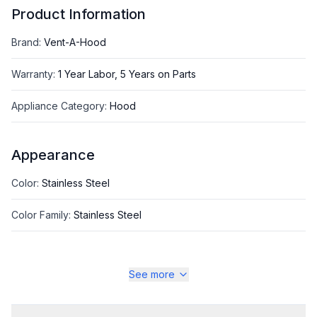
Product Information
Brand
:
Vent-A-Hood
Warranty
:
1 Year Labor, 5 Years on Parts
Appliance Category
:
Hood
Appearance
Color
:
Stainless Steel
Color Family
:
Stainless Steel
See more
Style
Style
:
Standard Hood