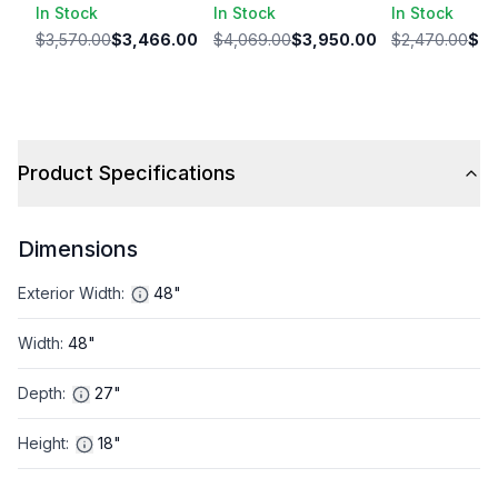
In Stock
In Stock
In Stock
$3,570.00
$3,466.00
$4,069.00
$3,950.00
$2,470.00
$2,
Product Specifications
Dimensions
Exterior Width
:
48"
Width
:
48"
Depth
:
27"
Height
:
18"