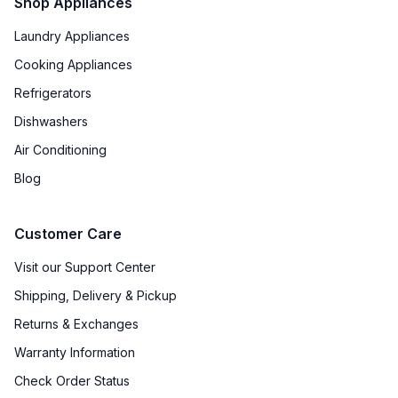
Shop Appliances
Laundry Appliances
Cooking Appliances
Refrigerators
Dishwashers
Air Conditioning
Blog
Customer Care
Visit our Support Center
Shipping, Delivery & Pickup
Returns & Exchanges
Warranty Information
Check Order Status