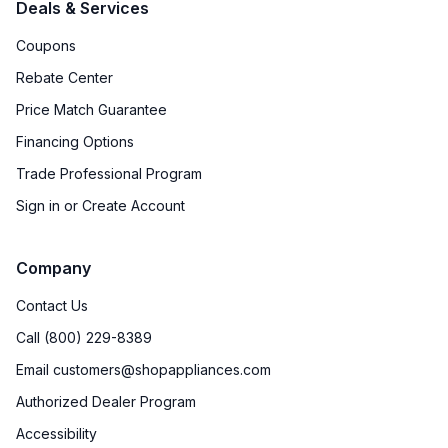
Deals & Services
Coupons
Rebate Center
Price Match Guarantee
Financing Options
Trade Professional Program
Sign in or Create Account
Company
Contact Us
Call (800) 229-8389
Email customers@shopappliances.com
Authorized Dealer Program
Accessibility