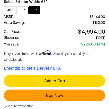
Select
Exterior Width
: 66"
48"
60"
66"
MSRP:
$5,144.00
Extra Savings:
$150.00
$4,994.00
Our Price:
Shipping:
FREE
You save
$225.00
(4%)
Affirm
Pay over time with
. See if you qualify at
checkout.
Enter zip to get a Delivery ETA
Add to Cart
Buy Now
Secure transaction