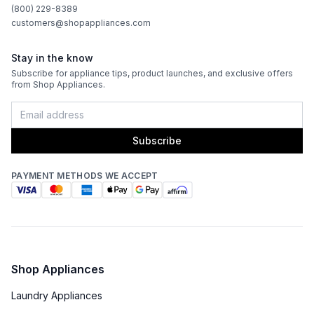
CFM
:
1200
(800) 229-8389
customers@shopappliances.com
Filter Type
:
Baffle
Stay in the know
Venting Type
:
Ducted
Subscribe for appliance tips, product launches, and exclusive offers
from Shop Appliances.
Fingerprint Resistant
:
No
Blower Type
:
Internal
Subscribe
Light Bulb Type
:
LED
PAYMENT METHODS WE ACCEPT
Delay Turn Off
:
No
Noise Level
:
6.6 Sones
Recirculating Kit
:
No
Shop Appliances
Laundry Appliances