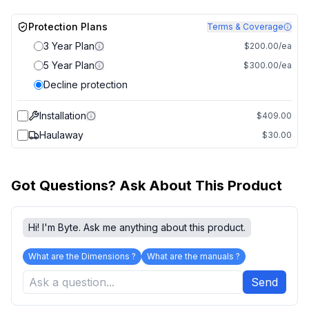
Protection Plans
Terms & Coverage
3 Year Plan
$200.00/ea
5 Year Plan
$300.00/ea
Decline protection
Installation
$409.00
Haulaway
$30.00
Got Questions? Ask About This Product
Hi! I'm Byte. Ask me anything about this product.
What are the Dimensions ?
What are the manuals ?
Send