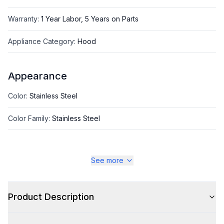
Warranty
:
1 Year Labor, 5 Years on Parts
Appliance Category
:
Hood
Appearance
Color
:
Stainless Steel
Color Family
:
Stainless Steel
See more
Style
Style
:
Standard Hood
Product Description
Type
:
Wall Mount