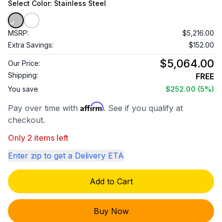
Select
Color
: Stainless Steel
MSRP:
$5,216.00
Extra Savings:
$152.00
$5,064.00
Our Price:
Shipping:
FREE
You save
$252.00
(5%)
Affirm
Pay over time with
. See if you qualify at
checkout.
Only 2 items left
Enter zip to get a Delivery ETA
Add to Cart
Buy Now