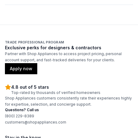
Duct Diameter
:
8"
Duct Location
:
Top
Backlit Controls
:
No
TRADE PROFESSIONAL PROGRAM
Exclusive perks for designers & contractors
Partner with Shop Appliances to access project pricing, personal
Certifications
account support, and fast-tracked deliveries for your clients.
ADA Compliant
:
No
Apply now
Energy Star
:
No
4.8 out of 5 stars
Top-rated by thousands of verified homeowners
Shop Appliances customers consistently rate their experiences highly
Features
for expertise, selection, and concierge support.
Questions? Call us
CFM
:
550
(800) 229-8389
customers@shopappliances.com
Filter Type
:
Grease Collector
Stay in the know