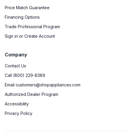
Price Match Guarantee
Financing Options
Trade Professional Program
Sign in or Create Account
Company
Contact Us
Call (800) 229-8389
Email customers@shopappliances.com
Authorized Dealer Program
Accessibility
Privacy Policy