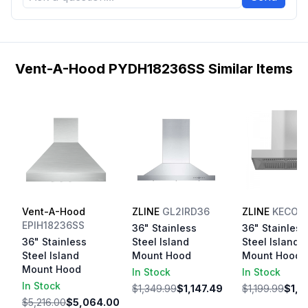
Vent-A-Hood PYDH18236SS Similar Items
Vent-A-Hood
ZLINE
GL2IRD36
ZLINE
KECOM
EPIH18236SS
36" Stainless
36" Stainless
36" Stainless
Steel Island
Steel Island
Steel Island
Mount Hood
Mount Hood
Mount Hood
In Stock
In Stock
In Stock
$1,349.99
$1,147.49
$1,199.99
$1,0
$5,216.00
$5,064.00