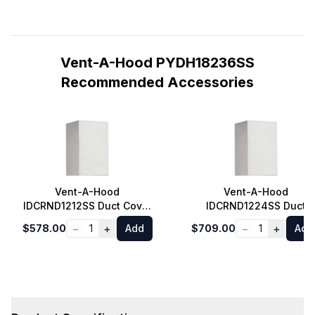
Vent-A-Hood PYDH18236SS
Recommended Accessories
Vent-A-Hood
Vent-A-Hood
IDCRND1212SS Duct Cover
IDCRND1224SS Duct
for Euro Style Island
Cover for Euro Style
−
+
−
+
$578.00
1
Add
$709.00
1
Add
Range Hood 8 ft. Ceiling
Island Range Hood 9 ft.
in Stainless Steel
Ceiling in Stainless Stee