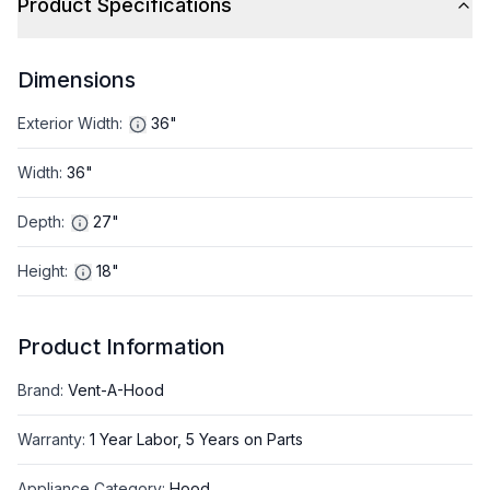
Product Specifications
Dimensions
Exterior Width
:
36"
Width
:
36"
Depth
:
27"
Height
:
18"
Product Information
Brand
:
Vent-A-Hood
Warranty
:
1 Year Labor, 5 Years on Parts
Appliance Category
:
Hood