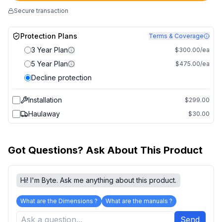
Secure transaction
Protection Plans
Terms & Coverage
3 Year Plan
$300.00/ea
5 Year Plan
$475.00/ea
Decline protection
Installation
$299.00
Haulaway
$30.00
Got Questions? Ask About This Product
Hi! I'm Byte. Ask me anything about this product.
What are the Dimensions ?
What are the manuals ?
Send