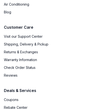
Air Conditioning
Blog
Customer Care
Visit our Support Center
Shipping, Delivery & Pickup
Returns & Exchanges
Warranty Information
Check Order Status
Reviews
Deals & Services
Coupons
Rebate Center