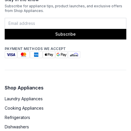
Venting Type
:
Ducted
Subscribe for appliance tips, product launches, and exclusive offers
from Shop Appliances.
Fingerprint Resistant
:
No
Blower Type
:
Internal
Subscribe
Light Bulb Type
:
LED
PAYMENT METHODS WE ACCEPT
Delay Turn Off
:
No
Noise Level
:
6 Sones
Recirculating Kit
:
No
Shop Appliances
Laundry Appliances
Cooking Appliances
Refrigerators
Dishwashers