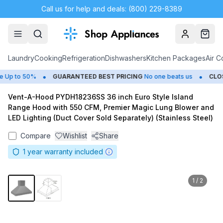
Call us for help and deals: (800) 229-8389
Account
Cart
Laundry
Cooking
Refrigeration
Dishwashers
Kitchen Packages
Air C
•
•
p to 50%
GUARANTEED BEST PRICING
No one beats us
CLOSE
Vent-A-Hood PYDH18236SS 36 inch Euro Style Island
Range Hood with 550 CFM, Premier Magic Lung Blower and
LED Lighting (Duct Cover Sold Separately) (Stainless Steel)
Compare
Wishlist
Share
1
year warranty included
1
/
2