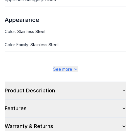
Appearance
Color
:
Stainless Steel
Color Family
:
Stainless Steel
See more
Style
Style
:
Chimney Style
Product Description
Type
:
Island Mount
Features
Glass Canopy
:
No
Warranty & Returns