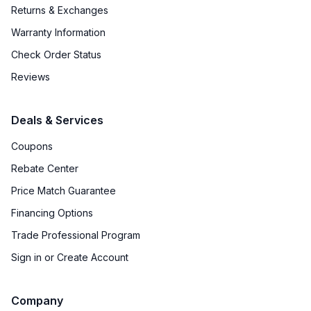
Returns & Exchanges
Warranty Information
Check Order Status
Reviews
Deals & Services
Coupons
Rebate Center
Price Match Guarantee
Financing Options
Trade Professional Program
Sign in or Create Account
Company