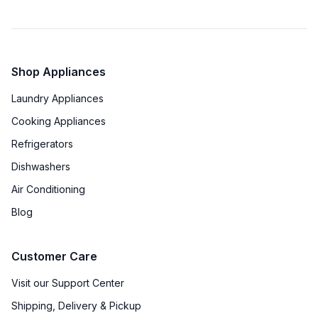
Shop Appliances
Laundry Appliances
Cooking Appliances
Refrigerators
Dishwashers
Air Conditioning
Blog
Customer Care
Visit our Support Center
Shipping, Delivery & Pickup