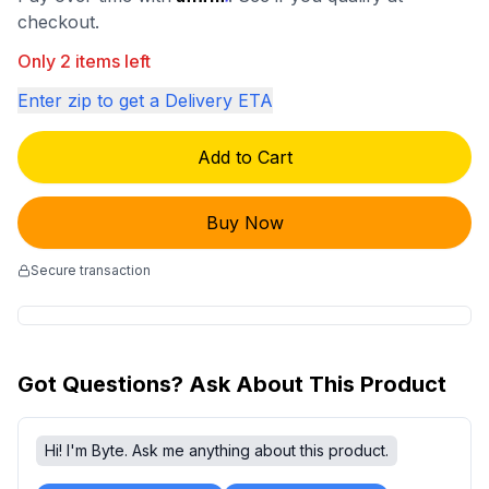
checkout.
Only 2 items left
Enter zip to get a Delivery ETA
Add to Cart
Buy Now
Secure transaction
Got Questions? Ask About This Product
Hi! I'm Byte. Ask me anything about this product.