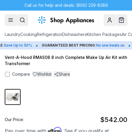
Call us for help and deals: (800) 229-8389
Account
Cart
Laundry
Cooking
Refrigeration
Dishwashers
Kitchen Packages
Air C
•
•
Save Up to 50%
GUARANTEED BEST PRICING
No one beats us
Vent-A-Hood RMAS08 8 inch Complete Make Up Air Kit with
Transformer
Compare
Wishlist
Share
$542.00
Our Price:
Affirm
Pay over time with
. See if you qualify at