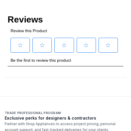
TRADE PROFESSIONAL PROGRAM
Exclusive perks for designers & contractors
Partner with Shop Appliances to access project pricing, personal
account support, and fast-tracked deliveries for your clients.