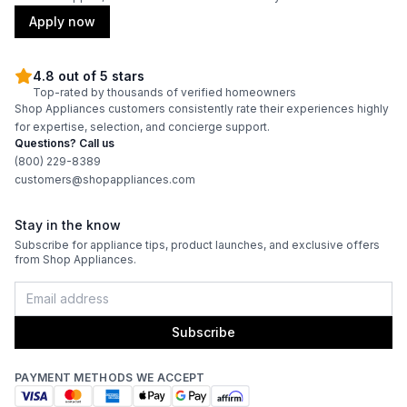
Apply now
4.8 out of 5 stars
Top-rated by thousands of verified homeowners
Shop Appliances customers consistently rate their experiences highly
for expertise, selection, and concierge support.
Questions? Call us
(800) 229-8389
customers@shopappliances.com
Stay in the know
Subscribe for appliance tips, product launches, and exclusive offers
from Shop Appliances.
Subscribe
PAYMENT METHODS WE ACCEPT