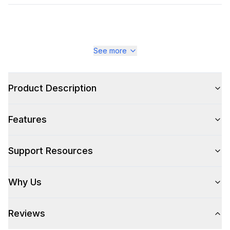
See more
Product Description
Features
Support Resources
Why Us
Reviews