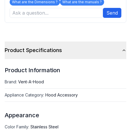
What are the Dimensions ?
What are the manuals ?
Send
Product Specifications
Product Information
Brand
:
Vent-A-Hood
Appliance Category
:
Hood Accessory
Appearance
Color Family
:
Stainless Steel