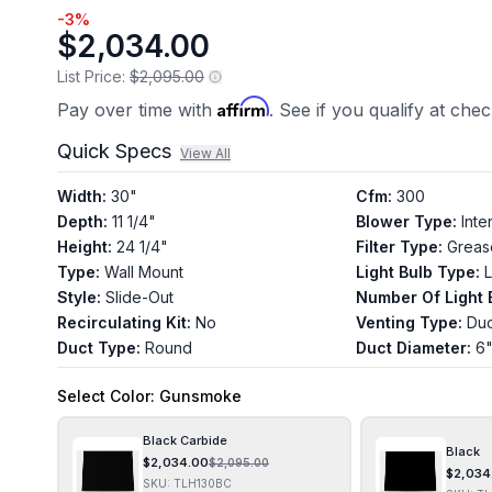
-
3
%
$2,034.00
List Price:
$2,095.00
Affirm
Pay over time with
. See if you qualify at che
Quick Specs
View All
Width
:
30"
Cfm
:
300
Depth
:
11 1/4"
Blower Type
:
Inte
Height
:
24 1/4"
Filter Type
:
Greas
Type
:
Wall Mount
Light Bulb Type
:
Style
:
Slide-Out
Number Of Light 
Recirculating Kit
:
No
Venting Type
:
Du
Duct Type
:
Round
Duct Diameter
:
6
Select
Color
: Gunsmoke
Black Carbide
Black
$
2,034.00
$
2,095.00
$
2,034
SKU:
TLH130BC