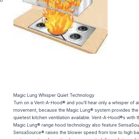
to
Magic Lung Whisper Quiet Technology
Turn on a Vent-A-Hood® and you’ll hear only a whisper of ai
movement, because the Magic Lung® system provides the
quietest kitchen ventilation available. Vent-A-Hood®s with 
Magic Lung® range hood technology also feature SensaSou
SensaSource® raises the blower speed from low to high b