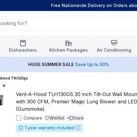
Free Nationwide Delivery on Orders ab
Dishwashers
Kitchen Packages
Air Conditioning
HUGE
SUMMER SALE
Save Up to 50%
ahood Tlh130gs
Next slide
Vent-A-Hood TLH130GS 30 inch Tilt-Out Wall Mou
with 300 CFM, Premier Magic Lung Blower and LED 
(Gunsmoke)
Compare
Wishlist
Share
1
year warranty included