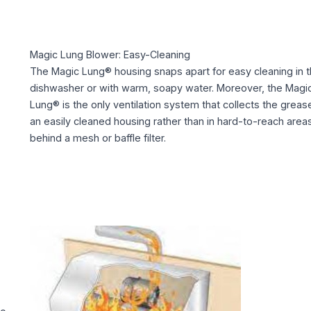
Magic Lung Blower: Easy-Cleaning
The Magic Lung® housing snaps apart for easy cleaning in 
dishwasher or with warm, soapy water. Moreover, the Magi
Lung® is the only ventilation system that collects the grease
an easily cleaned housing rather than in hard-to-reach area
behind a mesh or baffle filter.