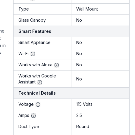
Type
Wall Mount
Glass Canopy
No
the
Smart Features
c
Smart Appliance
No
 in
s
Wi-Fi
No
Works with Alexa
No
Works with Google
No
Assistant
Technical Details
Voltage
115 Volts
Amps
2.5
Duct Type
Round