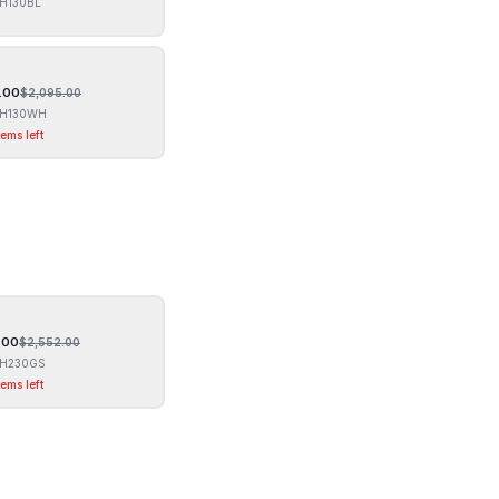
H130BL
.00
$
2,095.00
H130WH
tems left
.00
$
2,552.00
H230GS
tems left