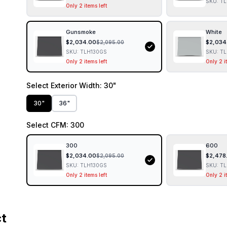
SKU:
TL
Only 2 items left
Gunsmoke
White
$
2,034.00
$
2,034
$
2,095.00
SKU:
TLH130GS
SKU:
TL
Only 2 items left
Only 2 i
Select
Exterior Width
: 30"
30"
36"
Select
CFM
: 300
300
600
$
2,034.00
$
2,478
$
2,095.00
SKU:
TLH130GS
SKU:
TL
Only 2 items left
Only 2 i
ct