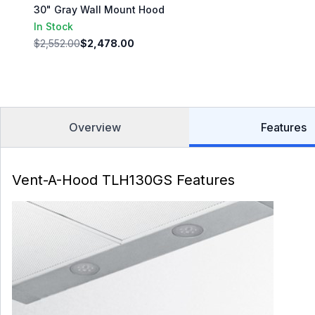
30" Gray Wall Mount Hood
In Stock
$2,552.00
$2,478.00
Overview
Features
Vent-A-Hood TLH130GS Features