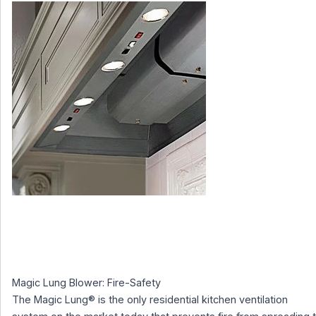
Magic Lung Blower: Fire-Safety
The Magic Lung® is the only residential kitchen ventilation