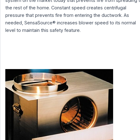
system on the market today that prevents fire from spreading 
the rest of the home. Constant speed creates centrifugal
pressure that prevents fire from entering the ductwork. As
needed, SensaSource® increases blower speed to its normal
level to maintain this safety feature.