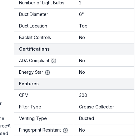
Number of Light Bulbs
2
Duct Diameter
6"
Duct Location
Top
Backlit Controls
No
Certifications
ADA Compliant
No
Energy Star
No
Features
CFM
300
r
Filter Type
Grease Collector
Venting Type
Ducted
the
rce®.
Fingerprint Resistant
No
ased