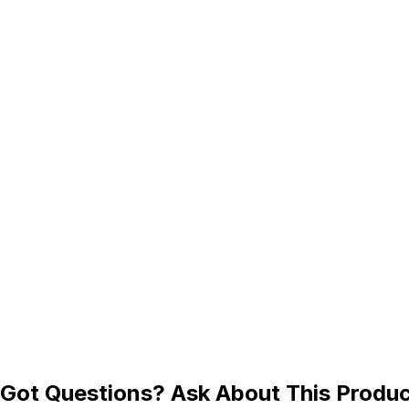
Got Questions? Ask About This Produ