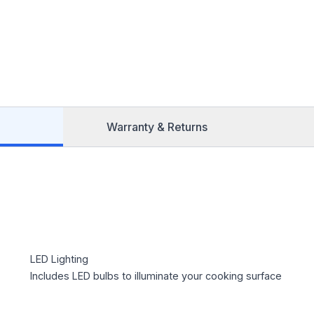
Warranty & Returns
LED Lighting
Includes LED bulbs to illuminate your cooking surface