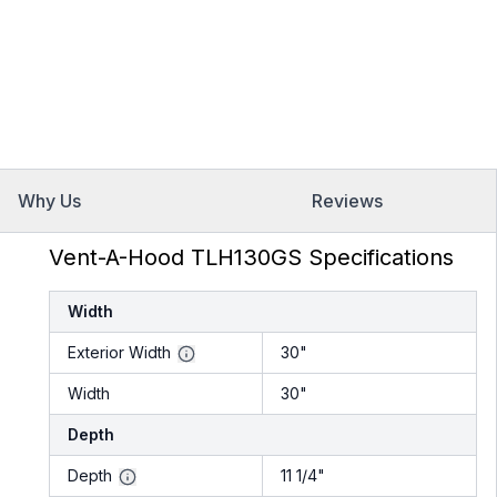
Why Us
Reviews
Vent-A-Hood TLH130GS Specifications
Width
Exterior Width
30"
Width
30"
Depth
Depth
11 1/4"