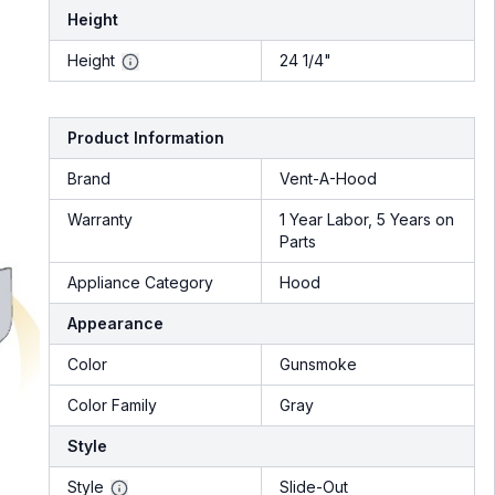
Height
Height
24 1/4"
Product Information
Brand
Vent-A-Hood
Warranty
1 Year Labor, 5 Years on
Parts
Appliance Category
Hood
Appearance
Color
Gunsmoke
Color Family
Gray
Style
Style
Slide-Out