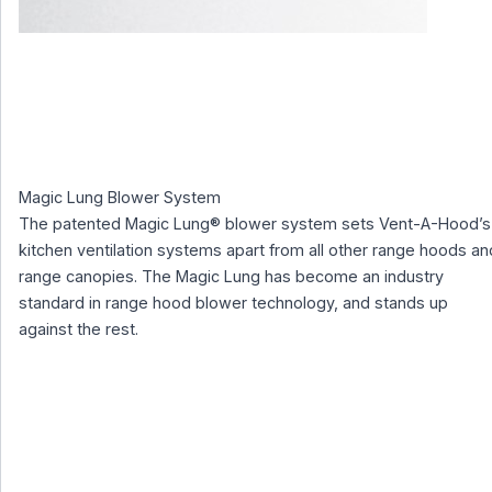
Magic Lung Blower System
The patented Magic Lung® blower system sets Vent-A-Hood’s
kitchen ventilation systems apart from all other range hoods an
range canopies. The Magic Lung has become an industry
standard in range hood blower technology, and stands up
against the rest.