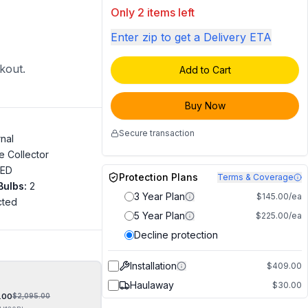
Only 2 items left
Enter zip to get a Delivery ETA
ckout.
Add to Cart
Buy Now
Secure transaction
rnal
e Collector
LED
Protection Plans
Terms & Coverage
Bulbs
:
2
3 Year Plan
$145.00/ea
cted
5 Year Plan
$225.00/ea
"
Decline protection
Installation
$409.00
Haulaway
$30.00
.00
$
2,095.00