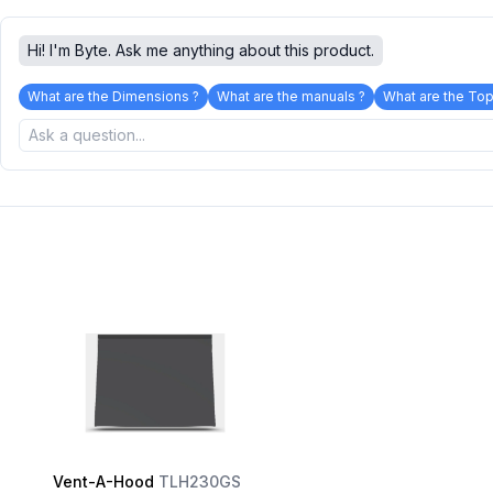
Hi! I'm Byte. Ask me anything about this product.
What are the Dimensions ?
What are the manuals ?
What are the Top
Vent-A-Hood
TLH230GS