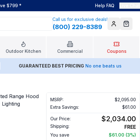
ove $799
*
Help FAQ
Live Chat
Call us for exclusive deals!
(800) 229-8389
Account
Cart
Outdoor Kitchen
Commercial
Coupons
GUARANTEED BEST PRICING
No one beats us
nted Range Hood
MSRP:
$2,095.00
Lighting
Extra Savings:
$61.00
$2,034.00
Our Price:
Shipping:
FREE
You save
$61.00
(3%)