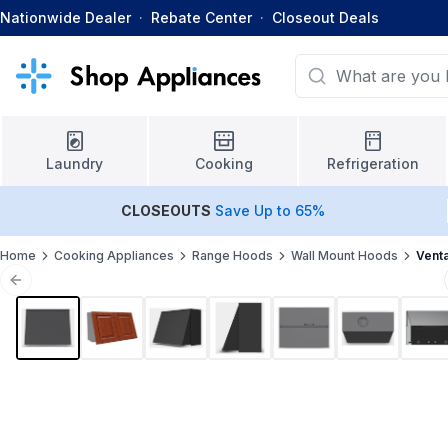
Nationwide Dealer
·
Rebate Center
·
Closeout Deals
Laundry
Cooking
Refrigeration
CLOSEOUTS
Save Up to 65%
Home
Cooking Appliances
Range Hoods
Wall Mount Hoods
Vent
Previous slide