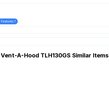
 Features ?
Vent-A-Hood TLH130GS Similar Items