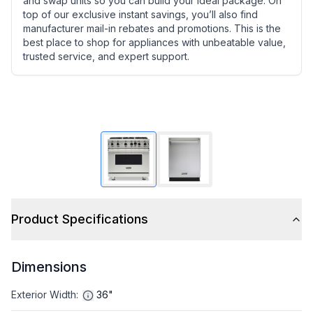
and swap units so you can build your ideal package. On
top of our exclusive instant savings, you’ll also find
manufacturer mail-in rebates and promotions. This is the
best place to shop for appliances with unbeatable value,
trusted service, and expert support.
Product Specifications
Dimensions
Exterior Width
:
36"