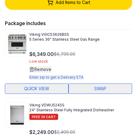
Add Items to Cart
Package Includes
Viking
VGIC53626BSS
5 Series 36" Stainless Steel Gas Range
$6,349.00
$6,799.00
Low stock
Remove
Enter zip to get a Delivery ETA
QUICK VIEW
SWAP
Viking
VDWU524SS
24" Stainless Steel Fully Integrated Dishwasher
FREE IN CART
$2,249.00
$2,409.00