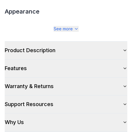
Appearance
Color
:
Stainless Steel
See more
Color Family
:
Stainless Steel
Design Style
Product Description
:
Pro Style
Trim
:
Stainless Steel
Features
Warranty & Returns
Style
Support Resources
Style
:
Freestanding
Pro-Style
:
Yes
Why Us