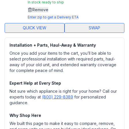
In stock ready to ship
Remove
Enter zip to get a Delivery ETA
QUICK VIEW
SWAP
Installation + Parts, Haul-Away & Warranty
Once you add your items to the cart, you’ll be able to
select professional installation with required parts, haul-
away of your old unit, and extended warranty coverage
for complete peace of mind.
Expert Help at Every Step
Not sure which appliance is right for your home? Call our
experts today at
(800) 229-8389
for personalized
guidance.
Why Shop Here
We built this page to make it easy to compare, remove,