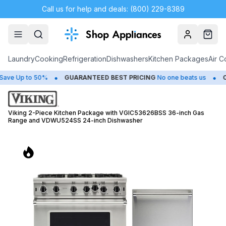
Call us for help and deals: (800) 229-8389
Account
Cart
Laundry
Cooking
Refrigeration
Dishwashers
Kitchen Packages
Air C
•
•
 Up to 50%
GUARANTEED BEST PRICING
No one beats us
CLO
Viking 2-Piece Kitchen Package with VGIC53626BSS 36-inch Gas
Range and VDWU524SS 24-inch Dishwasher