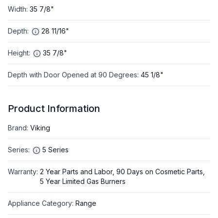
Width
:
35 7/8"
Depth
:
28 11/16"
Height
:
35 7/8"
Depth with Door Opened at 90 Degrees
:
45 1/8"
Product Information
Brand
:
Viking
Series
:
5 Series
Warranty
:
2 Year Parts and Labor, 90 Days on Cosmetic Parts,
5 Year Limited Gas Burners
Appliance Category
:
Range