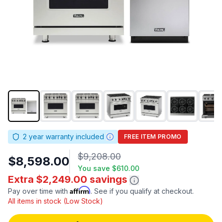
2
year warranty included
FREE ITEM PROMO
$9,208.00
$8,598.00
You save
$610.00
Extra $2,249.00 savings
Affirm
Pay over time with
. See if you qualify at checkout.
All items in stock (Low Stock)