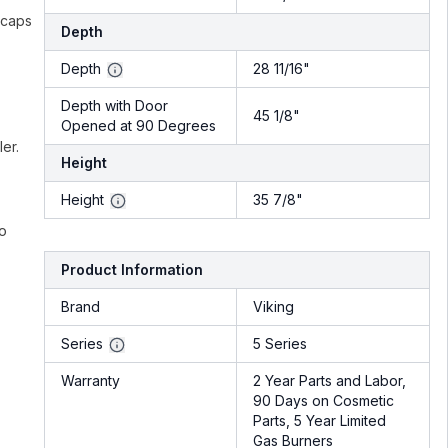
 caps
Depth
Depth
28 11/16"
Depth with Door
45 1/8"
Opened at 90 Degrees
er.
Height
Height
35 7/8"
ro
Product Information
Brand
Viking
Series
5 Series
Warranty
2 Year Parts and Labor,
90 Days on Cosmetic
Parts, 5 Year Limited
Gas Burners