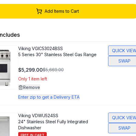
Add Items to Cart
ncludes
Viking
VGIC53024BSS
QUICK VIE
5 Series 30" Stainless Steel Gas Range
SWAP
$5,299.00
$5,669.00
Only 1 item left
Remove
Enter zip to get a Delivery ETA
Viking
VDWU524SS
QUICK VIE
24" Stainless Steel Fully Integrated
Dishwasher
SWAP
FREE IN CART