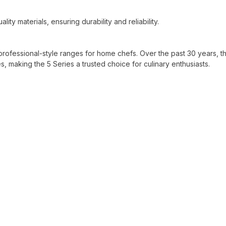
ity materials, ensuring durability and reliability.
professional-style ranges for home chefs. Over the past 30 years, t
aking the 5 Series a trusted choice for culinary enthusiasts.