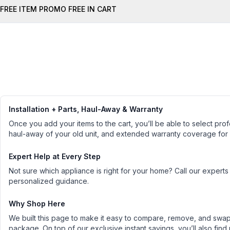
FREE ITEM PROMO FREE IN CART
Installation + Parts, Haul-Away & Warranty
Once you add your items to the cart, you’ll be able to select profe
haul-away of your old unit, and extended warranty coverage for
Expert Help at Every Step
Not sure which appliance is right for your home? Call our experts
personalized guidance.
Why Shop Here
We built this page to make it easy to compare, remove, and swap 
package. On top of our exclusive instant savings, you’ll also find