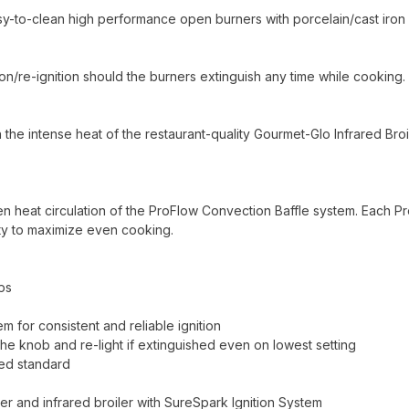
easy-to-clean high performance open burners with porcelain/cast iron
n/re-ignition should the burners extinguish any time while cooking.
 the intense heat of the restaurant-quality Gourmet-Glo Infrared Broil
en heat circulation of the ProFlow Convection Baffle system. Each P
ty to maximize even cooking.
ps
m for consistent and reliable ignition
 the knob and re-light if extinguished even on lowest setting
ed standard
r and infrared broiler with SureSpark Ignition System