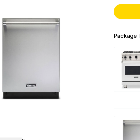
Package I