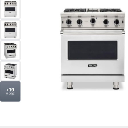
+
19
MORE