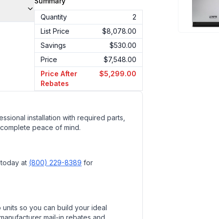
Summary
Quantity
2
List Price
$8,078.00
Savings
$530.00
Price
$7,548.00
Price After
$5,299.00
Rebates
ssional installation with required parts,
 complete peace of mind.
 today at
(800) 229-8389
for
units so you can build your ideal
 manufacturer mail-in rebates and