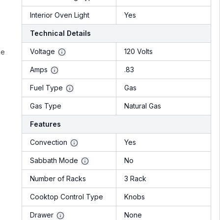
Interior Oven Light
Yes
Technical Details
Voltage
120 Volts
he
Amps
.83
Fuel Type
Gas
Gas Type
Natural Gas
Features
Convection
Yes
Sabbath Mode
No
Number of Racks
3 Rack
Cooktop Control Type
Knobs
Drawer
None