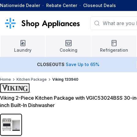
Nationwide Dealer
·
Rebate Center
·
Closeout Deals
Laundry
Cooking
Refrigeration
CLOSEOUTS
Save Up to 65%
Home
Kitchen Package
Viking 133940
Viking 2-Piece Kitchen Package with VGIC53024BSS 30-
inch Built-In Dishwasher