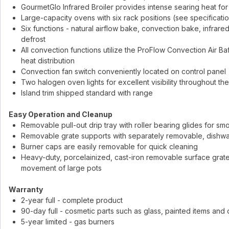
GourmetGlo Infrared Broiler provides intense searing heat for 
Large-capacity ovens with six rack positions (see specificatio
Six functions - natural airflow bake, convection bake, infrare
defrost
All convection functions utilize the ProFlow Convection Air Ba
heat distribution
Convection fan switch conveniently located on control panel
Two halogen oven lights for excellent visibility throughout th
Island trim shipped standard with range
Easy Operation and Cleanup
Removable pull-out drip tray with roller bearing glides for sm
Removable grate supports with separately removable, dishwa
Burner caps are easily removable for quick cleaning
Heavy-duty, porcelainized, cast-iron removable surface grates
movement of large pots
Warranty
2-year full - complete product
90-day full - cosmetic parts such as glass, painted items and
5-year limited - gas burners