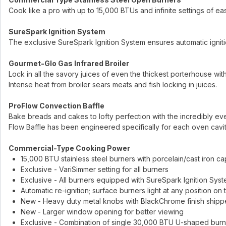
Cook like a pro with up to 15,000 BTUs and infinite settings of 
SureSpark Ignition System
The exclusive SureSpark Ignition System ensures automatic ignitio
Gourmet-Glo Gas Infrared Broiler
Lock in all the savory juices of even the thickest porterhouse with
Intense heat from broiler sears meats and fish locking in juices.
ProFlow Convection Baffle
Bake breads and cakes to lofty perfection with the incredibly ev
Flow Baffle has been engineered specifically for each oven cavi
Commercial-Type Cooking Power
15,000 BTU stainless steel burners with porcelain/cast iron ca
Exclusive - VariSimmer setting for all burners
Exclusive - All burners equipped with SureSpark Ignition Syste
Automatic re-ignition; surface burners light at any position on
New - Heavy duty metal knobs with BlackChrome finish shipp
New - Larger window opening for better viewing
Exclusive - Combination of single 30,000 BTU U-shaped burne