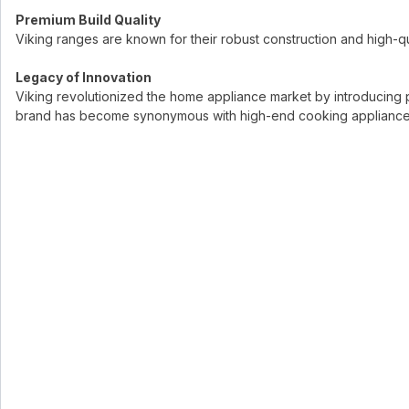
Premium Build Quality
Viking ranges are known for their robust construction and high-qual
Legacy of Innovation
Viking revolutionized the home appliance market by introducing 
brand has become synonymous with high-end cooking appliances, m