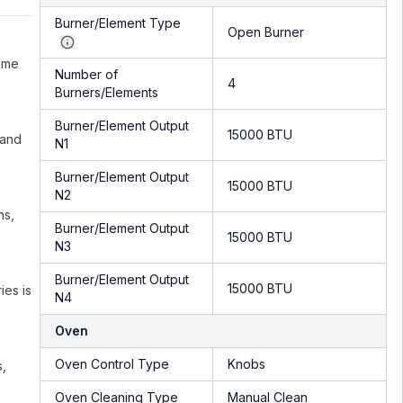
Burner/Element Type
Open Burner
ome
Number of
4
Burners/Elements
Burner/Element Output
15000 BTU
 and
N1
Burner/Element Output
15000 BTU
N2
ns,
Burner/Element Output
15000 BTU
N3
Burner/Element Output
15000 BTU
ies is
N4
Oven
Oven Control Type
Knobs
s,
Oven Cleaning Type
Manual Clean