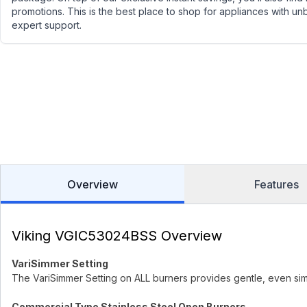
promotions. This is the best place to shop for appliances with un
expert support.
Overview
Features
Viking VGIC53024BSS Overview
VariSimmer Setting
The VariSimmer Setting on ALL burners provides gentle, even si
Commercial Type Stainless Steel Open Burners