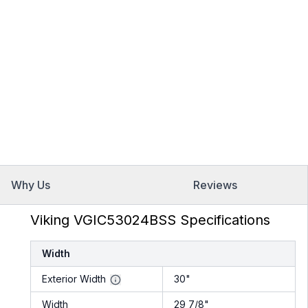
Why Us
Reviews
Viking VGIC53024BSS Specifications
Width
Exterior Width
30"
Width
29 7/8"