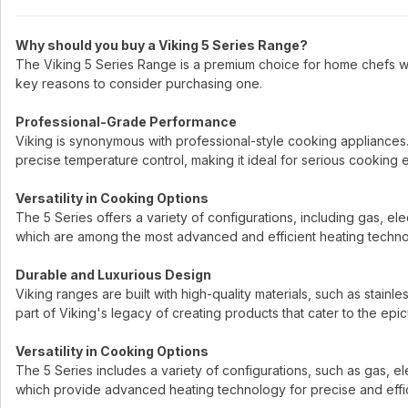
Why should you buy a Viking 5 Series Range?
The Viking 5 Series Range is a premium choice for home chefs 
key reasons to consider purchasing one.
Professional-Grade Performance
Viking is synonymous with professional-style cooking appliances
precise temperature control, making it ideal for serious cooking e
Versatility in Cooking Options
The 5 Series offers a variety of configurations, including gas, el
which are among the most advanced and efficient heating technol
Durable and Luxurious Design
Viking ranges are built with high-quality materials, such as stainle
part of Viking's legacy of creating products that cater to the epicu
Versatility in Cooking Options
The 5 Series includes a variety of configurations, such as gas, el
which provide advanced heating technology for precise and effi