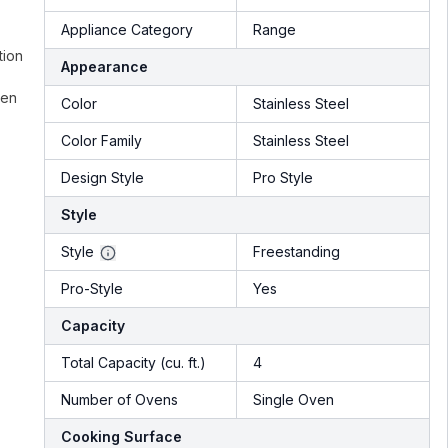
Appliance Category
Range
tion
Appearance
ven
Color
Stainless Steel
Color Family
Stainless Steel
Design Style
Pro Style
Style
Style
Freestanding
Pro-Style
Yes
Capacity
Total Capacity (cu. ft.)
4
Number of Ovens
Single Oven
Cooking Surface