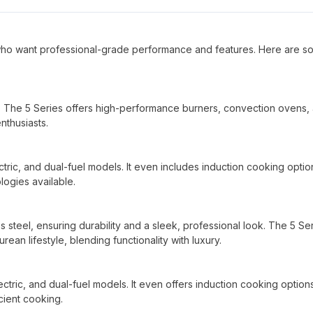
who want professional-grade performance and features. Here are s
. The 5 Series offers high-performance burners, convection ovens,
nthusiasts.
ectric, and dual-fuel models. It even includes induction cooking optio
ogies available.
ss steel, ensuring durability and a sleek, professional look. The 5 Ser
rean lifestyle, blending functionality with luxury.
ectric, and dual-fuel models. It even offers induction cooking option
cient cooking.