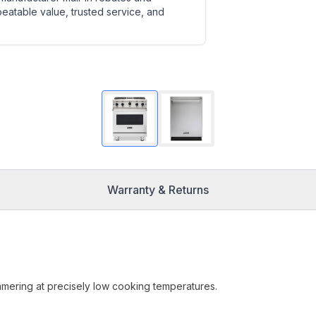
beatable value, trusted service, and
Warranty & Returns
mmering at precisely low cooking temperatures.