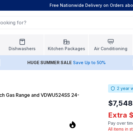
Free Nationwide Delivery on Orders ab
Dishwashers
Kitchen Packages
Air Conditioning
HUGE
SUMMER SALE
Save Up to 50%
2
year w
inch Gas Range and VDWU524SS 24-
$7,548
Extra 
Pay over tim
All items in 