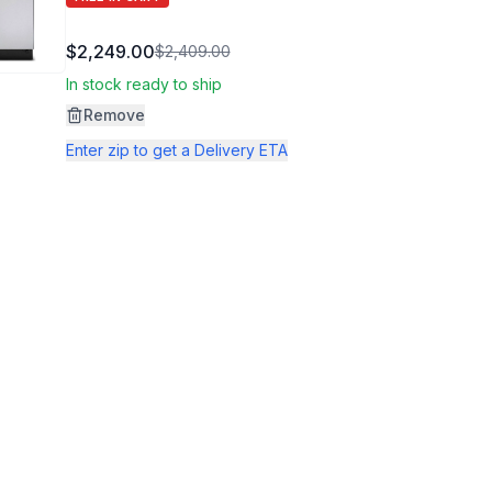
$2,249.00
$2,409.00
In stock ready to ship
Remove
Enter zip to get a Delivery ETA