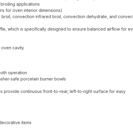
broiling applications
ns for oven interior dimensions)
d broil, convection infrared broil, convection dehydrate, and convec
ffle, which is specifically designed to ensure balanced airflow for e
e oven cavity
ooth operation
sher-safe porcelain burner bowls
 provide continuous front-to-rear, left-to-right surface for easy
 decorative items