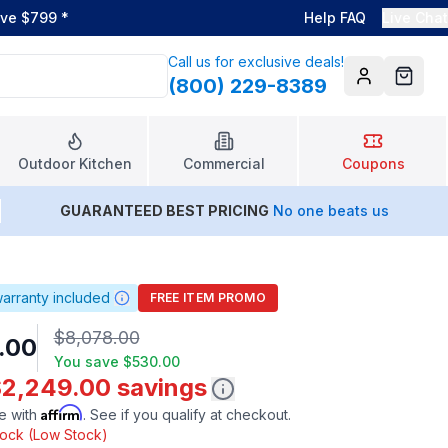
ove $799
*
Help FAQ
Live Chat
Call us for exclusive deals!
(800) 229-8389
Account
Cart
Outdoor Kitchen
Commercial
Coupons
GUARANTEED BEST PRICING
No one beats us
arranty included
FREE ITEM PROMO
$8,078.00
.00
You save
$530.00
$2,249.00 savings
Affirm
e with
. See if you qualify at checkout.
stock (Low Stock)