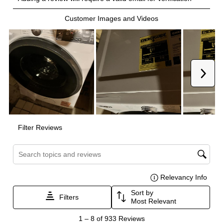
Certifications
ADA Compliant
:
No
Energy Star
:
Yes
Features
Drum Material
:
Stainless Steel Drum
Delay Start
:
Yes
Sanitize
:
Yes
Control Style
:
Digital and Knobs
Stackable
:
Yes