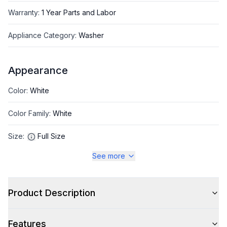
Warranty
:
1 Year Parts and Labor
Appliance Category
:
Washer
Appearance
Color
:
White
Color Family
:
White
Size
:
Full Size
See more
Style
Product Description
Type
:
Front Load
Features