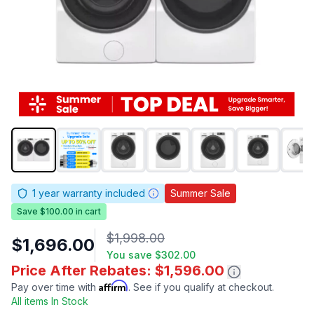
1
year warranty included
Summer Sale
Save $100.00 in cart
$1,998.00
$1,696.00
You save
$302.00
Price After Rebates: $1,596.00
Affirm
Pay over time with
. See if you qualify at checkout.
All items In Stock