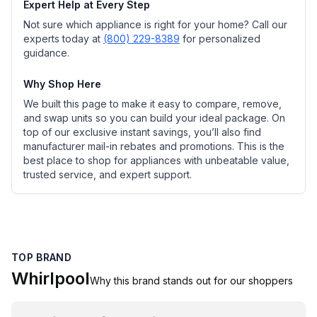
Expert Help at Every Step
Not sure which appliance is right for your home? Call our
experts today at
(800) 229-8389
for personalized
guidance.
Why Shop Here
We built this page to make it easy to compare, remove,
and swap units so you can build your ideal package. On
top of our exclusive instant savings, you’ll also find
manufacturer mail-in rebates and promotions. This is the
best place to shop for appliances with unbeatable value,
trusted service, and expert support.
TOP BRAND
Whirlpool
Why this brand stands out for our shoppers