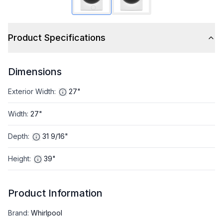
Product Specifications
Dimensions
Exterior Width
:
27"
Width
:
27"
Depth
:
31 9/16"
Height
:
39"
Product Information
Brand
:
Whirlpool