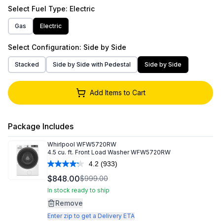
Select
Fuel Type
: Electric
Gas
Electric
Select
Configuration
: Side by Side
Stacked
Side by Side with Pedestal
Side by Side
Add Items to Cart
Package Includes
Whirlpool
WFW5720RW
4.5 cu. ft. Front Load Washer WFW5720RW
4.2
(933)
Read
933
$848.00
$999.00
Reviews.
Same
In stock ready to ship
page
Remove
link.
Enter zip to get a Delivery ETA