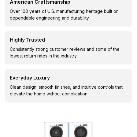
American Craftsmanship
Over 100 years of U.S. manufacturing heritage built on
dependable engineering and durability.
Highly Trusted
Consistently strong customer reviews and some of the
lowest return rates in the industry.
Everyday Luxury
Clean design, smooth finishes, and intuitive controls that
elevate the home without complication.