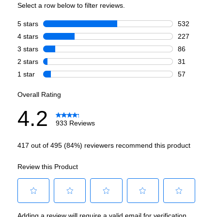
Voice Control
:
Yes
Works with Alexa
:
Yes
Works with Google Assistant
:
Yes
Technical Details
Voltage
:
120 Volts
Amps
:
15
Cold Wash
:
Yes
Deep Fill
:
No
Number Of Cycles
:
12
Pulsator/Impeller
:
No