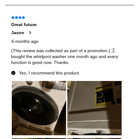
Stacking Kit
:
Sold Separately
Water Heater
:
Yes
Quick Wash
:
Yes
Agitator
:
No