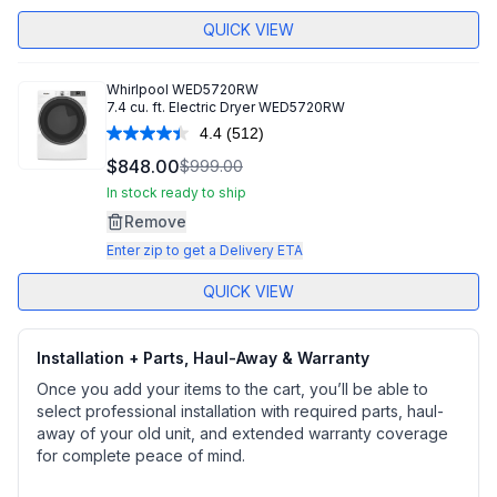
QUICK VIEW
Whirlpool
WED5720RW
7.4 cu. ft. Electric Dryer WED5720RW
4.4
(512)
Read
512
$848.00
$999.00
Reviews.
Same
In stock ready to ship
page
Remove
link.
Enter zip to get a Delivery ETA
QUICK VIEW
Installation + Parts, Haul-Away & Warranty
Once you add your items to the cart, you’ll be able to
select professional installation with required parts, haul-
away of your old unit, and extended warranty coverage
for complete peace of mind.