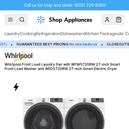
Call us for help and deals: (800) 229-8389
Account
Cart
Laundry
Cooking
Refrigeration
Dishwashers
Kitchen Packages
Air C
•
GUARANTEED BEST PRICING
No one beats us
CLOSEOUTS
Save Up
Whirlpool Front Load Laundry Pair with WFW5720RW 27-inch Smart
Front Load Washer and WED5720RW 27-inch Smart Electric Dryer