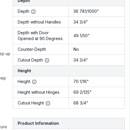
Depth
Depth
36 781/1000"
Depth without Handles
34 3/4"
Depth with Door
49 1/50"
Opened at 90 Degrees
Counter-Depth
No
eep up
Cutout Depth
34 3/4"
Height
keep
Height
70 1/16"
Height without Hinges
69 2/125"
Cutout Height
68 3/4"
Product Information
ture