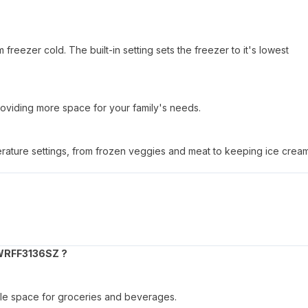
reezer cold. The built-in setting sets the freezer to it's lowest
oviding more space for your family's needs.
perature settings, from frozen veggies and meat to keeping ice crea
WRFF3136SZ ?
ample space for groceries and beverages.