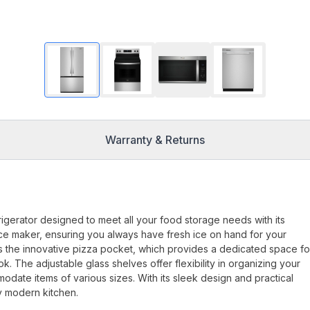
Warranty & Returns
gerator designed to meet all your food storage needs with its
in ice maker, ensuring you always have fresh ice on hand for your
is the innovative pizza pocket, which provides a dedicated space fo
. The adjustable glass shelves offer flexibility in organizing your
odate items of various sizes. With its sleek design and practical
y modern kitchen.