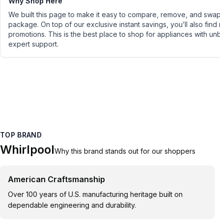
Why Shop Here
We built this page to make it easy to compare, remove, and swap 
package. On top of our exclusive instant savings, you’ll also find
promotions. This is the best place to shop for appliances with un
expert support.
TOP BRAND
Whirlpool
Why this brand stands out for our shoppers
American Craftsmanship
Over 100 years of U.S. manufacturing heritage built on
dependable engineering and durability.