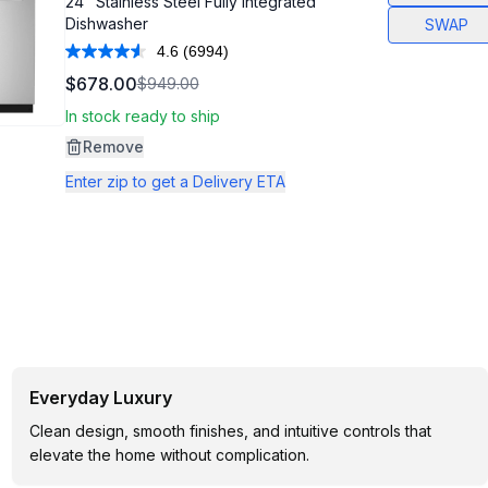
24" Stainless Steel Fully Integrated
Dishwasher
SWAP
4.6
(6994)
Read
6994
$678.00
$949.00
Reviews.
Same
In stock ready to ship
page
link.
Remove
Enter zip to get a Delivery ETA
Everyday Luxury
Clean design, smooth finishes, and intuitive controls that
elevate the home without complication.