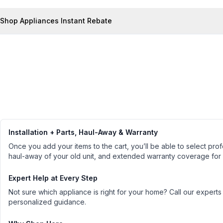
Shop Appliances Instant Rebate
Installation + Parts, Haul-Away & Warranty
Once you add your items to the cart, you’ll be able to select profe
haul-away of your old unit, and extended warranty coverage for
Expert Help at Every Step
Not sure which appliance is right for your home? Call our experts
personalized guidance.