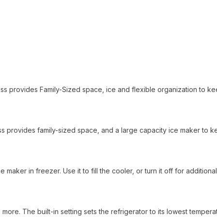
lass provides Family-Sized space, ice and flexible organization to k
 class provides family-sized space, and a large capacity ice maker to 
maker in freezer. Use it to fill the cooler, or turn it off for additional
 more. The built-in setting sets the refrigerator to its lowest tempera