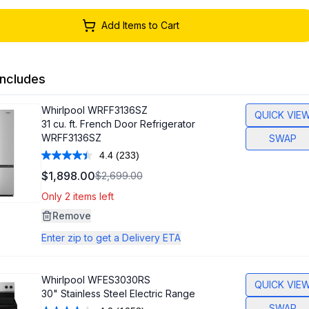
Add Items to Cart
ncludes
Whirlpool
WRFF3136SZ
QUICK VIE
31 cu. ft. French Door Refrigerator
WRFF3136SZ
SWAP
4.4
(233)
Read
233
$1,898.00
$2,699.00
Reviews.
Same
Only 2 items left
page
link.
Remove
Enter zip to get a Delivery ETA
Whirlpool
WFES3030RS
QUICK VIE
30" Stainless Steel Electric Range
SWAP