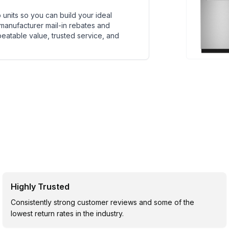
units so you can build your ideal
 manufacturer mail-in rebates and
beatable value, trusted service, and
Highly Trusted
Consistently strong customer reviews and some of the
lowest return rates in the industry.