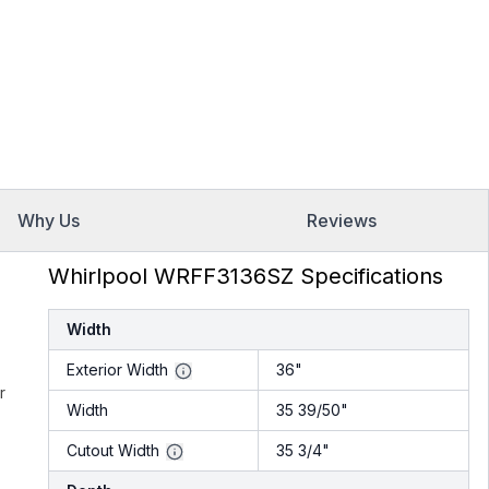
Why Us
Reviews
Whirlpool WRFF3136SZ Specifications
Width
Exterior Width
36"
r
Width
35 39/50"
Cutout Width
35 3/4"