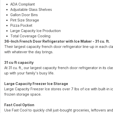
ADA Compliant
Adjustable Glass Shelves
Gallon Door Bins
Pint Size Storage
Pizza Pocket
Large Capacity Ice Production
Total Coverage Cooling
36-Inch French Door Refrigerator with Ice Maker - 31 cu. ft.
Their largest capacity french door refrigerator line-up in each c
with whatever the day brings.
31 cu ft capacity
At 31 cu. ft., our largest capacity french door refrigerator in its
up with your family's busy life.
Large Capacity Freezer Ice Storage
Large Capacity Freezer Ice stores over 7 lbs of ice with built-in ice 
frozen storage space.
Fast Cool Option
Use Fast Cool to quickly chill just-bought groceries, leftovers and