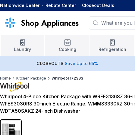
Nationwide Dealer
·
Rebate Center
·
Closeout Deals
Laundry
Cooking
Refrigeration
CLOSEOUTS
Save Up to 65%
Home
Kitchen Package
Whirlpool 172393
Whirlpool 4-Piece Kitchen Package with WRFF3136SZ 36-in
WFES3030RS 30-inch Electric Range, WMMS3330RZ 30-in
WDTA50SAKZ 24-inch Dishwasher