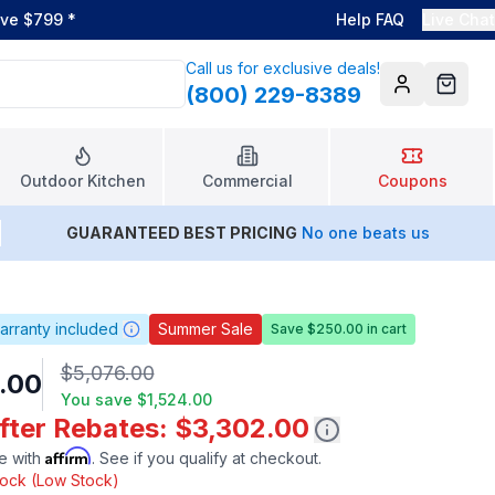
ove $799
*
Help FAQ
Live Chat
Call us for exclusive deals!
(800) 229-8389
Account
Cart
Outdoor Kitchen
Commercial
Coupons
GUARANTEED BEST PRICING
No one beats us
arranty included
Summer Sale
Save $250.00 in cart
$5,076.00
.00
You save
$1,524.00
After Rebates: $3,302.00
Affirm
e with
. See if you qualify at checkout.
stock (Low Stock)