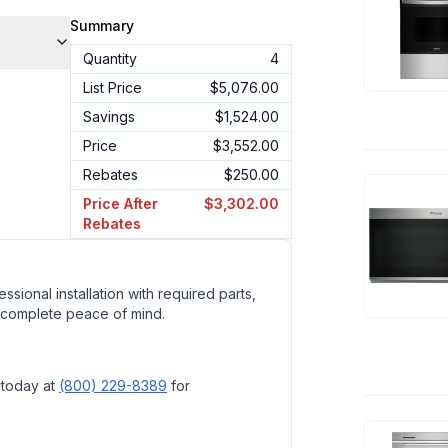
Summary
Quantity
4
List Price
$5,076.00
Savings
$1,524.00
Price
$3,552.00
Rebates
$250.00
Price After
$3,302.00
Rebates
ssional installation with required parts,
 complete peace of mind.
 today at
(800) 229-8389
for