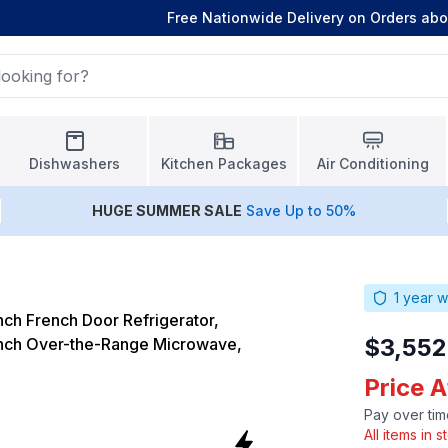
Free Nationwide Delivery on Orders ab
Dishwashers
Kitchen Packages
Air Conditioning
HUGE
SUMMER SALE
Save Up to 50%
1
year w
ch French Door Refrigerator,
$3,552
ch Over-the-Range Microwave,
Price 
Pay over tim
All items in 