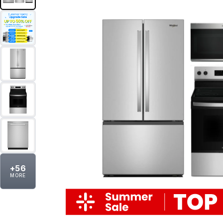
+
56
MORE