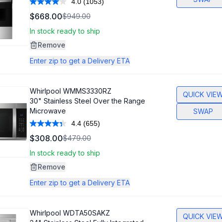
4.0
(1053)
Read
1053
$668.00
$949.00
Reviews.
Same
In stock ready to ship
page
link.
Remove
Enter zip to get a Delivery ETA
Whirlpool
WMMS3330RZ
QUICK VIE
30" Stainless Steel Over the Range
Microwave
SWAP
4.4
(655)
Read
655
$308.00
$479.00
Reviews.
Same
In stock ready to ship
page
link.
Remove
Enter zip to get a Delivery ETA
Whirlpool
WDTA50SAKZ
QUICK VIE