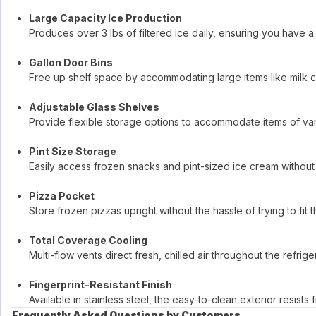
Large Capacity Ice Production
Produces over 3 lbs of filtered ice daily, ensuring you have 
Gallon Door Bins
Free up shelf space by accommodating large items like milk ca
Adjustable Glass Shelves
Provide flexible storage options to accommodate items of var
Pint Size Storage
Easily access frozen snacks and pint-sized ice cream without 
Pizza Pocket
Store frozen pizzas upright without the hassle of trying to fit 
Total Coverage Cooling
Multi-flow vents direct fresh, chilled air throughout the refri
Fingerprint-Resistant Finish
Available in stainless steel, the easy-to-clean exterior resist
Frequently Asked Questions by Customers