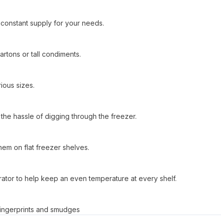
a constant supply for your needs.
rtons or tall condiments.
ious sizes.
the hassle of digging through the freezer.
them on flat freezer shelves.
gerator to help keep an even temperature at every shelf.
s fingerprints and smudges