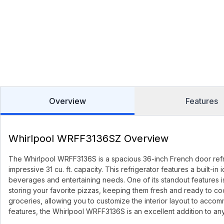
Overview
Features
Whirlpool WRFF3136SZ Overview
The Whirlpool WRFF3136S is a spacious 36-inch French door refri
impressive 31 cu. ft. capacity. This refrigerator features a built-
beverages and entertaining needs. One of its standout features 
storing your favorite pizzas, keeping them fresh and ready to cook
groceries, allowing you to customize the interior layout to accomm
features, the Whirlpool WRFF3136S is an excellent addition to an