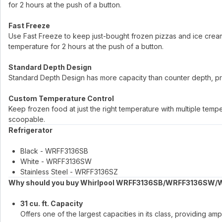
for 2 hours at the push of a button.
Fast Freeze
Use Fast Freeze to keep just-bought frozen pizzas and ice cream f
temperature for 2 hours at the push of a button.
Standard Depth Design
Standard Depth Design has more capacity than counter depth, pr
Custom Temperature Control
Keep frozen food at just the right temperature with multiple tem
scoopable.
Refrigerator
Black - WRFF3136SB
White - WRFF3136SW
Stainless Steel - WRFF3136SZ
Why should you buy Whirlpool WRFF3136SB/WRFF3136SW/
31 cu. ft. Capacity
Offers one of the largest capacities in its class, providing 