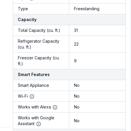
Type
Freestanding
Capacity
Total Capacity (cu. ft.)
31
Refrigerator Capacity
22
(cu. ft.)
Freezer Capacity (cu.
9
ft.)
Smart Features
Smart Appliance
No
Wi-Fi
No
Works with Alexa
No
Works with Google
No
Assistant