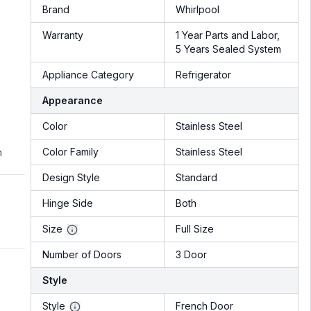
Brand
Whirlpool
Warranty
1 Year Parts and Labor,
5 Years Sealed System
Appliance Category
Refrigerator
Appearance
Color
Stainless Steel
Color Family
Stainless Steel
m
Design Style
Standard
Hinge Side
Both
Size
Full Size
Number of Doors
3 Door
Style
Style
French Door