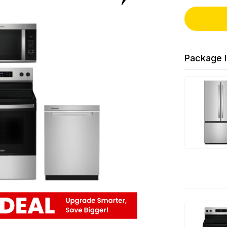
Package I