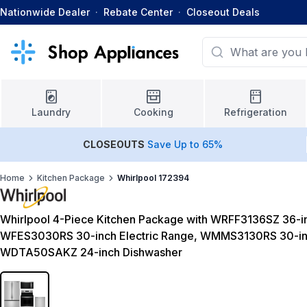
Nationwide Dealer
·
Rebate Center
·
Closeout Deals
Laundry
Cooking
Refrigeration
CLOSEOUTS
Save Up to 65%
Home
Kitchen Package
Whirlpool 172394
Whirlpool 4-Piece Kitchen Package with WRFF3136SZ 36-in
WFES3030RS 30-inch Electric Range, WMMS3130RS 30-in
WDTA50SAKZ 24-inch Dishwasher