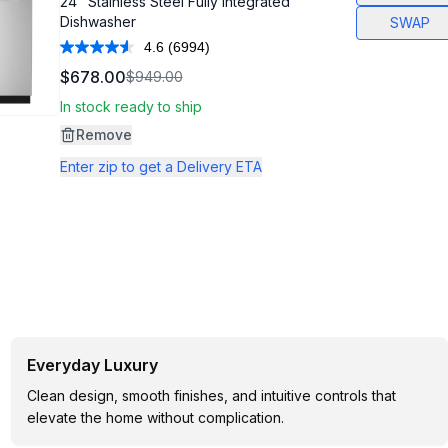
24" Stainless Steel Fully Integrated
Dishwasher
SWAP
4.6
(6994)
Read
6994
$678.00
$949.00
Reviews.
Same
In stock ready to ship
page
link.
Remove
Enter zip to get a Delivery ETA
Everyday Luxury
Clean design, smooth finishes, and intuitive controls that
elevate the home without complication.