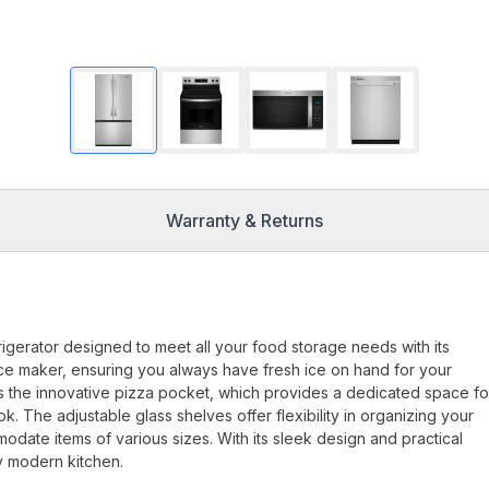
Warranty & Returns
gerator designed to meet all your food storage needs with its
in ice maker, ensuring you always have fresh ice on hand for your
is the innovative pizza pocket, which provides a dedicated space fo
. The adjustable glass shelves offer flexibility in organizing your
odate items of various sizes. With its sleek design and practical
y modern kitchen.