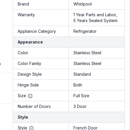
Brand
Whirlpool
Warranty
1 Year Parts and Labor,
5 Years Sealed System
Appliance Category
Refrigerator
Appearance
Color
Stainless Steel
Color Family
Stainless Steel
m
Design Style
Standard
Hinge Side
Both
Size
Full Size
Number of Doors
3 Door
Style
Style
French Door