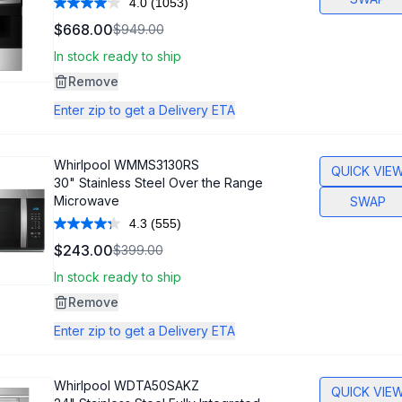
4.0
(1053)
Read
1053
$668.00
$949.00
Reviews.
Same
In stock ready to ship
page
link.
Remove
Enter zip to get a Delivery ETA
Whirlpool
WMMS3130RS
QUICK VIE
30" Stainless Steel Over the Range
Microwave
SWAP
4.3
(555)
Read
555
$243.00
$399.00
Reviews.
Same
In stock ready to ship
page
link.
Remove
Enter zip to get a Delivery ETA
Whirlpool
WDTA50SAKZ
QUICK VIE