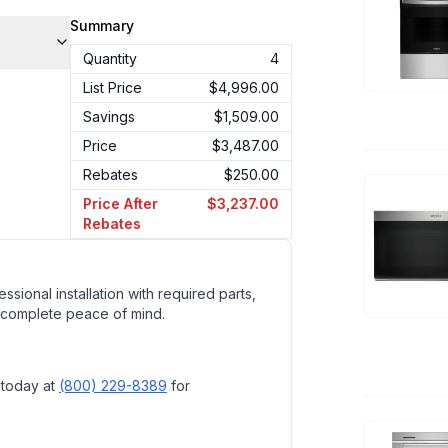
Summary
Quantity
4
List Price
$4,996.00
Savings
$1,509.00
Price
$3,487.00
Rebates
$250.00
Price After
$3,237.00
Rebates
ssional installation with required parts,
 complete peace of mind.
 today at
(800) 229-8389
for