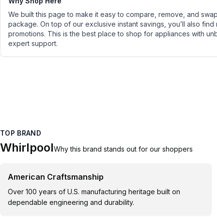
Why Shop Here
We built this page to make it easy to compare, remove, and swap 
package. On top of our exclusive instant savings, you’ll also find
promotions. This is the best place to shop for appliances with un
expert support.
TOP BRAND
Whirlpool
Why this brand stands out for our shoppers
American Craftsmanship
Over 100 years of U.S. manufacturing heritage built on
dependable engineering and durability.