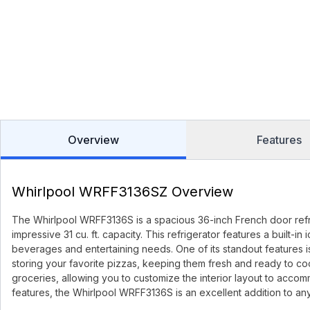
Overview
Features
Whirlpool WRFF3136SZ Overview
The Whirlpool WRFF3136S is a spacious 36-inch French door refri
impressive 31 cu. ft. capacity. This refrigerator features a built-
beverages and entertaining needs. One of its standout features 
storing your favorite pizzas, keeping them fresh and ready to cook
groceries, allowing you to customize the interior layout to accomm
features, the Whirlpool WRFF3136S is an excellent addition to an