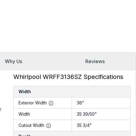
Why Us
Reviews
Whirlpool WRFF3136SZ Specifications
Width
Exterior Width
36"
r
Width
35 39/50"
Cutout Width
35 3/4"