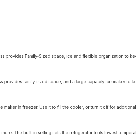
lass provides Family-Sized space, ice and flexible organization to k
 class provides family-sized space, and a large capacity ice maker to 
maker in freezer. Use it to fill the cooler, or turn it off for additional
 more. The built-in setting sets the refrigerator to its lowest tempera