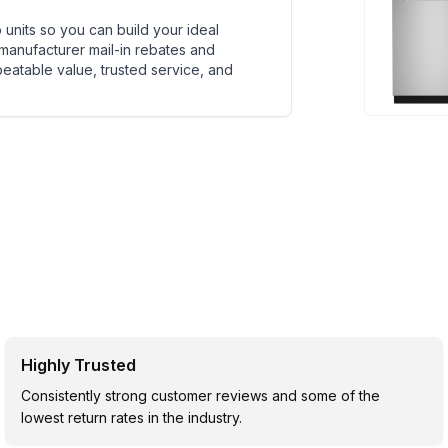
units so you can build your ideal
 manufacturer mail-in rebates and
beatable value, trusted service, and
Highly Trusted
Consistently strong customer reviews and some of the
lowest return rates in the industry.