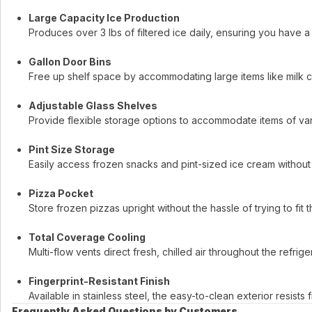
Large Capacity Ice Production
Produces over 3 lbs of filtered ice daily, ensuring you have 
Gallon Door Bins
Free up shelf space by accommodating large items like milk ca
Adjustable Glass Shelves
Provide flexible storage options to accommodate items of var
Pint Size Storage
Easily access frozen snacks and pint-sized ice cream without 
Pizza Pocket
Store frozen pizzas upright without the hassle of trying to fit 
Total Coverage Cooling
Multi-flow vents direct fresh, chilled air throughout the refri
Fingerprint-Resistant Finish
Available in stainless steel, the easy-to-clean exterior resist
Frequently Asked Questions by Customers