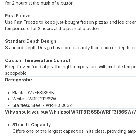
for 2 hours at the push of a button.
Fast Freeze
Use Fast Freeze to keep just-bought frozen pizzas and ice cream f
temperature for 2 hours at the push of a button.
Standard Depth Design
Standard Depth Design has more capacity than counter depth, pr
Custom Temperature Control
Keep frozen food at just the right temperature with multiple tem
scoopable.
Refrigerator
Black - WRFF3136SB
White - WRFF3136SW
Stainless Steel - WRFF3136SZ
Why should you buy Whirlpool WRFF3136SB/WRFF3136SW/
31 cu. ft. Capacity
Offers one of the largest capacities in its class, providing 