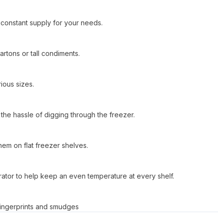
a constant supply for your needs.
rtons or tall condiments.
ious sizes.
the hassle of digging through the freezer.
them on flat freezer shelves.
gerator to help keep an even temperature at every shelf.
s fingerprints and smudges