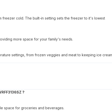
reezer cold. The built-in setting sets the freezer to it's lowest
oviding more space for your family's needs.
perature settings, from frozen veggies and meat to keeping ice crea
WRFF3136SZ ?
ample space for groceries and beverages.