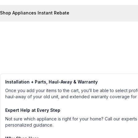
Shop Appliances Instant Rebate
Installation + Parts, Haul-Away & Warranty
Once you add your items to the cart, you’ll be able to select profe
haul-away of your old unit, and extended warranty coverage for
Expert Help at Every Step
Not sure which appliance is right for your home? Call our experts
personalized guidance.