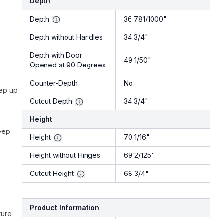
Depth
Depth
36 781/1000"
Depth without Handles
34 3/4"
Depth with Door
49 1/50"
Opened at 90 Degrees
Counter-Depth
No
eep up
Cutout Depth
34 3/4"
Height
keep
Height
70 1/16"
Height without Hinges
69 2/125"
Cutout Height
68 3/4"
Product Information
ture