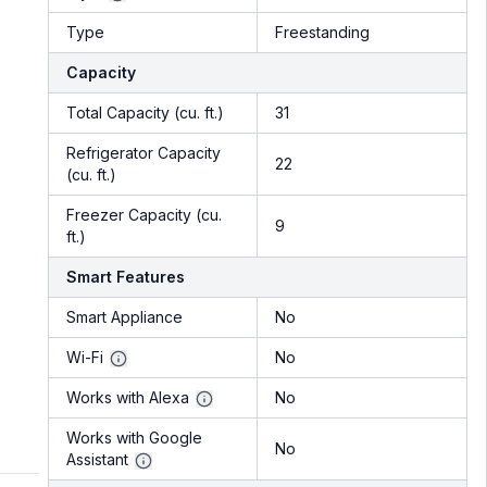
Type
Freestanding
Capacity
Total Capacity (cu. ft.)
31
Refrigerator Capacity
22
(cu. ft.)
Freezer Capacity (cu.
9
ft.)
Smart Features
Smart Appliance
No
Wi-Fi
No
Works with Alexa
No
Works with Google
No
Assistant