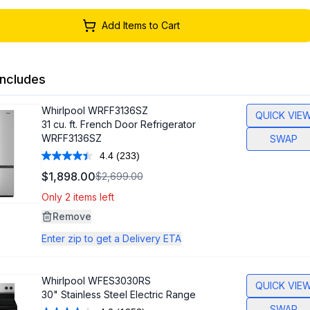
Add Items to Cart
ncludes
Whirlpool
WRFF3136SZ
QUICK VIE
31 cu. ft. French Door Refrigerator
WRFF3136SZ
SWAP
4.4
(233)
Read
233
$1,898.00
$2,699.00
Reviews.
Same
Only 2 items left
page
link.
Remove
Enter zip to get a Delivery ETA
Whirlpool
WFES3030RS
QUICK VIE
30" Stainless Steel Electric Range
SWAP