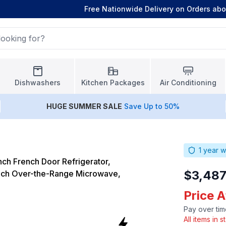
Free Nationwide Delivery on Orders ab
Dishwashers
Kitchen Packages
Air Conditioning
HUGE
SUMMER SALE
Save Up to 50%
1
year w
ch French Door Refrigerator,
$3,487
ch Over-the-Range Microwave,
Price A
Pay over tim
All items in 