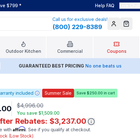
ove $799
*
Help FAQ
Live Chat
Call us for exclusive deals!
(800) 229-8389
Account
Cart
Outdoor Kitchen
Commercial
Coupons
GUARANTEED BEST PRICING
No one beats us
arranty included
Summer Sale
Save $250.00 in cart
$4,996.00
.00
You save
$1,509.00
fter Rebates: $3,237.00
Affirm
e with
. See if you qualify at checkout.
stock (Low Stock)