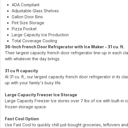
ADA Compliant
Adjustable Glass Shelves
Gallon Door Bins
Pint Size Storage
Pizza Pocket
Large Capacity Ice Production
Total Coverage Cooling
36-Inch French Door Refrigerator with Ice Maker - 31 cu. ft.
Their largest capacity french door refrigerator line-up in each c
with whatever the day brings.
31 cu ft capacity
At 31 cu. ft., our largest capacity french door refrigerator in its
up with your family's busy life.
Large Capacity Freezer Ice Storage
Large Capacity Freezer Ice stores over 7 lbs of ice with built-in ice 
frozen storage space.
Fast Cool Option
Use Fast Cool to quickly chill just-bought groceries, leftovers and