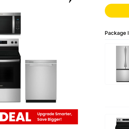
Package I