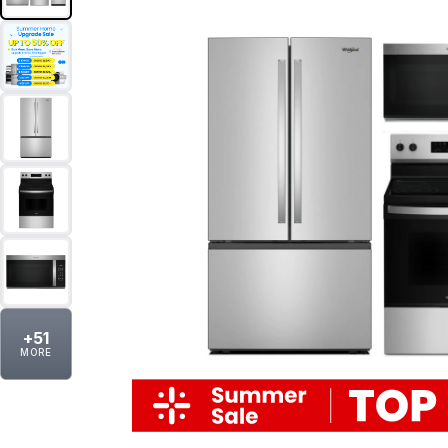
+
51
MORE