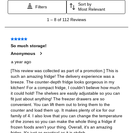
ADA Compliant
:
No
Star-K Certified
:
No
Energy Star
:
Yes
Approved for Commercial Use
:
No
Features
Ice Maker
:
Yes
Water Dispenser
:
External Water Dispenser
Ice Dispenser
:
Yes
Type of Shelves
:
Glass