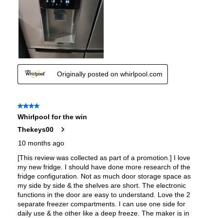
Accepts Custom Panels
:
No
Approved for Outdoor Use
:
No
Child Lock
:
Yes
Undercounter
:
No