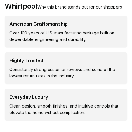
Whirlpool
Why this brand stands out for our shoppers
American Craftsmanship
Over 100 years of U.S. manufacturing heritage built on
dependable engineering and durability.
Highly Trusted
Consistently strong customer reviews and some of the
lowest return rates in the industry.
Everyday Luxury
Clean design, smooth finishes, and intuitive controls that
elevate the home without complication.