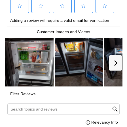
Technical Details
Voltage
:
115 Volts
Amps
:
20
Depth Without Door
:
24 7/8"
Door In Door
:
No
Dual Ice Maker
:
No
Hidden Hinges
:
Yes
Reversible Door
:
No
Certifications