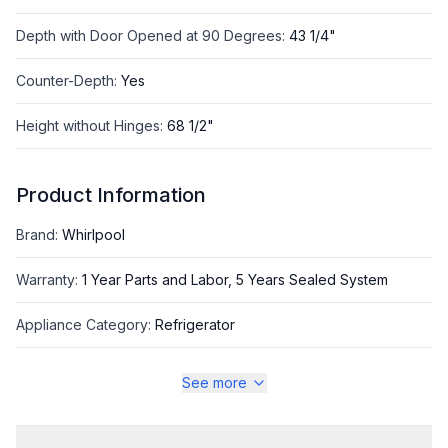
Depth with Door Opened at 90 Degrees
:
43 1/4"
Counter-Depth
:
Yes
Height without Hinges
:
68 1/2"
Product Information
Brand
:
Whirlpool
Warranty
:
1 Year Parts and Labor, 5 Years Sealed System
Appliance Category
:
Refrigerator
See more
Appearance
Color
:
Stainless Steel