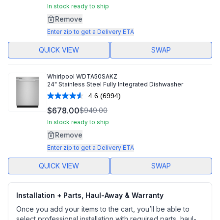
Same
In stock ready to ship
page
Remove
link.
Enter zip to get a Delivery ETA
QUICK VIEW
SWAP
Whirlpool
WDTA50SAKZ
24" Stainless Steel Fully Integrated Dishwasher
4.6
(6994)
Read
6994
$678.00
$949.00
Reviews.
Same
In stock ready to ship
page
Remove
link.
Enter zip to get a Delivery ETA
QUICK VIEW
SWAP
Installation + Parts, Haul-Away & Warranty
Once you add your items to the cart, you’ll be able to
select professional installation with required parts, haul-