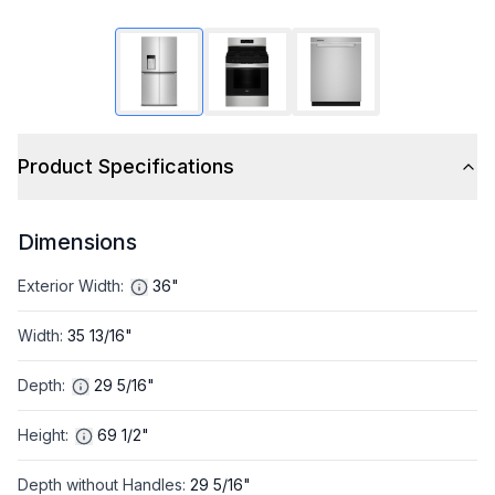
Product Specifications
Dimensions
Exterior Width
:
36"
Width
:
35 13/16"
Depth
:
29 5/16"
Height
:
69 1/2"
Depth without Handles
:
29 5/16"