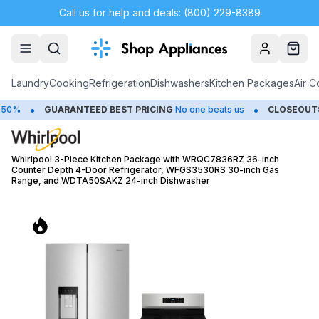
Call us for help and deals: (800) 229-8389
Account
Cart
Laundry
Cooking
Refrigeration
Dishwashers
Kitchen Packages
Air C
•
ARANTEED BEST PRICING
No one beats us
CLOSEOUTS
Save Up to
Whirlpool 3-Piece Kitchen Package with WRQC7836RZ 36-inch
Counter Depth 4-Door Refrigerator, WFGS3530RS 30-inch Gas
Range, and WDTA50SAKZ 24-inch Dishwasher