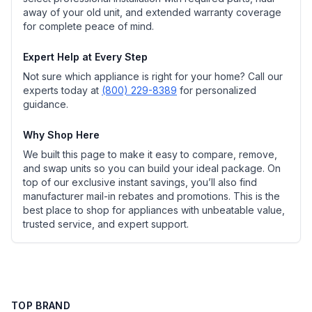
away of your old unit, and extended warranty coverage
for complete peace of mind.
Expert Help at Every Step
Not sure which appliance is right for your home? Call our
experts today at
(800) 229-8389
for personalized
guidance.
Why Shop Here
We built this page to make it easy to compare, remove,
and swap units so you can build your ideal package. On
top of our exclusive instant savings, you’ll also find
manufacturer mail-in rebates and promotions. This is the
best place to shop for appliances with unbeatable value,
trusted service, and expert support.
TOP BRAND