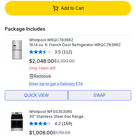
Add to Cart
Package Includes
Whirlpool
WRQC7836RZ
19.14 cu. ft. French Door Refrigerator WRQC7836RZ
3.5
(112)
Read
112
$2,048.00
$3,399.00
Reviews.
Same
Only 1 item left
page
Remove
link.
Enter zip to get a Delivery ETA
QUICK VIEW
SWAP
Whirlpool
WFGS3530RS
30" Stainless Steel Gas Range
4.2
(159)
Read
159
$1,006.00
$1,119.00
Reviews.