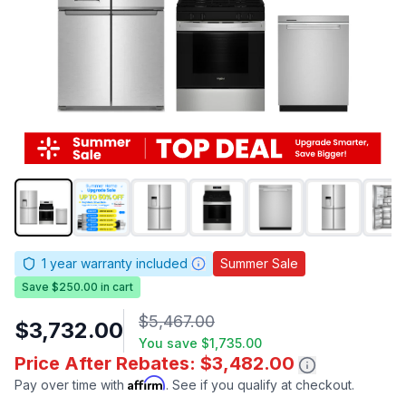
1
year warranty included
Summer Sale
Save $250.00 in cart
$5,467.00
$3,732.00
You save
$1,735.00
Price After Rebates: $3,482.00
Affirm
Pay over time with
. See if you qualify at checkout.