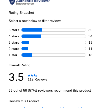
Capacity
Total Capacity (cu. ft.)
:
19.14
Refrigerator Capacity (cu. ft.)
:
11.24
Freezer Capacity (cu. ft.)
:
7.9
Smart Features
Smart Appliance
:
No
Wi-Fi
:
No
Works with Alexa
:
No
Works with Google Assistant
:
No