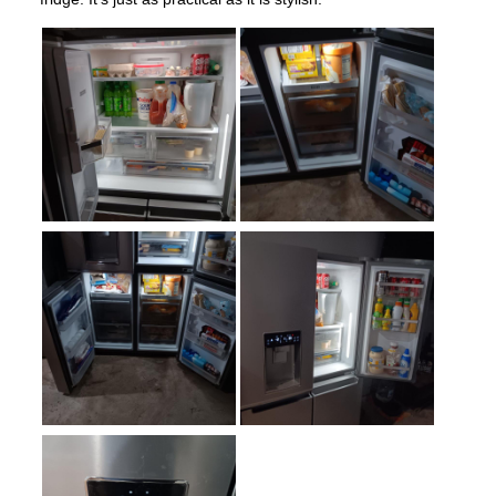
Number of Shelves
:
3
LED Lighting
:
Yes
Door Alarm
:
Yes
Sabbath Mode
:
Yes
Defrost Type
:
Automatic Defrost
Fingerprint Resistant
:
Yes
Interior Color
:
White Interior
Spill Proof Shelves
:
Yes
Type of Ice
:
Cubed / Crushed
Convertible Freezer/Refrigerator
:
No