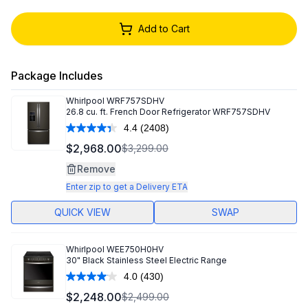
Add to Cart
Package Includes
Whirlpool
WRF757SDHV
26.8 cu. ft. French Door Refrigerator WRF757SDHV
4.4
(2408)
Read
2408
$2,968.00
$3,299.00
Reviews.
Same
Remove
page
link.
Enter zip to get a Delivery ETA
QUICK VIEW
SWAP
Whirlpool
WEE750H0HV
30" Black Stainless Steel Electric Range
4.0
(430)
Read
430
$2,248.00
$2,499.00
Reviews.