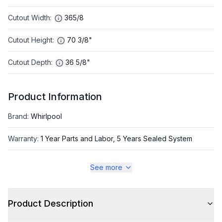
Cutout Width
:
365/8
Cutout Height
:
70 3/8"
Cutout Depth
:
36 5/8"
Product Information
Brand
:
Whirlpool
Warranty
:
1 Year Parts and Labor, 5 Years Sealed System
Appliance Category
:
Refrigerator
See more
Appearance
Product Description
Color
:
Black Stainless Steel