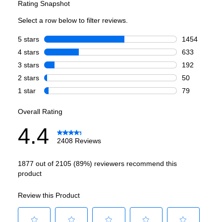
Capacity
Total Capacity (cu. ft.)
:
26.8
Refrigerator Capacity (cu. ft.)
:
19.03
Freezer Capacity (cu. ft.)
:
7.77
Smart Features
Smart Appliance
:
No
Wi-Fi
:
No
Works with Alexa
:
No
Works with Google Assistant
:
No