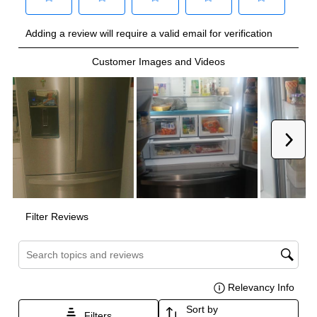
Technical Details
Voltage
:
115 Volts
Amps
:
20
Door In Door
:
No
Drawer Capacity Cu Ft
:
7.77
Dual Ice Maker
:
No
Reversible Door
:
No
Certifications
ADA Compliant
:
No
Star-K Certified
:
No