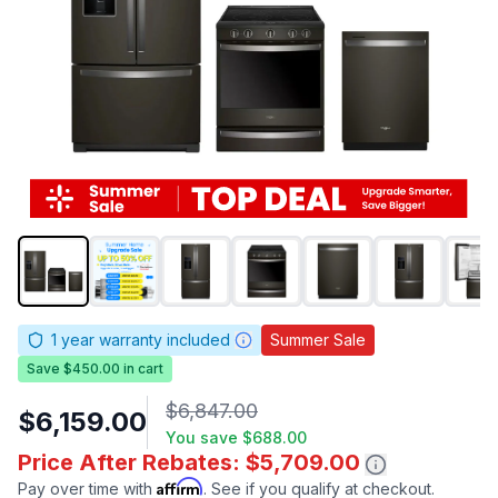
1
year warranty included
Summer Sale
Save $450.00 in cart
$6,847.00
$6,159.00
You save
$688.00
Price After Rebates: $5,709.00
Affirm
Pay over time with
. See if you qualify at checkout.