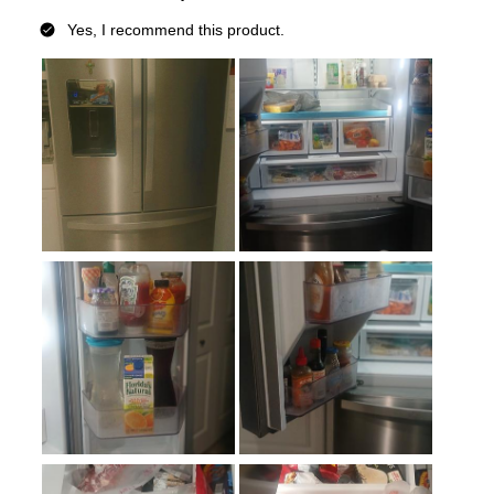
Defrost Type
:
Automatic Defrost
Fingerprint Resistant
:
Yes
Interior Color
:
White Interior
Spill Proof Shelves
:
Yes
Convertible Freezer/Refrigerator
:
No
Accepts Custom Panels
:
No
Approved for Outdoor Use
:
No
Child Lock
:
Yes
Undercounter
:
No