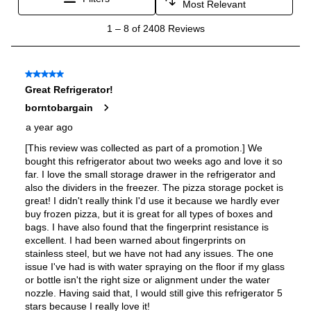
Energy Star
:
Yes
Approved for Commercial Use
:
No
Features
Ice Maker
:
Yes
Water Dispenser
:
External Water Dispenser
Ice Dispenser
:
Yes
Type of Shelves
:
Glass
Door Alarm
:
Yes
Sabbath Mode
:
No