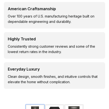
American Craftsmanship
Over 100 years of U.S. manufacturing heritage built on
dependable engineering and durability.
Highly Trusted
Consistently strong customer reviews and some of the
lowest return rates in the industry.
Everyday Luxury
Clean design, smooth finishes, and intuitive controls that
elevate the home without complication.