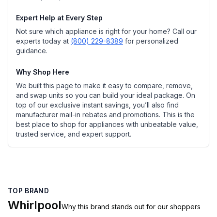
Expert Help at Every Step
Not sure which appliance is right for your home? Call our
experts today at
(800) 229-8389
for personalized
guidance.
Why Shop Here
We built this page to make it easy to compare, remove,
and swap units so you can build your ideal package. On
top of our exclusive instant savings, you’ll also find
manufacturer mail-in rebates and promotions. This is the
best place to shop for appliances with unbeatable value,
trusted service, and expert support.
TOP BRAND
Whirlpool
Why this brand stands out for our shoppers