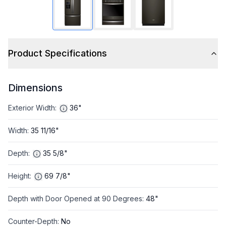
Product Specifications
Dimensions
Exterior Width
:
36"
Width
:
35 11/16"
Depth
:
35 5/8"
Height
:
69 7/8"
Depth with Door Opened at 90 Degrees
:
48"
Counter-Depth
:
No