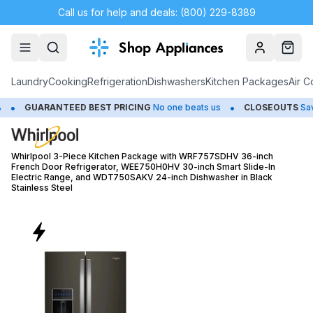
Call us for help and deals: (800) 229-8389
Account
Cart
Laundry
Cooking
Refrigeration
Dishwashers
Kitchen Packages
Air C
•
TEED BEST PRICING
No one beats us
CLOSEOUTS
Save Up to 65%
Whirlpool 3-Piece Kitchen Package with WRF757SDHV 36-inch
French Door Refrigerator, WEE750H0HV 30-inch Smart Slide-In
Electric Range, and WDT750SAKV 24-inch Dishwasher in Black
Stainless Steel