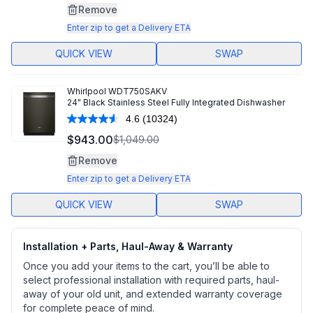
Same
Remove
page
link.
Enter zip to get a Delivery ETA
QUICK VIEW
SWAP
Whirlpool
WDT750SAKV
24" Black Stainless Steel Fully Integrated Dishwasher
4.6
(10324)
Read
10324
$943.00
$1,049.00
Reviews.
Same
Remove
page
link.
Enter zip to get a Delivery ETA
QUICK VIEW
SWAP
Installation + Parts, Haul-Away & Warranty
Once you add your items to the cart, you’ll be able to
select professional installation with required parts, haul-
away of your old unit, and extended warranty coverage
for complete peace of mind.