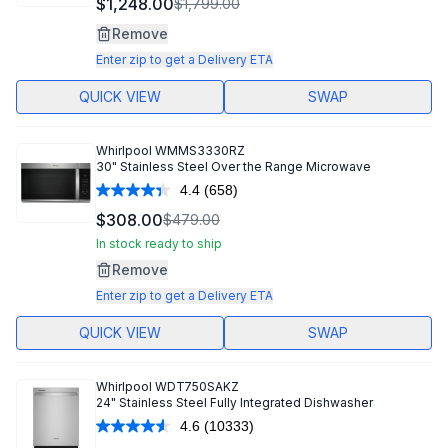
$1,248.00
$1,799.00
Reviews.
Same
Remove
page
link.
Enter zip to get a Delivery ETA
QUICK VIEW
SWAP
Whirlpool
WMMS3330RZ
30" Stainless Steel Over the Range Microwave
4.4
(658)
Read
658
$308.00
$479.00
Reviews.
Same
In stock ready to ship
page
Remove
link.
Enter zip to get a Delivery ETA
QUICK VIEW
SWAP
Whirlpool
WDT750SAKZ
24" Stainless Steel Fully Integrated Dishwasher
4.6
(10333)
Read