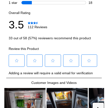
Smart Features
Smart Appliance
:
No
Wi-Fi
:
No
Works with Alexa
:
No
Works with Google Assistant
:
No
Technical Details
Voltage
:
115 Volts
Amps
:
20
Depth Without Door
:
24 7/8"