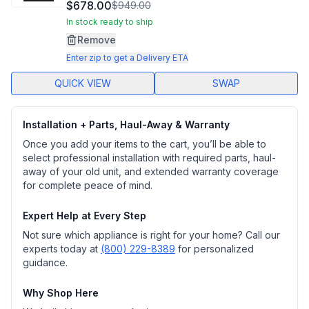
10333
$678.00
$949.00
Reviews.
Same
In stock ready to ship
page
Remove
link.
Enter zip to get a Delivery ETA
QUICK VIEW
SWAP
Installation + Parts, Haul-Away & Warranty
Once you add your items to the cart, you’ll be able to
select professional installation with required parts, haul-
away of your old unit, and extended warranty coverage
for complete peace of mind.
Expert Help at Every Step
Not sure which appliance is right for your home? Call our
experts today at
(800) 229-8389
for personalized
guidance.
Why Shop Here