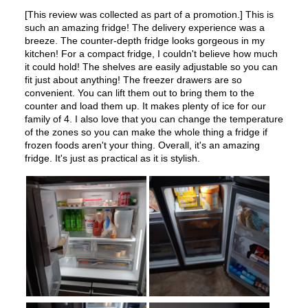
Features
Ice Maker
:
Yes
Water Dispenser
:
External Water Dispenser
Ice Dispenser
:
Yes
Type of Shelves
:
Glass
Number of Shelves
:
3
LED Lighting
:
Yes
Door Alarm
:
Yes
Sabbath Mode
:
Yes
Defrost Type
:
Automatic Defrost