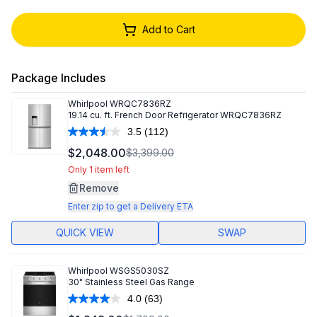
Add to Cart
Package Includes
Whirlpool
WRQC7836RZ
19.14 cu. ft. French Door Refrigerator WRQC7836RZ
3.5
(112)
Read
112
$2,048.00
$3,399.00
Reviews.
Same
Only 1 item left
page
Remove
link.
Enter zip to get a Delivery ETA
QUICK VIEW
SWAP
Whirlpool
WSGS5030SZ
30" Stainless Steel Gas Range
4.0
(63)
Read
63