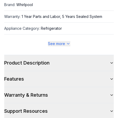
Brand
:
Whirlpool
Warranty
:
1 Year Parts and Labor, 5 Years Sealed System
Appliance Category
:
Refrigerator
See more
Appearance
Color
:
Stainless Steel
Product Description
Color Family
:
Stainless Steel
Features
Design Style
:
Contemporary
Hinge Side
:
Both
Warranty & Returns
Size
:
Full Size
Support Resources
Number of Doors
:
4 Door