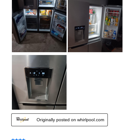
Fingerprint Resistant
:
Yes
Interior Color
:
White Interior
Spill Proof Shelves
:
Yes
Type of Ice
:
Cubed / Crushed
Convertible Freezer/Refrigerator
:
No
Accepts Custom Panels
:
No
Approved for Outdoor Use
:
No
Child Lock
:
Yes
Undercounter
:
No