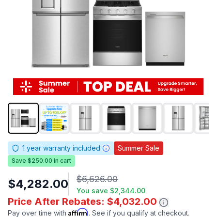
1
year warranty included
Summer Sale
Save $250.00 in cart
$6,626.00
$4,282.00
You save
$2,344.00
Price After Rebates: $4,032.00
Affirm
Pay over time with
. See if you qualify at checkout.