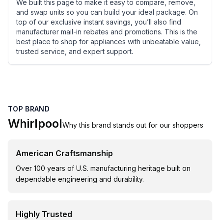
We built this page to make it easy to compare, remove,
and swap units so you can build your ideal package. On
top of our exclusive instant savings, you’ll also find
manufacturer mail-in rebates and promotions. This is the
best place to shop for appliances with unbeatable value,
trusted service, and expert support.
TOP BRAND
Whirlpool
Why this brand stands out for our shoppers
American Craftsmanship
Over 100 years of U.S. manufacturing heritage built on
dependable engineering and durability.
Highly Trusted