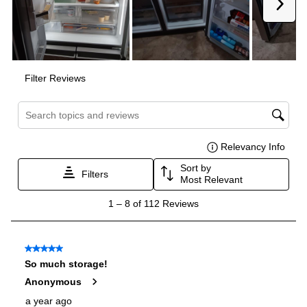
Door In Door
:
No
Dual Ice Maker
:
No
Hidden Hinges
:
Yes
Reversible Door
:
No
Certifications
ADA Compliant
:
No
Star-K Certified
:
No
Energy Star
:
Yes
Approved for Commercial Use
:
No