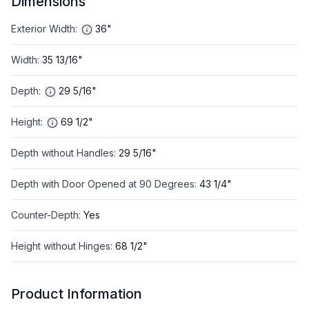
Dimensions
Exterior Width
:
36"
Width
:
35 13/16"
Depth
:
29 5/16"
Height
:
69 1/2"
Depth without Handles
:
29 5/16"
Depth with Door Opened at 90 Degrees
:
43 1/4"
Counter-Depth
:
Yes
Height without Hinges
:
68 1/2"
Product Information