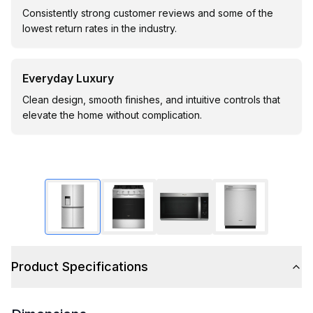
Consistently strong customer reviews and some of the
lowest return rates in the industry.
Everyday Luxury
Clean design, smooth finishes, and intuitive controls that
elevate the home without complication.
Product Specifications