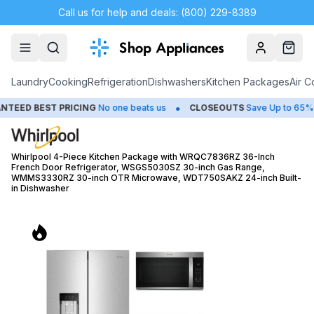
Call us for help and deals: (800) 229-8389
Account
Cart
Laundry
Cooking
Refrigeration
Dishwashers
Kitchen Packages
Air C
•
•
 PRICING
No one beats us
CLOSEOUTS
Save Up to 65%
HUGE
Whirlpool 4-Piece Kitchen Package with WRQC7836RZ 36-Inch
French Door Refrigerator, WSGS5030SZ 30-inch Gas Range,
WMMS3330RZ 30-inch OTR Microwave, WDT750SAKZ 24-inch Built-
in Dishwasher