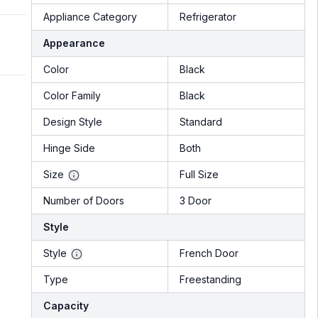
Appliance Category
Refrigerator
Appearance
Color
Black
Color Family
Black
Design Style
Standard
Hinge Side
Both
Size
Full Size
Number of Doors
3 Door
Style
Style
French Door
Type
Freestanding
Capacity