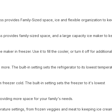
lass provides Family-Sized space, ice and flexible organization to k
 class provides family-sized space, and a large capacity ice maker to 
maker in freezer. Use it to fill the cooler, or turn it off for additional
 more. The built-in setting sets the refrigerator to its lowest tempera
reezer cold. The built-in setting sets the freezer to it's lowest
oviding more space for your family's needs.
perature settings, from frozen veggies and meat to keeping ice crea