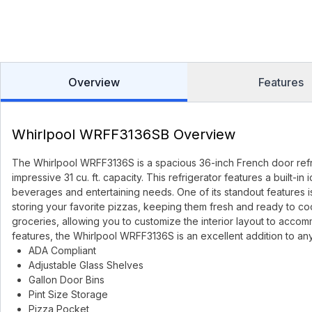
Overview
Features
Whirlpool WRFF3136SB Overview
The Whirlpool WRFF3136S is a spacious 36-inch French door refri
impressive 31 cu. ft. capacity. This refrigerator features a built-
beverages and entertaining needs. One of its standout features 
storing your favorite pizzas, keeping them fresh and ready to cook
groceries, allowing you to customize the interior layout to accomm
features, the Whirlpool WRFF3136S is an excellent addition to an
ADA Compliant
Adjustable Glass Shelves
Gallon Door Bins
Pint Size Storage
Pizza Pocket