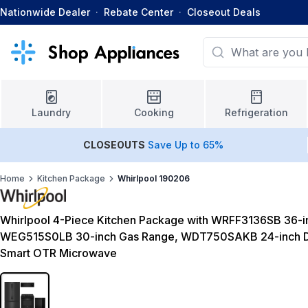
Nationwide Dealer
·
Rebate Center
·
Closeout Deals
Laundry
Cooking
Refrigeration
CLOSEOUTS
Save Up to 65%
Home
Kitchen Package
Whirlpool 190206
Whirlpool 4-Piece Kitchen Package with WRFF3136SB 36-in
WEG515S0LB 30-inch Gas Range, WDT750SAKB 24-inch D
Smart OTR Microwave