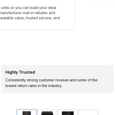
units so you can build your ideal
 manufacturer mail-in rebates and
beatable value, trusted service, and
Highly Trusted
Consistently strong customer reviews and some of the
lowest return rates in the industry.