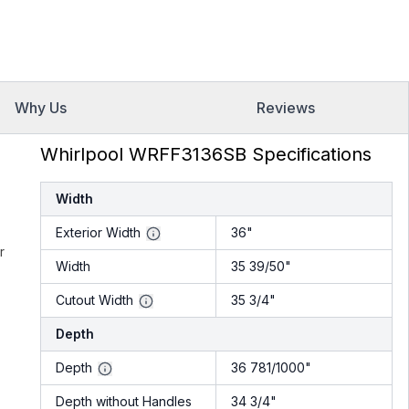
Why Us
Reviews
Whirlpool WRFF3136SB Specifications
Width
Exterior Width
36"
r
Width
35 39/50"
Cutout Width
35 3/4"
Depth
Depth
36 781/1000"
Depth without Handles
34 3/4"