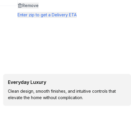
page
link.
Remove
Enter zip to get a Delivery ETA
Everyday Luxury
Clean design, smooth finishes, and intuitive controls that
elevate the home without complication.