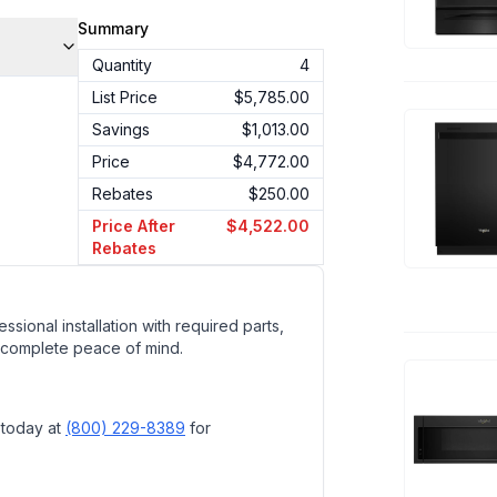
Summary
Quantity
4
List Price
$5,785.00
Savings
$1,013.00
Price
$4,772.00
Rebates
$250.00
Price After
$4,522.00
Rebates
ssional installation with required parts,
 complete peace of mind.
 today at
(800) 229-8389
for