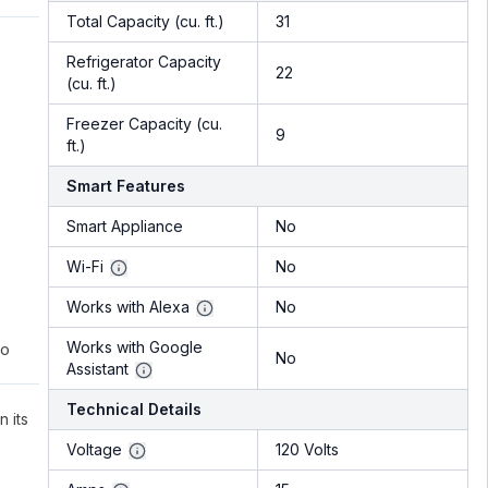
Total Capacity (cu. ft.)
31
Refrigerator Capacity
22
(cu. ft.)
Freezer Capacity (cu.
9
ft.)
Smart Features
Smart Appliance
No
Wi-Fi
No
Works with Alexa
No
Works with Google
to
No
Assistant
Technical Details
n its
Voltage
120 Volts