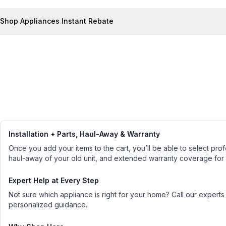
Shop Appliances Instant Rebate
Installation + Parts, Haul-Away & Warranty
Once you add your items to the cart, you’ll be able to select profe
haul-away of your old unit, and extended warranty coverage for
Expert Help at Every Step
Not sure which appliance is right for your home? Call our experts
personalized guidance.