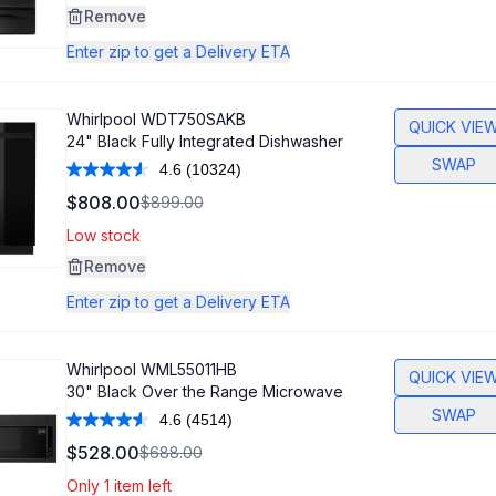
Same
Remove
page
link.
Enter zip to get a Delivery ETA
Whirlpool
WDT750SAKB
QUICK VIE
24" Black Fully Integrated Dishwasher
SWAP
4.6
(10324)
Read
10324
$808.00
$899.00
Reviews.
Same
Low stock
page
link.
Remove
Enter zip to get a Delivery ETA
Whirlpool
WML55011HB
QUICK VIE
30" Black Over the Range Microwave
SWAP
4.6
(4514)
Read
4514
$528.00
$688.00
Reviews.
Same
Only 1 item left