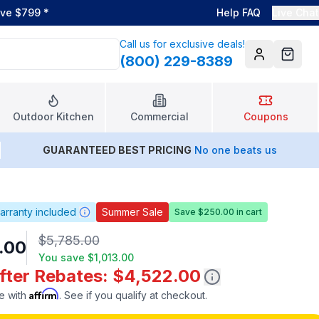
ove $799
*
Help FAQ
Live Chat
Call us for exclusive deals!
(800) 229-8389
Account
Cart
Outdoor Kitchen
Commercial
Coupons
GUARANTEED BEST PRICING
No one beats us
arranty included
Summer Sale
Save $250.00 in cart
$5,785.00
.00
You save
$1,013.00
After Rebates: $4,522.00
Affirm
e with
. See if you qualify at checkout.