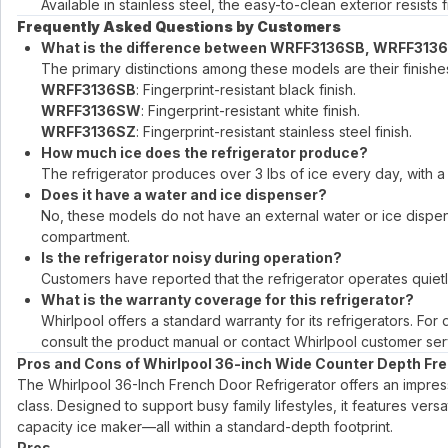
Available in stainless steel, the easy-to-clean exterior resist
Frequently Asked Questions by Customers
What is the difference between WRFF3136SB, WRFF31
The primary distinctions among these models are their finishe
WRFF3136SB
: Fingerprint-resistant black finish.
WRFF3136SW
: Fingerprint-resistant white finish.
WRFF3136SZ
: Fingerprint-resistant stainless steel finish.
How much ice does the refrigerator produce?
The refrigerator produces over 3 lbs of ice every day, with a 
Does it have a water and ice dispenser?
No, these models do not have an external water or ice dispens
compartment.
Is the refrigerator noisy during operation?
Customers have reported that the refrigerator operates quietly
What is the warranty coverage for this refrigerator?
Whirlpool offers a standard warranty for its refrigerators. For
consult the product manual or contact Whirlpool customer ser
Pros and Cons of Whirlpool 36-inch Wide Counter Depth Fre
The Whirlpool 36-Inch French Door Refrigerator offers an impressiv
class. Designed to support busy family lifestyles, it features vers
capacity ice maker—all within a standard-depth footprint.
Pros