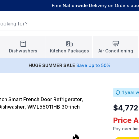
Free Nationwide Delivery on Orders ab
Dishwashers
Kitchen Packages
Air Conditioning
HUGE
SUMMER SALE
Save Up to 50%
1
year w
ch Smart French Door Refrigerator,
$4,772
ishwasher, WML55011HB 30-inch
Price 
Pay over tim