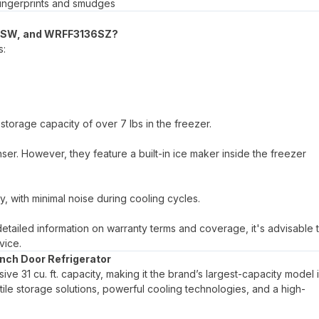
s fingerprints and smudges
36SW, and WRFF3136SZ?
s:
storage capacity of over 7 lbs in the freezer.
er. However, they feature a built-in ice maker inside the freezer
, with minimal noise during cooling cycles.
 detailed information on warranty terms and coverage, it's advisable 
vice.
nch Door Refrigerator
e 31 cu. ft. capacity, making it the brand’s largest-capacity model i
atile storage solutions, powerful cooling technologies, and a high-