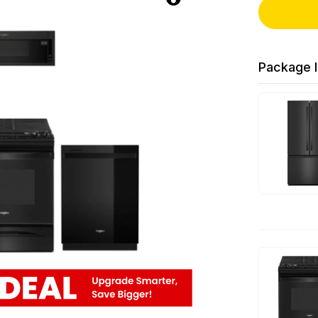
Package I