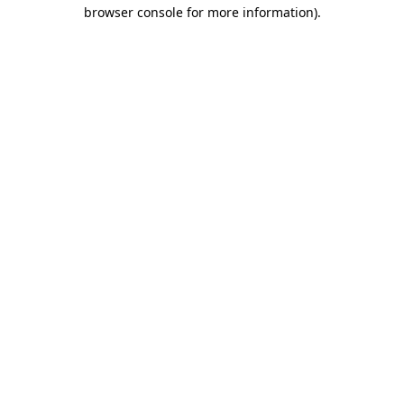
browser console for more information).