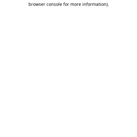
browser console for more information).