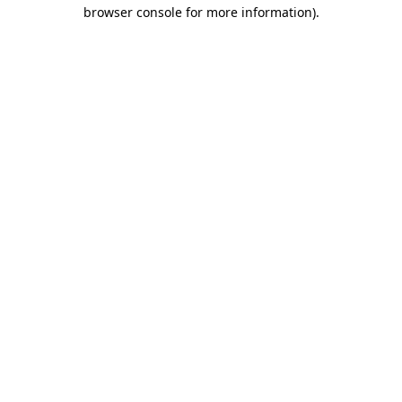
browser console for more information).