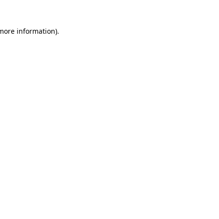
 more information).