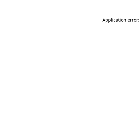
Application error: