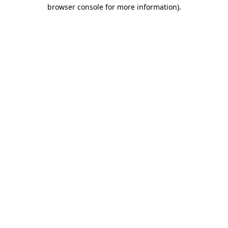
browser console for more information).