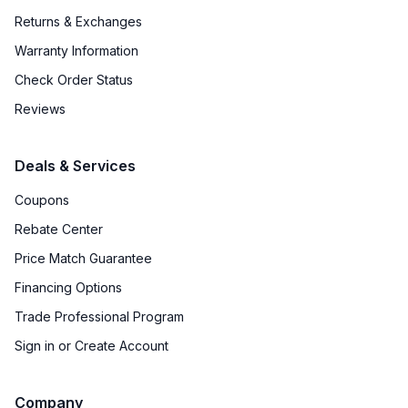
Returns & Exchanges
Warranty Information
Check Order Status
Reviews
Deals & Services
Coupons
Rebate Center
Price Match Guarantee
Financing Options
Trade Professional Program
Sign in or Create Account
Company