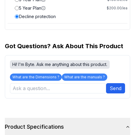
5 Year Plan
$200.00/ea
Decline protection
Got Questions? Ask About This Product
Hi! I'm Byte. Ask me anything about this product.
What are the Dimensions ?
What are the manuals ?
Send
Product Specifications