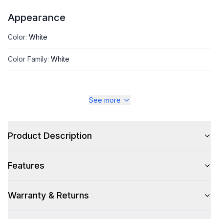
Appearance
Color
:
White
Color Family
:
White
See more
Style
Type
:
Portable
Product Description
Capacity
Features
Nominal BTU Capacity
:
14000 BTU
Warranty & Returns
Cooling Area (sq. ft.)
:
600