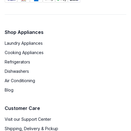
Shop Appliances
Laundry Appliances
Cooking Appliances
Refrigerators
Dishwashers
Air Conditioning
Blog
Customer Care
Visit our Support Center
Shipping, Delivery & Pickup