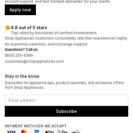
account support, and fast-tracked deliveries for your clients.
Apply now
4.8 out of 5 stars
Top-rated by thousands of verified homeowners
Shop Appliances customers consistently rate their experiences highly
for expertise, selection, and concierge support.
Questions? Call us
(800) 229-8389
customers@shopappliances.com
Stay in the know
Subscribe for appliance tips, product launches, and exclusive offers
from Shop Appliances.
Subscribe
PAYMENT METHODS WE ACCEPT