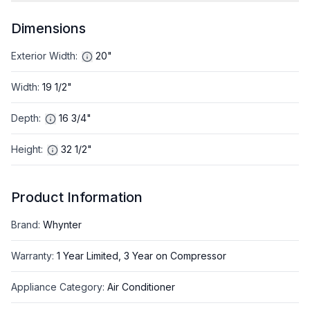
Dimensions
Exterior Width
:
20"
Width
:
19 1/2"
Depth
:
16 3/4"
Height
:
32 1/2"
Product Information
Brand
:
Whynter
Warranty
:
1 Year Limited, 3 Year on Compressor
Appliance Category
:
Air Conditioner