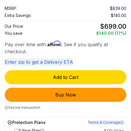
MSRP:
$839.00
Extra Savings:
$140.00
$699.00
Our Price:
You save
$140.00
(17%)
Affirm
Pay over time with
. See if you qualify at
checkout.
Enter zip to get a Delivery ETA
Add to Cart
Buy Now
Secure transaction
Protection Plans
Terms & Coverage
3 Year Plan
$130.00/ea