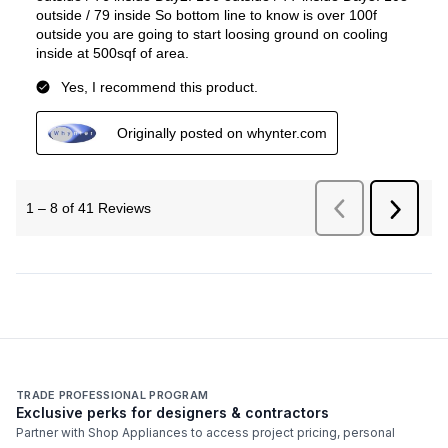
TRADE PROFESSIONAL PROGRAM
Exclusive perks for designers & contractors
Partner with Shop Appliances to access project pricing, personal