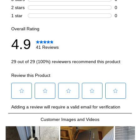
Heat
:
No
Maximum Air Flow
:
388 CFM
Watts
:
1293
Features
Filter Type
:
Washable
Fan Speeds
:
5
Remote Controller
:
Included
Noise Level
:
42.5 dBA