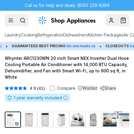
Call us for help and deals: (800) 229-8389
Account
Cart
Laundry
Cooking
Refrigeration
Dishwashers
Kitchen Packages
Air C
•
GUARANTEED BEST PRICING
No one beats us
CLOSEOUTS
Save Up
Whynter ARC1230WN 20 inch Smart NEX Inverter Dual Hose
Cooling Portable Air Conditioner with 14,000 BTU Capacity,
Dehumidifier, and Fan with Smart Wi-Fi, up to 600 sq ft, in
White
Compare
Wishlist
Share
4.9
(41)
Read
41
1
year warranty included
Reviews.
Same
page
link.
1
/
11